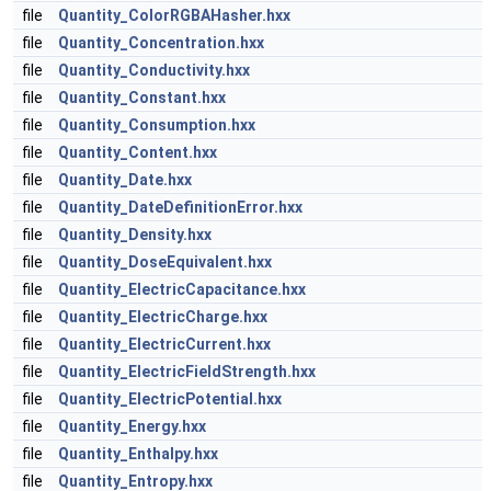
file
Quantity_ColorRGBAHasher.hxx
file
Quantity_Concentration.hxx
file
Quantity_Conductivity.hxx
file
Quantity_Constant.hxx
file
Quantity_Consumption.hxx
file
Quantity_Content.hxx
file
Quantity_Date.hxx
file
Quantity_DateDefinitionError.hxx
file
Quantity_Density.hxx
file
Quantity_DoseEquivalent.hxx
file
Quantity_ElectricCapacitance.hxx
file
Quantity_ElectricCharge.hxx
file
Quantity_ElectricCurrent.hxx
file
Quantity_ElectricFieldStrength.hxx
file
Quantity_ElectricPotential.hxx
file
Quantity_Energy.hxx
file
Quantity_Enthalpy.hxx
file
Quantity_Entropy.hxx