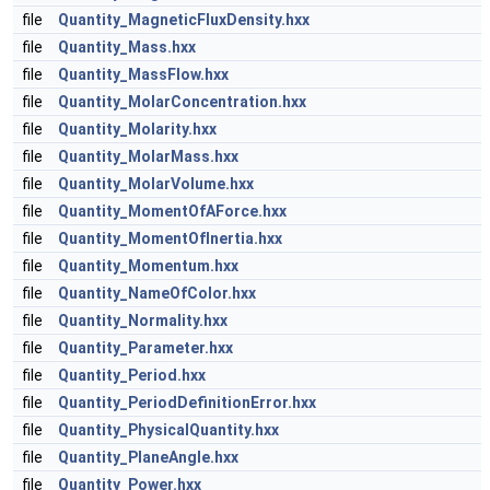
file
Quantity_MagneticFluxDensity.hxx
file
Quantity_Mass.hxx
file
Quantity_MassFlow.hxx
file
Quantity_MolarConcentration.hxx
file
Quantity_Molarity.hxx
file
Quantity_MolarMass.hxx
file
Quantity_MolarVolume.hxx
file
Quantity_MomentOfAForce.hxx
file
Quantity_MomentOfInertia.hxx
file
Quantity_Momentum.hxx
file
Quantity_NameOfColor.hxx
file
Quantity_Normality.hxx
file
Quantity_Parameter.hxx
file
Quantity_Period.hxx
file
Quantity_PeriodDefinitionError.hxx
file
Quantity_PhysicalQuantity.hxx
file
Quantity_PlaneAngle.hxx
file
Quantity_Power.hxx