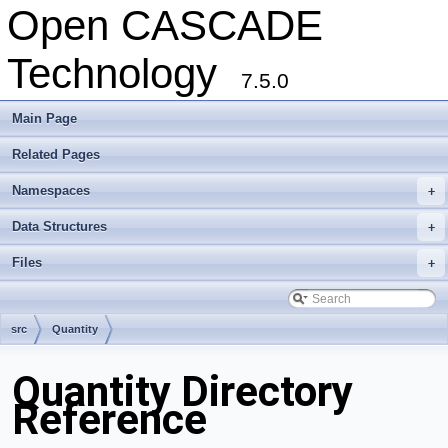
Open CASCADE
Technology
7.5.0
Main Page
Related Pages
Namespaces
+
Data Structures
+
Files
+
src
Quantity
Quantity Directory
Reference