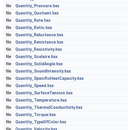
file
Quantity_Pressure.hxx
file
Quantity_Quotient.hxx
file
Quantity_Rate.hxx
file
Quantity_Ratio.hxx
file
Quantity_Reluctance.hxx
file
Quantity_Resistance.hxx
file
Quantity_Resistivity.hxx
file
Quantity_Scalaire.hxx
file
Quantity_SolidAngle.hxx
file
Quantity_SoundIntensity.hxx
file
Quantity_SpecificHeatCapacity.hxx
file
Quantity_Speed.hxx
file
Quantity_SurfaceTension.hxx
file
Quantity_Temperature.hxx
file
Quantity_ThermalConductivity.hxx
file
Quantity_Torque.hxx
file
Quantity_TypeOfColor.hxx
file
Quantity_Velocity.hxx