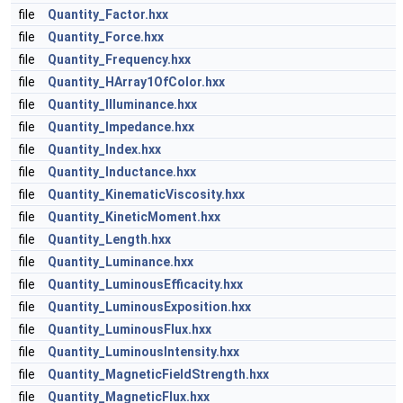
file
Quantity_Factor.hxx
file
Quantity_Force.hxx
file
Quantity_Frequency.hxx
file
Quantity_HArray1OfColor.hxx
file
Quantity_Illuminance.hxx
file
Quantity_Impedance.hxx
file
Quantity_Index.hxx
file
Quantity_Inductance.hxx
file
Quantity_KinematicViscosity.hxx
file
Quantity_KineticMoment.hxx
file
Quantity_Length.hxx
file
Quantity_Luminance.hxx
file
Quantity_LuminousEfficacity.hxx
file
Quantity_LuminousExposition.hxx
file
Quantity_LuminousFlux.hxx
file
Quantity_LuminousIntensity.hxx
file
Quantity_MagneticFieldStrength.hxx
file
Quantity_MagneticFlux.hxx