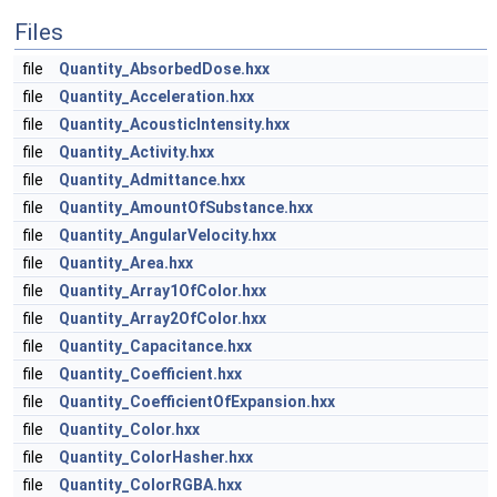
Files
file
Quantity_AbsorbedDose.hxx
file
Quantity_Acceleration.hxx
file
Quantity_AcousticIntensity.hxx
file
Quantity_Activity.hxx
file
Quantity_Admittance.hxx
file
Quantity_AmountOfSubstance.hxx
file
Quantity_AngularVelocity.hxx
file
Quantity_Area.hxx
file
Quantity_Array1OfColor.hxx
file
Quantity_Array2OfColor.hxx
file
Quantity_Capacitance.hxx
file
Quantity_Coefficient.hxx
file
Quantity_CoefficientOfExpansion.hxx
file
Quantity_Color.hxx
file
Quantity_ColorHasher.hxx
file
Quantity_ColorRGBA.hxx