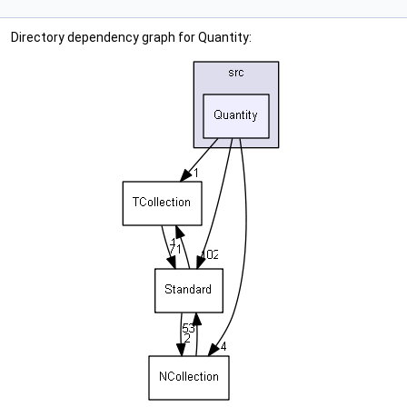
Directory dependency graph for Quantity: