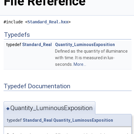
File Reference
#include <
Standard_Real.hxx
>
Typedefs
typedef
Standard_Real
Quantity_LuminousExposition
Defined as the quantity of illuminance
with time. It is measured in lux-
seconds.
More...
Typedef Documentation
Quantity_LuminousExposition
◆
typedef
Standard_Real
Quantity_LuminousExposition