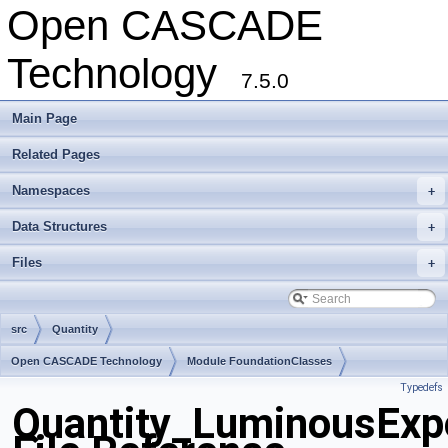
Open CASCADE
Technology
7.5.0
Main Page
Related Pages
Namespaces
+
Data Structures
+
Files
+
src
Quantity
Open CASCADE Technology
Module FoundationClasses
Typedefs
Toolkit TKernel
Package Quantity
Quantity_LuminousExpo