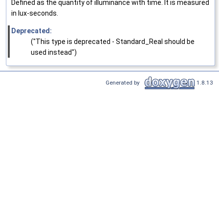
Defined as the quantity of illuminance with time. It is measured
in lux-seconds.
Deprecated:
("This type is deprecated - Standard_Real should be
used instead")
Generated by
1.8.13