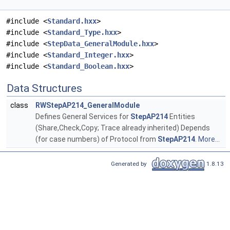
#include <
Standard.hxx
>
#include <
Standard_Type.hxx
>
#include <
StepData_GeneralModule.hxx
>
#include <
Standard_Integer.hxx
>
#include <
Standard_Boolean.hxx
>
Data Structures
class
RWStepAP214_GeneralModule
Defines General Services for
StepAP214
Entities
(Share,Check,Copy; Trace already inherited) Depends
(for case numbers) of Protocol from
StepAP214
.
More...
Generated by
1.8.13