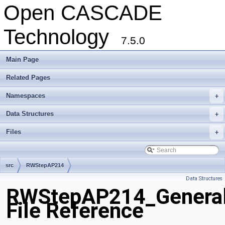
Open CASCADE
Technology
7.5.0
Main Page
Related Pages
Namespaces
+
Data Structures
+
Files
+
src
RWStepAP214
Data Structures
RWStepAP214_General
File Reference