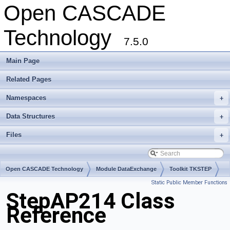
Open CASCADE
Technology
7.5.0
Main Page
Related Pages
Namespaces
+
Data Structures
+
Files
+
Open CASCADE Technology
Module DataExchange
Toolkit TKSTEP
Static Public Member Functions
Package StepAP214
StepAP214 Class
Reference