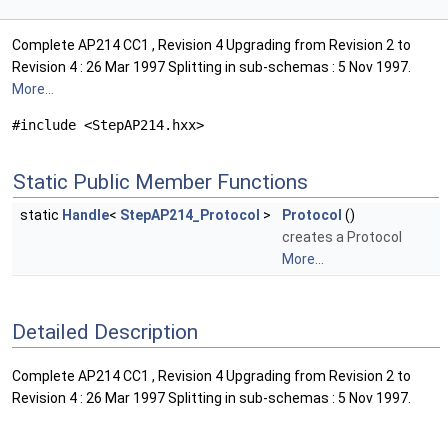
Complete AP214 CC1 , Revision 4 Upgrading from Revision 2 to
Revision 4 : 26 Mar 1997 Splitting in sub-schemas : 5 Nov 1997.
More...
#include <StepAP214.hxx>
Static Public Member Functions
static
Handle
<
StepAP214_Protocol
>
Protocol
()
creates a Protocol
More...
Detailed Description
Complete AP214 CC1 , Revision 4 Upgrading from Revision 2 to
Revision 4 : 26 Mar 1997 Splitting in sub-schemas : 5 Nov 1997.