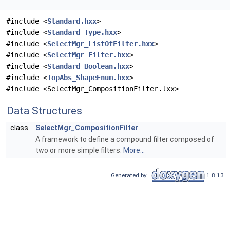
#include <
Standard.hxx
>
#include <
Standard_Type.hxx
>
#include <
SelectMgr_ListOfFilter.hxx
>
#include <
SelectMgr_Filter.hxx
>
#include <
Standard_Boolean.hxx
>
#include <
TopAbs_ShapeEnum.hxx
>
#include <SelectMgr_CompositionFilter.lxx>
Data Structures
class
SelectMgr_CompositionFilter
A framework to define a compound filter composed of
two or more simple filters.
More...
Generated by
1.8.13