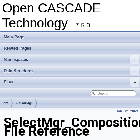
Open CASCADE
Technology
7.5.0
Main Page
Related Pages
Namespaces
+
Data Structures
+
Files
+
src
SelectMgr
Data Structures
SelectMgr_Composition
File Reference