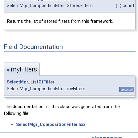
SelectMgr_CompositionFilter::StoredFilters
(
)
const
Returns the list of stored filters from this framework.
Field Documentation
myFilters
◆
SelectMgr_ListOfFilter
SelectMgr_CompositionFilter::myFilters
protected
The documentation for this class was generated from the
following file:
SelectMgr_CompositionFilter.hxx