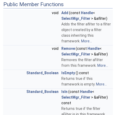
Public Member Functions
void
Add
(const
Handle
<
SelectMgr_Filter
> &afilter)
Adds the filter afilter to a filter
object created by a filter
class inheriting this
framework.
More...
void
Remove
(const
Handle
<
SelectMgr_Filter
> &aFilter)
Removes the filter aFilter
from this framework.
More...
Standard_Boolean
IsEmpty
() const
Returns true if this
framework is empty.
More...
Standard_Boolean
IsIn
(const
Handle
<
SelectMgr_Filter
> &aFilter)
const
Returns true if the filter
aFilter is in this framework.