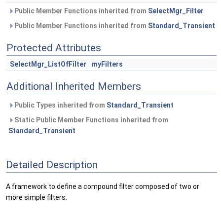
Public Member Functions inherited from
SelectMgr_Filter
Public Member Functions inherited from
Standard_Transient
Protected Attributes
SelectMgr_ListOfFilter
myFilters
Additional Inherited Members
Public Types inherited from
Standard_Transient
Static Public Member Functions inherited from
Standard_Transient
Detailed Description
A framework to define a compound filter composed of two or
more simple filters.