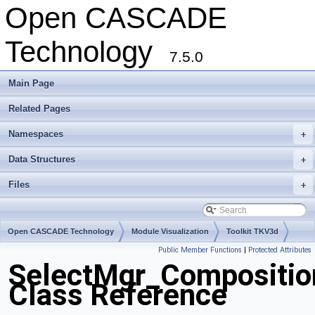
Open CASCADE
Technology
7.5.0
Main Page
Related Pages
Namespaces
+
Data Structures
+
Files
+
Open CASCADE Technology
Module Visualization
Toolkit TKV3d
Public Member Functions
|
Protected Attributes
Package SelectMgr
SelectMgr_Composition
Class Reference