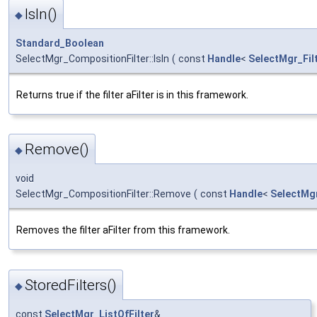
IsIn()
◆
Standard_Boolean
SelectMgr_CompositionFilter::IsIn
(
const
Handle
<
SelectMgr_Fil
Returns true if the filter aFilter is in this framework.
Remove()
◆
void
SelectMgr_CompositionFilter::Remove
(
const
Handle
<
SelectMgr
Removes the filter aFilter from this framework.
StoredFilters()
◆
const
SelectMgr_ListOfFilter
&