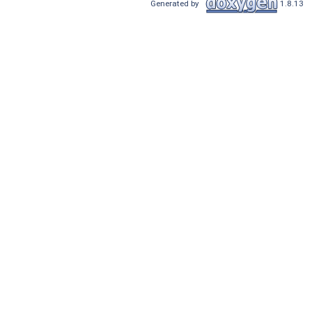
Generated by
1.8.13