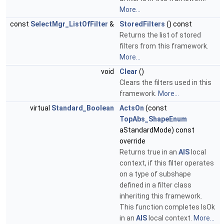
More...
const
SelectMgr_ListOfFilter
&
StoredFilters
() const
Returns the list of stored
filters from this framework.
More...
void
Clear
()
Clears the filters used in this
framework.
More...
virtual
Standard_Boolean
ActsOn
(const
TopAbs_ShapeEnum
aStandardMode) const
override
Returns true in an
AIS
local
context, if this filter operates
on a type of subshape
defined in a filter class
inheriting this framework.
This function completes IsOk
in an
AIS
local context.
More...