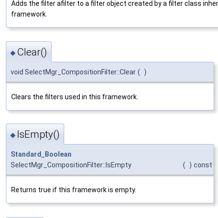
Adds the filter afilter to a filter object created by a filter class inher
framework.
Clear()
◆
void SelectMgr_CompositionFilter::Clear
(
)
Clears the filters used in this framework.
IsEmpty()
◆
Standard_Boolean
SelectMgr_CompositionFilter::IsEmpty
(
)
const
Returns true if this framework is empty.