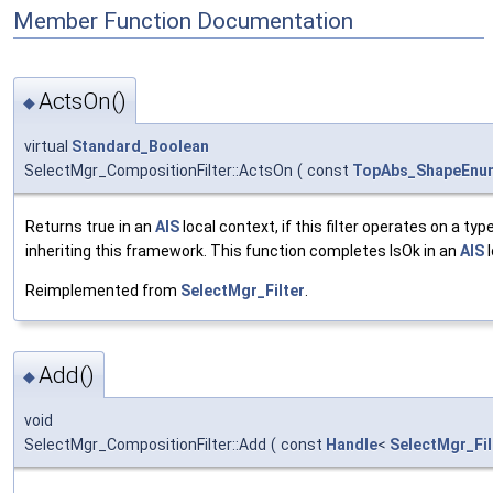
Member Function Documentation
ActsOn()
◆
virtual
Standard_Boolean
SelectMgr_CompositionFilter::ActsOn
(
const
TopAbs_ShapeEnu
Returns true in an
AIS
local context, if this filter operates on a typ
inheriting this framework. This function completes IsOk in an
AIS
l
Reimplemented from
SelectMgr_Filter
.
Add()
◆
void
SelectMgr_CompositionFilter::Add
(
const
Handle
<
SelectMgr_Fil