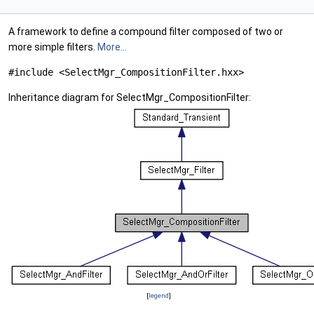
A framework to define a compound filter composed of two or
more simple filters.
More...
#include <SelectMgr_CompositionFilter.hxx>
Inheritance diagram for SelectMgr_CompositionFilter:
[
legend
]