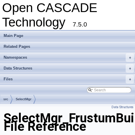
Open CASCADE
Technology
7.5.0
Main Page
Related Pages
Namespaces
+
Data Structures
+
Files
+
src
SelectMgr
Data Structures
SelectMgr_FrustumBuil
File Reference