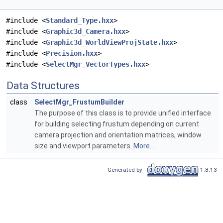
#include <
Standard_Type.hxx
>
#include <
Graphic3d_Camera.hxx
>
#include <
Graphic3d_WorldViewProjState.hxx
>
#include <
Precision.hxx
>
#include <
SelectMgr_VectorTypes.hxx
>
Data Structures
class
SelectMgr_FrustumBuilder
The purpose of this class is to provide unified interface
for building selecting frustum depending on current
camera projection and orientation matrices, window
size and viewport parameters.
More...
Generated by
1.8.13