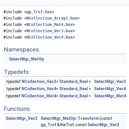
#include <
gp_Trsf.hxx
>
#include <
NCollection_Array1.hxx
>
#include <
NCollection_Mat4.hxx
>
#include <
NCollection_Vec3.hxx
>
#include <
NCollection_Vec4.hxx
>
Namespaces
SelectMgr_MatOp
Typedefs
typedef
NCollection_Vec3
<
Standard_Real
>
SelectMgr_Vec3
typedef
NCollection_Vec4
<
Standard_Real
>
SelectMgr_Vec4
typedef
NCollection_Mat4
<
Standard_Real
>
SelectMgr_Mat4
Functions
SelectMgr_Vec3
SelectMgr_MatOp::Transform
(const
gp_Trsf
&theTrsf, const
SelectMgr_Vec3