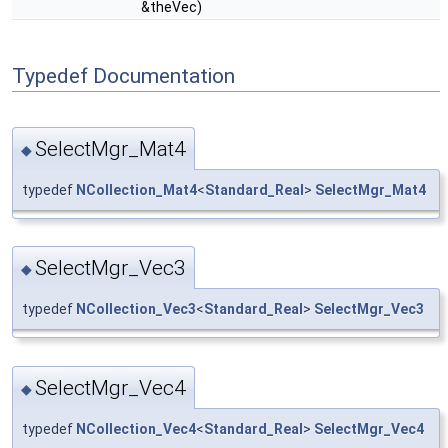
&theVec)
Typedef Documentation
SelectMgr_Mat4
◆
typedef
NCollection_Mat4
<
Standard_Real
>
SelectMgr_Mat4
SelectMgr_Vec3
◆
typedef
NCollection_Vec3
<
Standard_Real
>
SelectMgr_Vec3
SelectMgr_Vec4
◆
typedef
NCollection_Vec4
<
Standard_Real
>
SelectMgr_Vec4