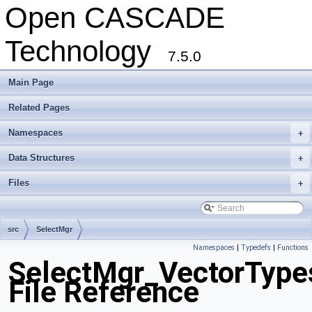
Open CASCADE
Technology
7.5.0
Main Page
Related Pages
Namespaces
+
Data Structures
+
Files
+
src
SelectMgr
Namespaces
|
Typedefs
|
Functions
SelectMgr_VectorType
File Reference