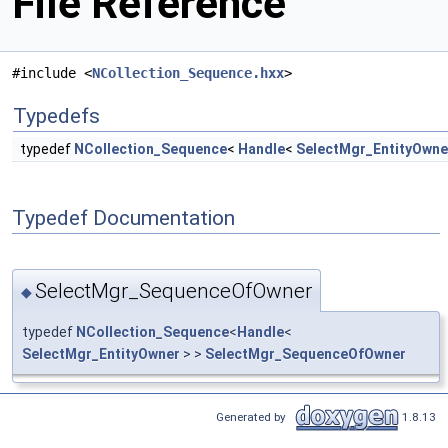
File Reference
#include <
NCollection_Sequence.hxx
>
Typedefs
typedef
NCollection_Sequence
<
Handle
<
SelectMgr_EntityOwne
Typedef Documentation
SelectMgr_SequenceOfOwner
◆
typedef
NCollection_Sequence
<
Handle
<
SelectMgr_EntityOwner
> >
SelectMgr_SequenceOfOwner
Generated by
1.8.13