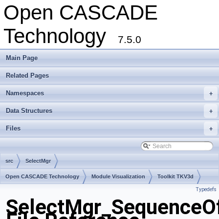
Open CASCADE
Technology
7.5.0
Main Page
Related Pages
Namespaces
+
Data Structures
+
Files
+
src
SelectMgr
Open CASCADE Technology
Module Visualization
Toolkit TKV3d
Typedefs
Package SelectMgr
SelectMgr_SequenceO