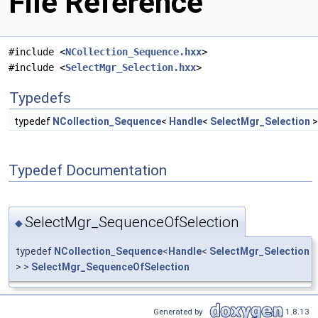
File Reference
#include <
NCollection_Sequence.hxx
>
#include <
SelectMgr_Selection.hxx
>
Typedefs
typedef
NCollection_Sequence
<
Handle
<
SelectMgr_Selection
>
Typedef Documentation
SelectMgr_SequenceOfSelection
◆
typedef
NCollection_Sequence
<
Handle
<
SelectMgr_Selection
> >
SelectMgr_SequenceOfSelection
Generated by
1.8.13