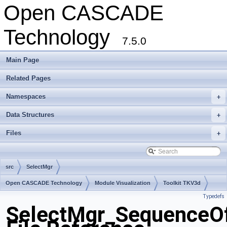
Open CASCADE
Technology
7.5.0
Main Page
Related Pages
Namespaces
+
Data Structures
+
Files
+
src
SelectMgr
Open CASCADE Technology
Module Visualization
Toolkit TKV3d
Typedefs
Package SelectMgr
SelectMgr_SequenceOf