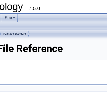
ology
7.5.0
Files
+
Package Standard
File Reference