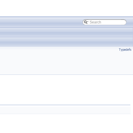
Typedefs