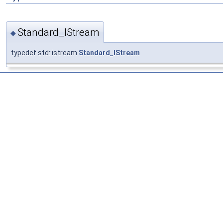
Standard_IStream
◆
typedef std::istream
Standard_IStream