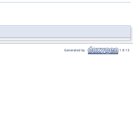
Generated by
1.8.13