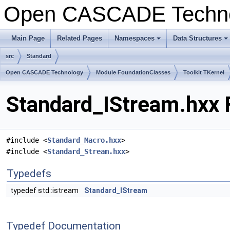
Open CASCADE Techn
Main Page
Related Pages
Namespaces
Data Structures
+
+
src
Standard
Open CASCADE Technology
Module FoundationClasses
Toolkit TKernel
Standard_IStream.hxx 
#include <
Standard_Macro.hxx
>
#include <
Standard_Stream.hxx
>
Typedefs
typedef std::istream
Standard_IStream
Typedef Documentation