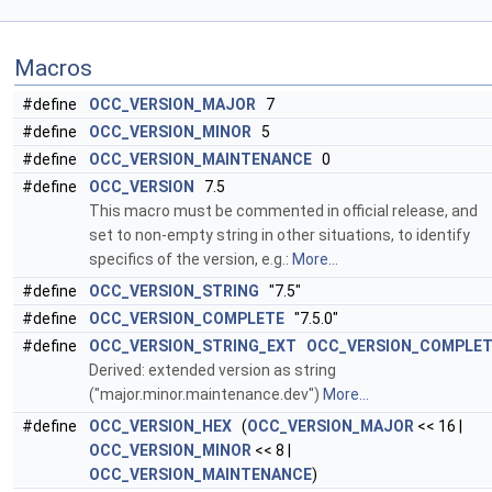
Macros
#define
OCC_VERSION_MAJOR
7
#define
OCC_VERSION_MINOR
5
#define
OCC_VERSION_MAINTENANCE
0
#define
OCC_VERSION
7.5
This macro must be commented in official release, and
set to non-empty string in other situations, to identify
specifics of the version, e.g.:
More...
#define
OCC_VERSION_STRING
"7.5"
#define
OCC_VERSION_COMPLETE
"7.5.0"
#define
OCC_VERSION_STRING_EXT
OCC_VERSION_COMPLE
Derived: extended version as string
("major.minor.maintenance.dev")
More...
#define
OCC_VERSION_HEX
(
OCC_VERSION_MAJOR
<< 16 |
OCC_VERSION_MINOR
<< 8 |
OCC_VERSION_MAINTENANCE
)