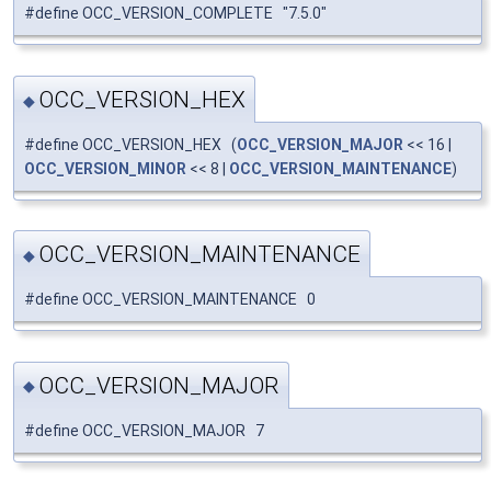
#define OCC_VERSION_COMPLETE "7.5.0"
OCC_VERSION_HEX
◆
#define OCC_VERSION_HEX (
OCC_VERSION_MAJOR
<< 16 |
OCC_VERSION_MINOR
<< 8 |
OCC_VERSION_MAINTENANCE
)
OCC_VERSION_MAINTENANCE
◆
#define OCC_VERSION_MAINTENANCE 0
OCC_VERSION_MAJOR
◆
#define OCC_VERSION_MAJOR 7