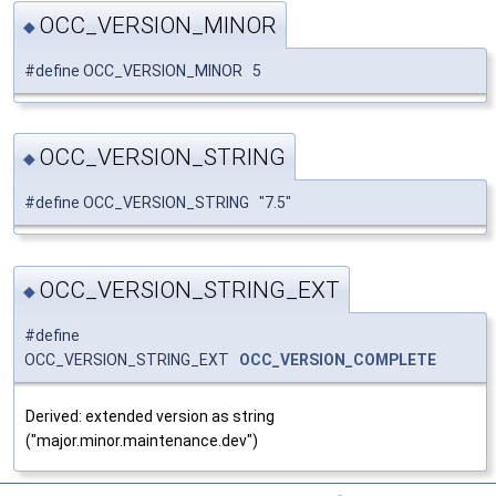
OCC_VERSION_MINOR
◆
#define OCC_VERSION_MINOR 5
OCC_VERSION_STRING
◆
#define OCC_VERSION_STRING "7.5"
OCC_VERSION_STRING_EXT
◆
#define
OCC_VERSION_STRING_EXT
OCC_VERSION_COMPLETE
Derived: extended version as string
("major.minor.maintenance.dev")