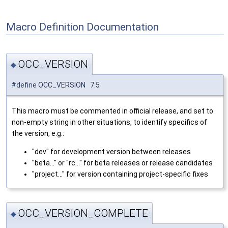
Macro Definition Documentation
OCC_VERSION
◆
#define OCC_VERSION 7.5
This macro must be commented in official release, and set to
non-empty string in other situations, to identify specifics of
the version, e.g.:
"dev" for development version between releases
"beta..." or "rc..." for beta releases or release candidates
"project..." for version containing project-specific fixes
OCC_VERSION_COMPLETE
◆