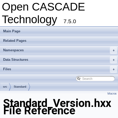
Open CASCADE
Technology
7.5.0
Main Page
Related Pages
Namespaces
+
Data Structures
+
Files
+
src
Standard
Macros
Standard_Version.hxx
File Reference