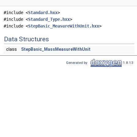
#include <
Standard.hxx
>
#include <
Standard_Type.hxx
>
#include <
StepBasic_MeasureWithUnit.hxx
>
Data Structures
class
StepBasic_MassMeasureWithUnit
Generated by
1.8.13