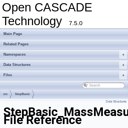
Open CASCADE
Technology
7.5.0
Main Page
Related Pages
Namespaces
+
Data Structures
+
Files
+
src
StepBasic
Data Structures
StepBasic_MassMeasur
File Reference