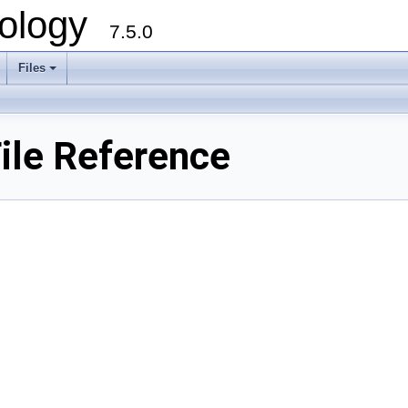
ology
7.5.0
Files
+
ile Reference