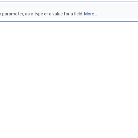
parameter, as a type or a value for a field.
More...