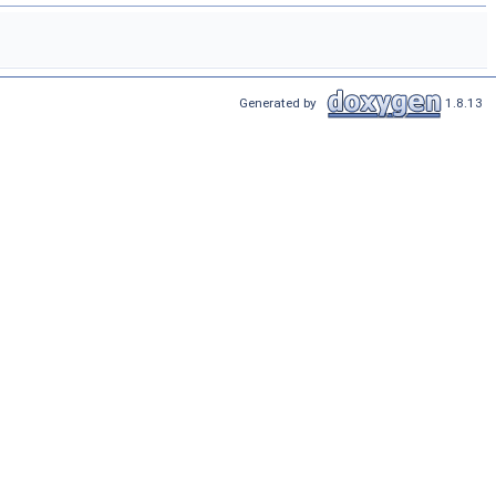
Generated by
1.8.13