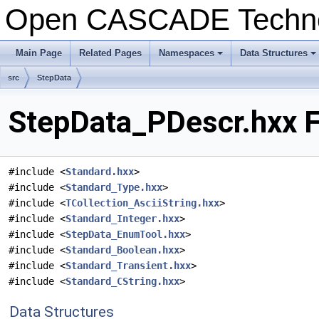
Open CASCADE Techn
Main Page
Related Pages
Namespaces
Data Structures
+
+
src
StepData
StepData_PDescr.hxx F
#include <
Standard.hxx
>
#include <
Standard_Type.hxx
>
#include <
TCollection_AsciiString.hxx
>
#include <
Standard_Integer.hxx
>
#include <
StepData_EnumTool.hxx
>
#include <
Standard_Boolean.hxx
>
#include <
Standard_Transient.hxx
>
#include <
Standard_CString.hxx
>
Data Structures