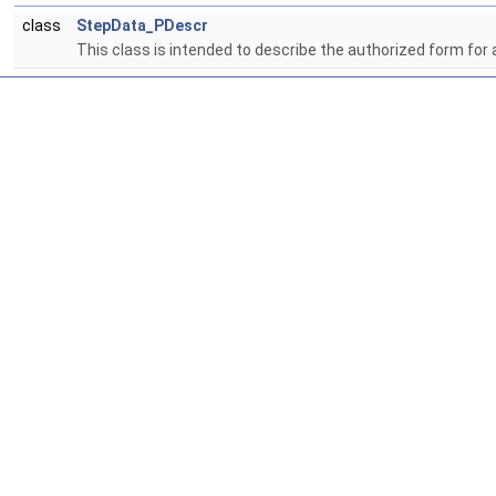
class
StepData_PDescr
This class is intended to describe the authorized form for a 