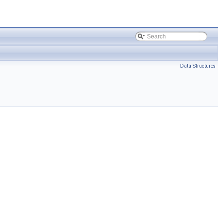
Data Structures