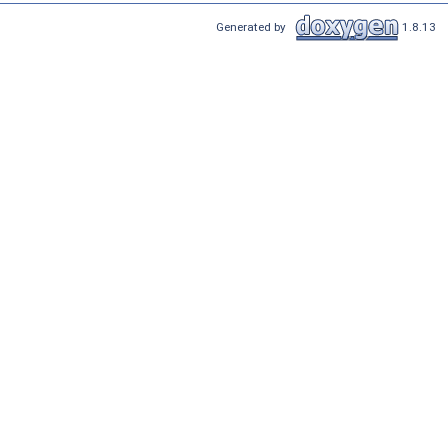
Generated by
1.8.13