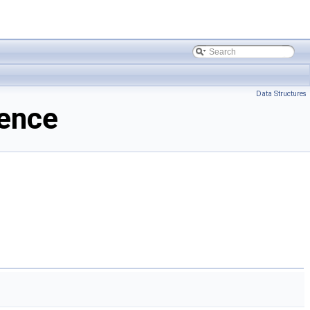
Data Structures
ence