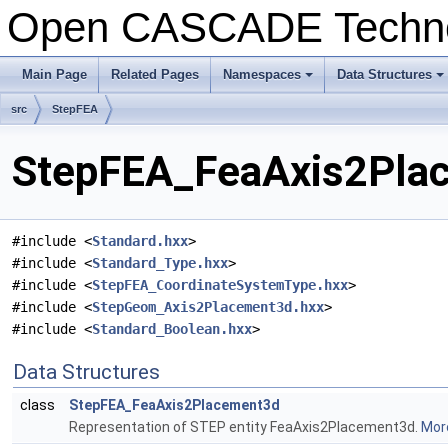
Open CASCADE Techn
Main Page
Related Pages
Namespaces
Data Structures
+
+
src
StepFEA
StepFEA_FeaAxis2Plac
#include <
Standard.hxx
>
#include <
Standard_Type.hxx
>
#include <
StepFEA_CoordinateSystemType.hxx
>
#include <
StepGeom_Axis2Placement3d.hxx
>
#include <
Standard_Boolean.hxx
>
Data Structures
class
StepFEA_FeaAxis2Placement3d
Representation of STEP entity FeaAxis2Placement3d.
More