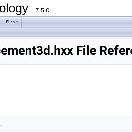
ology
7.5.0
Files
+
ement3d.hxx File Refer
...