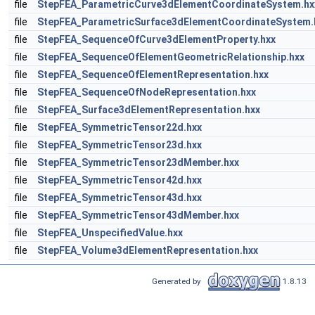
file
StepFEA_ParametricCurve3dElementCoordinateSystem.hx
file
StepFEA_ParametricSurface3dElementCoordinateSystem.
file
StepFEA_SequenceOfCurve3dElementProperty.hxx
file
StepFEA_SequenceOfElementGeometricRelationship.hxx
file
StepFEA_SequenceOfElementRepresentation.hxx
file
StepFEA_SequenceOfNodeRepresentation.hxx
file
StepFEA_Surface3dElementRepresentation.hxx
file
StepFEA_SymmetricTensor22d.hxx
file
StepFEA_SymmetricTensor23d.hxx
file
StepFEA_SymmetricTensor23dMember.hxx
file
StepFEA_SymmetricTensor42d.hxx
file
StepFEA_SymmetricTensor43d.hxx
file
StepFEA_SymmetricTensor43dMember.hxx
file
StepFEA_UnspecifiedValue.hxx
file
StepFEA_Volume3dElementRepresentation.hxx
Generated by
1.8.13