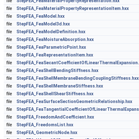
file
StepFEA_FeaMaterialPropertyRepresentation.hxx
file
StepFEA_FeaMaterialPropertyRepresentationItem.hxx
file
StepFEA_FeaModel.hxx
file
StepFEA_FeaModel3d.hxx
file
StepFEA_FeaModelDefinition.hxx
file
StepFEA_FeaMoistureAbsorption.hxx
file
StepFEA_FeaParametricPoint.hxx
file
StepFEA_FeaRepresentationItem.hxx
file
StepFEA_FeaSecantCoefficientOfLinearThermalExpansion.
file
StepFEA_FeaShellBendingStiffness.hxx
file
StepFEA_FeaShellMembraneBendingCouplingStiffness.hxx
file
StepFEA_FeaShellMembraneStiffness.hxx
file
StepFEA_FeaShellShearStiffness.hxx
file
StepFEA_FeaSurfaceSectionGeometricRelationship.hxx
file
StepFEA_FeaTangentialCoefficientOfLinearThermalExpans
file
StepFEA_FreedomAndCoefficient.hxx
file
StepFEA_FreedomsList.hxx
file
StepFEA_GeometricNode.hxx