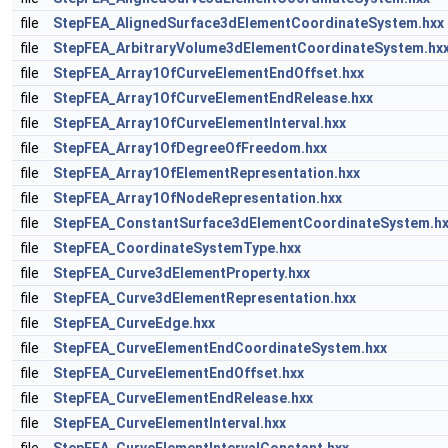
file
StepFEA_AlignedSurface3dElementCoordinateSystem.hxx
file
StepFEA_ArbitraryVolume3dElementCoordinateSystem.hx
file
StepFEA_Array1OfCurveElementEndOffset.hxx
file
StepFEA_Array1OfCurveElementEndRelease.hxx
file
StepFEA_Array1OfCurveElementInterval.hxx
file
StepFEA_Array1OfDegreeOfFreedom.hxx
file
StepFEA_Array1OfElementRepresentation.hxx
file
StepFEA_Array1OfNodeRepresentation.hxx
file
StepFEA_ConstantSurface3dElementCoordinateSystem.h
file
StepFEA_CoordinateSystemType.hxx
file
StepFEA_Curve3dElementProperty.hxx
file
StepFEA_Curve3dElementRepresentation.hxx
file
StepFEA_CurveEdge.hxx
file
StepFEA_CurveElementEndCoordinateSystem.hxx
file
StepFEA_CurveElementEndOffset.hxx
file
StepFEA_CurveElementEndRelease.hxx
file
StepFEA_CurveElementInterval.hxx