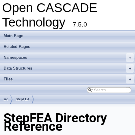
Open CASCADE
Technology
7.5.0
Main Page
Related Pages
Namespaces
+
Data Structures
+
Files
+
src
StepFEA
StepFEA Directory
Reference