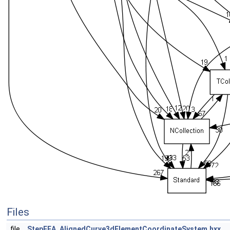
Files
file
StepFEA_AlignedCurve3dElementCoordinateSystem.hxx