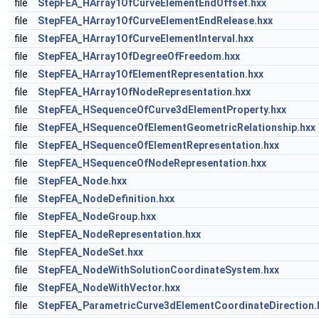
file
StepFEA_HArray1OfCurveElementEndOffset.hxx
file
StepFEA_HArray1OfCurveElementEndRelease.hxx
file
StepFEA_HArray1OfCurveElementInterval.hxx
file
StepFEA_HArray1OfDegreeOfFreedom.hxx
file
StepFEA_HArray1OfElementRepresentation.hxx
file
StepFEA_HArray1OfNodeRepresentation.hxx
file
StepFEA_HSequenceOfCurve3dElementProperty.hxx
file
StepFEA_HSequenceOfElementGeometricRelationship.hxx
file
StepFEA_HSequenceOfElementRepresentation.hxx
file
StepFEA_HSequenceOfNodeRepresentation.hxx
file
StepFEA_Node.hxx
file
StepFEA_NodeDefinition.hxx
file
StepFEA_NodeGroup.hxx
file
StepFEA_NodeRepresentation.hxx
file
StepFEA_NodeSet.hxx
file
StepFEA_NodeWithSolutionCoordinateSystem.hxx
file
StepFEA_NodeWithVector.hxx
file
StepFEA_ParametricCurve3dElementCoordinateDirection.