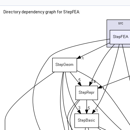
Directory dependency graph for StepFEA: