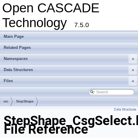
Open CASCADE
Technology
7.5.0
Main Page
Related Pages
Namespaces
+
Data Structures
+
Files
+
src
StepShape
Data Structures
StepShape_CsgSelect.
File Reference