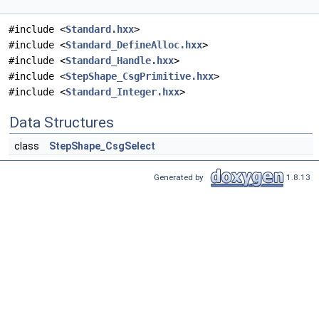
#include <
Standard.hxx
>
#include <
Standard_DefineAlloc.hxx
>
#include <
Standard_Handle.hxx
>
#include <
StepShape_CsgPrimitive.hxx
>
#include <
Standard_Integer.hxx
>
Data Structures
class
StepShape_CsgSelect
Generated by
1.8.13