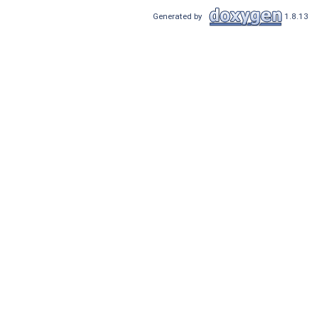
Generated by
1.8.13