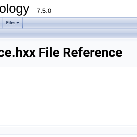
ology
7.5.0
Files
+
e.hxx File Reference