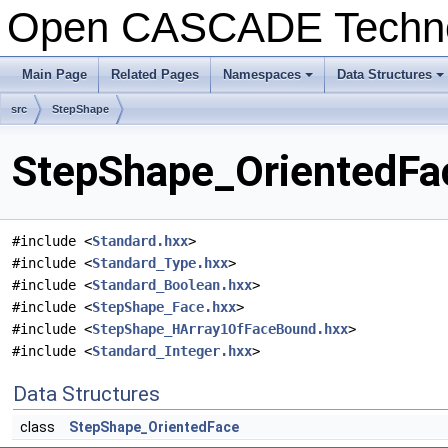
Open CASCADE Techn
Main Page
Related Pages
Namespaces
Data Structures
+
+
src
StepShape
StepShape_OrientedFac
#include <
Standard.hxx
>
#include <
Standard_Type.hxx
>
#include <
Standard_Boolean.hxx
>
#include <
StepShape_Face.hxx
>
#include <
StepShape_HArray1OfFaceBound.hxx
>
#include <
Standard_Integer.hxx
>
Data Structures
class
StepShape_OrientedFace