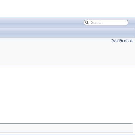
Data Structures