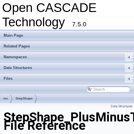
Open CASCADE
Technology
7.5.0
Main Page
Related Pages
Namespaces
+
Data Structures
+
Files
+
src
StepShape
Data Structures
StepShape_PlusMinusT
File Reference