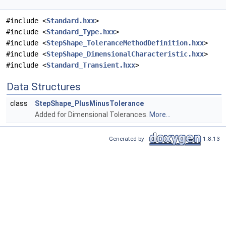
#include <
Standard.hxx
>
#include <
Standard_Type.hxx
>
#include <
StepShape_ToleranceMethodDefinition.hxx
>
#include <
StepShape_DimensionalCharacteristic.hxx
>
#include <
Standard_Transient.hxx
>
Data Structures
class
StepShape_PlusMinusTolerance
Added for Dimensional Tolerances.
More...
Generated by
1.8.13