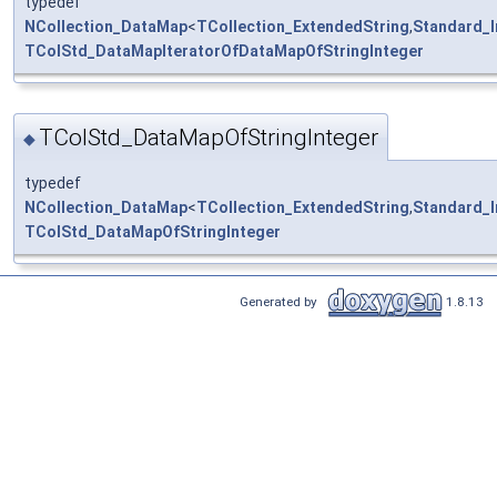
typedef
NCollection_DataMap
<
TCollection_ExtendedString
,
Standard_I
TColStd_DataMapIteratorOfDataMapOfStringInteger
TColStd_DataMapOfStringInteger
◆
typedef
NCollection_DataMap
<
TCollection_ExtendedString
,
Standard_I
TColStd_DataMapOfStringInteger
Generated by
1.8.13