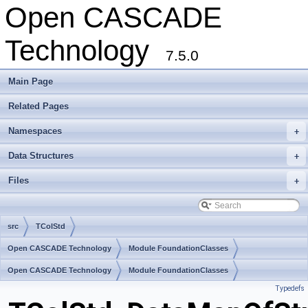
Open CASCADE
Technology
7.5.0
Main Page
Related Pages
Namespaces
+
Data Structures
+
Files
+
src
TColStd
Open CASCADE Technology
Module FoundationClasses
Toolkit TKernel
Open CASCADE Technology
Package TColStd
Module FoundationClasses
Typedefs
Toolkit TKernel
Package TColStd