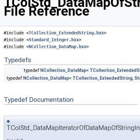
TColStd_DataMapOfStr
File Reference
#include <
TCollection_ExtendedString.hxx
>
#include <
Standard_Integer.hxx
>
#include <
NCollection_DataMap.hxx
>
Typedefs
typedef
NCollection_DataMap
<
TCollection_ExtendedS
typedef
NCollection_DataMap
<
TCollection_ExtendedString
,
St
Typedef Documentation
◆
TColStd_DataMapIteratorOfDataMapOfStringIn