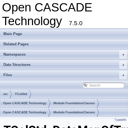
Open CASCADE
Technology
7.5.0
Main Page
Related Pages
Namespaces
+
Data Structures
+
Files
+
src
TColStd
Open CASCADE Technology
Module FoundationClasses
Toolkit TKernel
Open CASCADE Technology
Package TColStd
Module FoundationClasses
Typedefs
Toolkit TKernel
Package TColStd