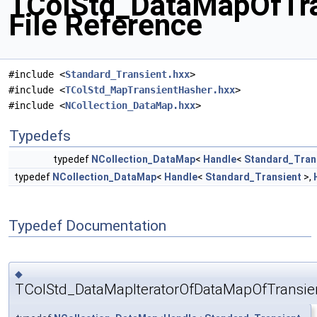
TColStd_DataMapOfTra
File Reference
#include <
Standard_Transient.hxx
>
#include <
TColStd_MapTransientHasher.hxx
>
#include <
NCollection_DataMap.hxx
>
Typedefs
typedef
NCollection_DataMap
<
Handle
<
Standard_Tran
typedef
NCollection_DataMap
<
Handle
<
Standard_Transient
>,
Typedef Documentation
◆
TColStd_DataMapIteratorOfDataMapOfTransien