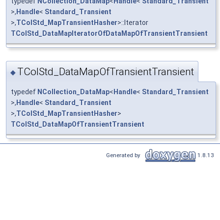
typedef
NCollection_DataMap
<
Handle
<
Standard_Transient
>,
Handle
<
Standard_Transient
>,
TColStd_MapTransientHasher
>::Iterator
TColStd_DataMapIteratorOfDataMapOfTransientTransient
TColStd_DataMapOfTransientTransient
◆
typedef
NCollection_DataMap
<
Handle
<
Standard_Transient
>,
Handle
<
Standard_Transient
>,
TColStd_MapTransientHasher
>
TColStd_DataMapOfTransientTransient
Generated by
1.8.13