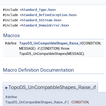
#include <
Standard_Type.hxx
>
#include <
Standard_DefineException.hxx
>
#include <
Standard_SStream.hxx
>
#include <
Standard_DomainError.hxx
>
Macros
#define
TopoDS_UnCompatibleShapes_Raise_if
(CONDITION,
MESSAGE) if (CONDITION) throw
TopoDS_UnCompatibleShapes(MESSAGE);
Macro Definition Documentation
TopoDS_UnCompatibleShapes_Raise_if
◆
#define
TopoDS_UnCompatibleShapes_Raise_if
(
CONDITION,