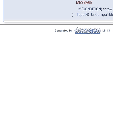
MESSAGE
if (CONDITION) throw
)
TopoDS_UnCompatibl
Generated by
1.8.13