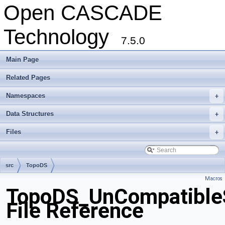
Open CASCADE
Technology
7.5.0
Main Page
Related Pages
Namespaces
+
Data Structures
+
Files
+
src
TopoDS
Macros
TopoDS_UnCompatible
File Reference