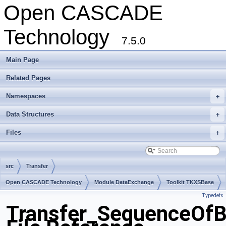
Open CASCADE
Technology
7.5.0
Main Page
Related Pages
Namespaces
+
Data Structures
+
Files
+
src
Transfer
Open CASCADE Technology
Module DataExchange
Toolkit TKXSBase
Typedefs
Package Transfer
Transfer_SequenceOfB