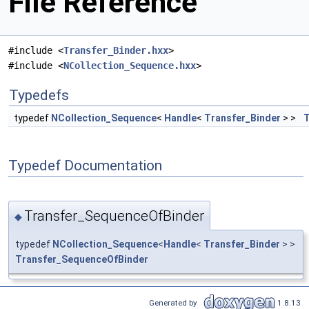
File Reference
#include <
Transfer_Binder.hxx
>
#include <
NCollection_Sequence.hxx
>
Typedefs
typedef
NCollection_Sequence
<
Handle
<
Transfer_Binder
> >
T
Typedef Documentation
Transfer_SequenceOfBinder
◆
typedef
NCollection_Sequence
<
Handle
<
Transfer_Binder
> >
Transfer_SequenceOfBinder
Generated by
1.8.13