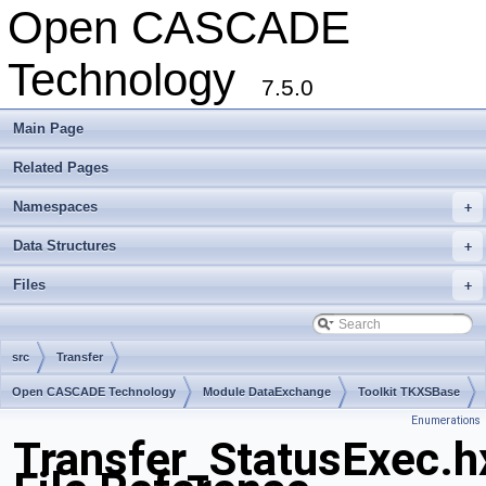
Open CASCADE
Technology
7.5.0
Main Page
Related Pages
Namespaces
+
Data Structures
+
Files
+
src
Transfer
Open CASCADE Technology
Module DataExchange
Toolkit TKXSBase
Enumerations
Package Transfer
Transfer_StatusExec.h