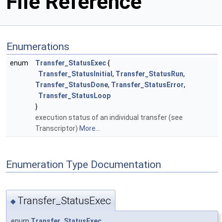
File Reference
Enumerations
enum
Transfer_StatusExec
{
Transfer_StatusInitial
,
Transfer_StatusRun
,
Transfer_StatusDone
,
Transfer_StatusError
,
Transfer_StatusLoop
}
execution status of an individual transfer (see
Transcriptor)
More...
Enumeration Type Documentation
Transfer_StatusExec
◆
enum
Transfer_StatusExec