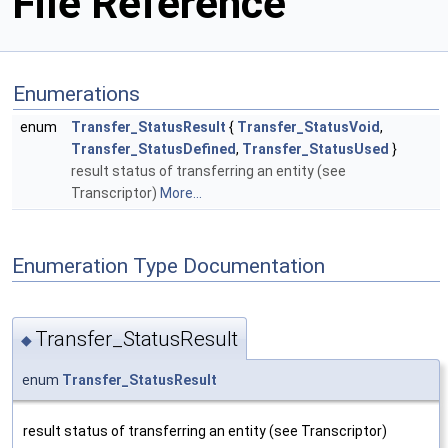
File Reference
Enumerations
enum
Transfer_StatusResult
{
Transfer_StatusVoid
,
Transfer_StatusDefined
,
Transfer_StatusUsed
}
result status of transferring an entity (see
Transcriptor)
More...
Enumeration Type Documentation
Transfer_StatusResult
◆
enum
Transfer_StatusResult
result status of transferring an entity (see Transcriptor)