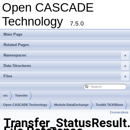
Open CASCADE
Technology
7.5.0
Main Page
Related Pages
Namespaces
+
Data Structures
+
Files
+
src
Transfer
Open CASCADE Technology
Module DataExchange
Toolkit TKXSBase
Enumerations
Package Transfer
Transfer_StatusResult