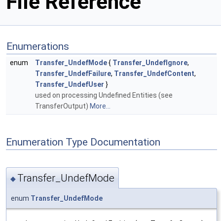
File Reference
Enumerations
enum
Transfer_UndefMode
{
Transfer_UndefIgnore
,
Transfer_UndefFailure
,
Transfer_UndefContent
,
Transfer_UndefUser
}
used on processing Undefined Entities (see
TransferOutput)
More...
Enumeration Type Documentation
Transfer_UndefMode
◆
enum
Transfer_UndefMode