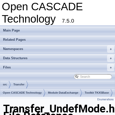
Open CASCADE
Technology
7.5.0
Main Page
Related Pages
Namespaces
+
Data Structures
+
Files
+
src
Transfer
Open CASCADE Technology
Module DataExchange
Toolkit TKXSBase
Enumerations
Package Transfer
Transfer_UndefMode.h