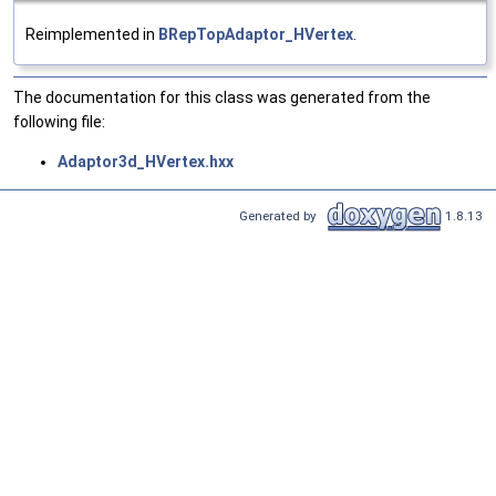
Reimplemented in
BRepTopAdaptor_HVertex
.
The documentation for this class was generated from the
following file:
Adaptor3d_HVertex.hxx
Generated by
1.8.13