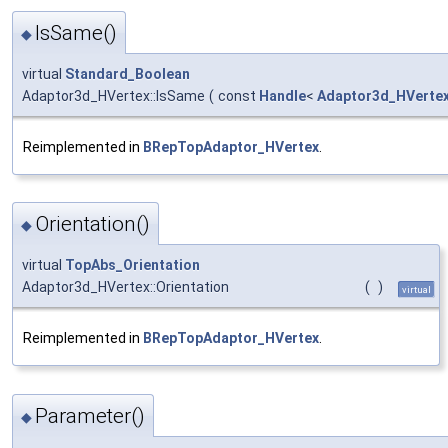
IsSame()
◆
virtual
Standard_Boolean
Adaptor3d_HVertex::IsSame
(
const
Handle
<
Adaptor3d_HVerte
Reimplemented in
BRepTopAdaptor_HVertex
.
Orientation()
◆
virtual
TopAbs_Orientation
Adaptor3d_HVertex::Orientation
(
)
virtual
Reimplemented in
BRepTopAdaptor_HVertex
.
Parameter()
◆