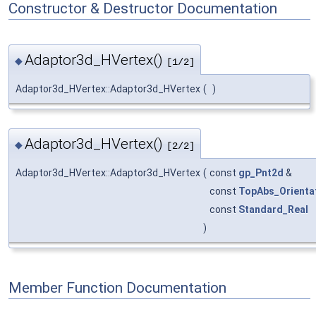
Constructor & Destructor Documentation
Adaptor3d_HVertex()
◆
[1/2]
Adaptor3d_HVertex::Adaptor3d_HVertex
(
)
Adaptor3d_HVertex()
◆
[2/2]
Adaptor3d_HVertex::Adaptor3d_HVertex
(
const
gp_Pnt2d
&
const
TopAbs_Orienta
const
Standard_Real
)
Member Function Documentation