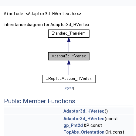
#include <Adaptor3d_HVertex.hxx>
Inheritance diagram for Adaptor3d_HVertex:
[
legend
]
Public Member Functions
Adaptor3d_HVertex
()
Adaptor3d_HVertex
(const
gp_Pnt2d
&P, const
TopAbs_Orientation
Ori, const