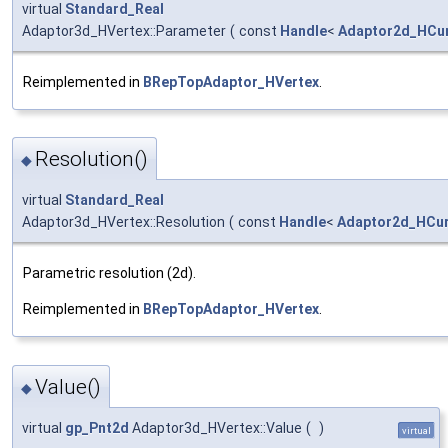
virtual
Standard_Real
Adaptor3d_HVertex::Parameter
(
const
Handle
<
Adaptor2d_HCu
Reimplemented in
BRepTopAdaptor_HVertex
.
Resolution()
◆
virtual
Standard_Real
Adaptor3d_HVertex::Resolution
(
const
Handle
<
Adaptor2d_HCu
Parametric resolution (2d).
Reimplemented in
BRepTopAdaptor_HVertex
.
Value()
◆
virtual
gp_Pnt2d
Adaptor3d_HVertex::Value
(
)
virtual