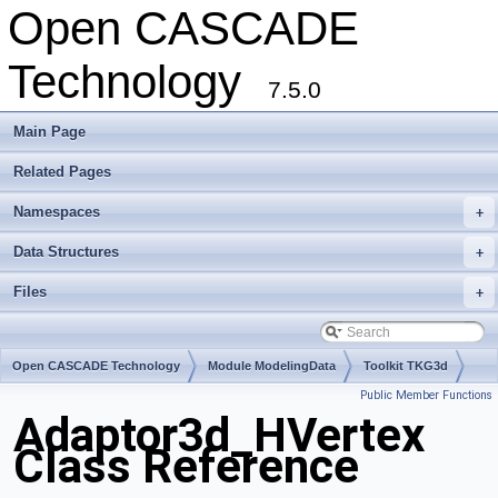
Open CASCADE
Technology
7.5.0
Main Page
Related Pages
Namespaces
+
Data Structures
+
Files
+
Open CASCADE Technology
Module ModelingData
Toolkit TKG3d
Public Member Functions
Package Adaptor3d
Adaptor3d_HVertex
Class Reference