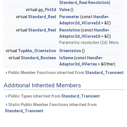
Standard_Real
Resolution
)
virtual
gp_Pnt2d
Value
()
virtual
Standard_Real
Parameter
(const
Handle
<
Adaptor2d_HCurve2d
> &C)
virtual
Standard_Real
Resolution
(const
Handle
<
Adaptor2d_HCurve2d
> &C)
Parametric resolution (2d).
More...
virtual
TopAbs_Orientation
Orientation
()
virtual
Standard_Boolean
IsSame
(const
Handle
<
Adaptor3d_HVertex
> &Other)
Public Member Functions inherited from
Standard_Transient
Additional Inherited Members
Public Types inherited from
Standard_Transient
Static Public Member Functions inherited from
Standard_Transient