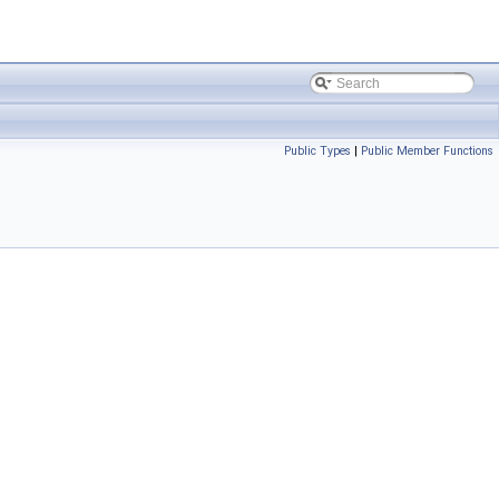
Public Types
|
Public Member Functions