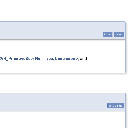
inline
virtual
BVH_PrimitiveSet< NumType, Dimension >
, and
pure virtual