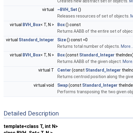
Creates new abstract set of objects.
Mo
virtual
~BVH_Set
()
Releases resources of set of objects.
M
virtual
BVH_Box
< T, N >
Box
() const
Returns AABB of the entire set of objec
virtual
Standard_Integer
Size
() const =0
Returns total number of objects.
More..
virtual
BVH_Box
< T, N >
Box
(const
Standard_Integer
theIndex)
Returns AABB of the given object.
More.
virtual T
Center
(const
Standard_Integer
theIn
Returns centroid position along the give
virtual void
Swap
(const
Standard_Integer
theInde
Performs transposing the two given obj
Detailed Description
template<class T, int N>
class BVH_Set< T, N >