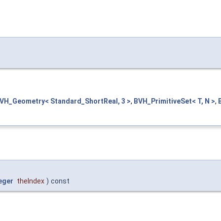
VH_Geometry< Standard_ShortReal, 3 >
,
BVH_PrimitiveSet< T, N >
,
eger
theIndex
)
const