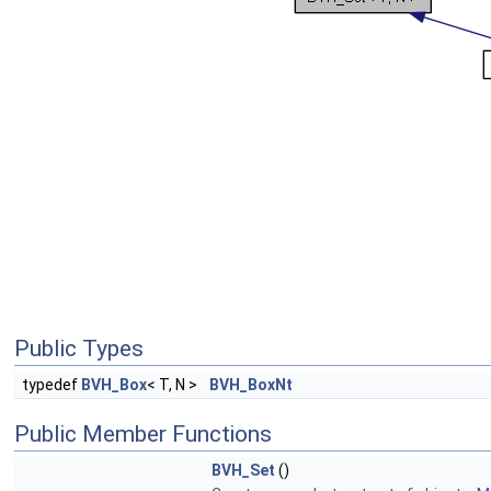
Public Types
typedef
BVH_Box
< T, N >
BVH_BoxNt
Public Member Functions
BVH_Set
()