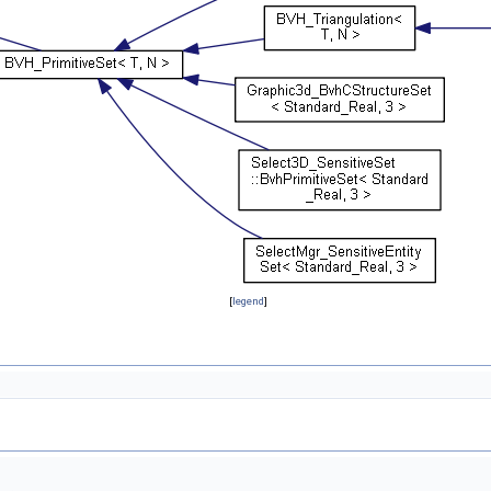
[
legend
]