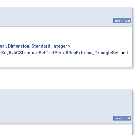
pure virtual
al, Dimension, Standard_Integer >
,
c3d_BvhCStructureSetTrsfPers
,
BRepExtrema_TriangleSet
, and
pure virtual