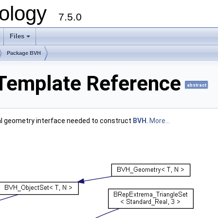
ology
7.5.0
Files
+
Package BVH
 Template Reference
abstract
al geometry interface needed to construct
BVH
.
More...