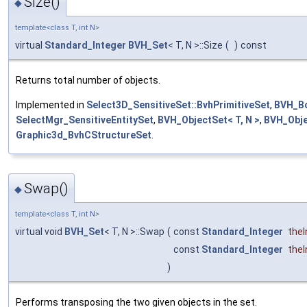
Size()
◆
template<class T, int N>
virtual
Standard_Integer
BVH_Set
< T, N >::Size
(
)
const
Returns total number of objects.
Implemented in
Select3D_SensitiveSet::BvhPrimitiveSet
,
BVH_Bo
SelectMgr_SensitiveEntitySet
,
BVH_ObjectSet< T, N >
,
BVH_Obje
Graphic3d_BvhCStructureSet
.
Swap()
◆
template<class T, int N>
virtual void
BVH_Set
< T, N >::Swap
(
const
Standard_Integer
the
const
Standard_Integer
the
)
Performs transposing the two given objects in the set.