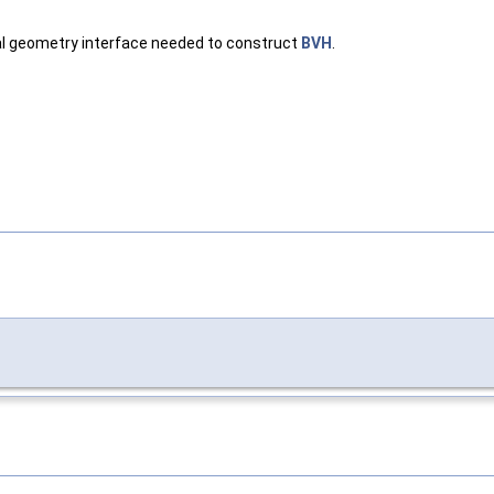
al geometry interface needed to construct
BVH
.