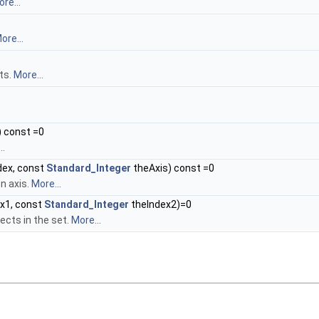
re...
ore...
ts.
More...
.
 const =0
..
dex, const
Standard_Integer
theAxis) const =0
n axis.
More...
x1, const
Standard_Integer
theIndex2)=0
ects in the set.
More...