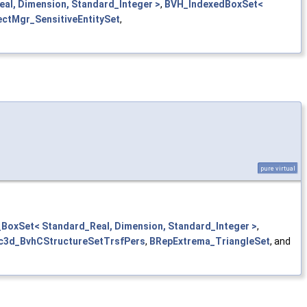
al, Dimension, Standard_Integer >
,
BVH_IndexedBoxSet<
ectMgr_SensitiveEntitySet
,
pure virtual
BoxSet< Standard_Real, Dimension, Standard_Integer >
,
c3d_BvhCStructureSetTrsfPers
,
BRepExtrema_TriangleSet
, and