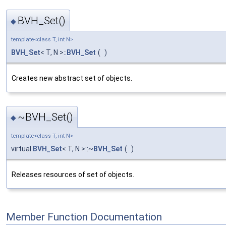
BVH_Set()
◆
template<class T, int N>
BVH_Set
< T, N >::
BVH_Set
(
)
Creates new abstract set of objects.
~BVH_Set()
◆
template<class T, int N>
virtual
BVH_Set
< T, N >::~
BVH_Set
(
)
Releases resources of set of objects.
Member Function Documentation