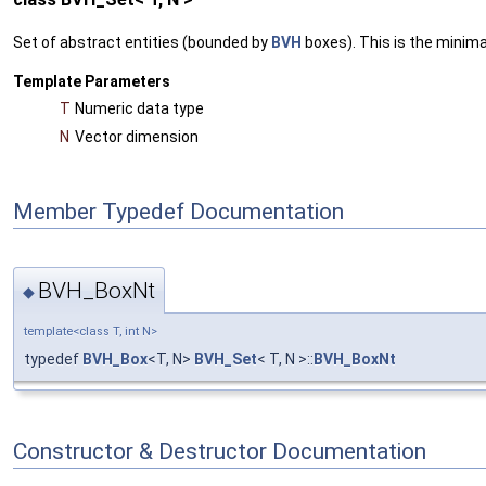
Set of abstract entities (bounded by
BVH
boxes). This is the minim
Template Parameters
T
Numeric data type
N
Vector dimension
Member Typedef Documentation
BVH_BoxNt
◆
template<class T, int N>
typedef
BVH_Box
<T, N>
BVH_Set
< T, N >::
BVH_BoxNt
Constructor & Destructor Documentation