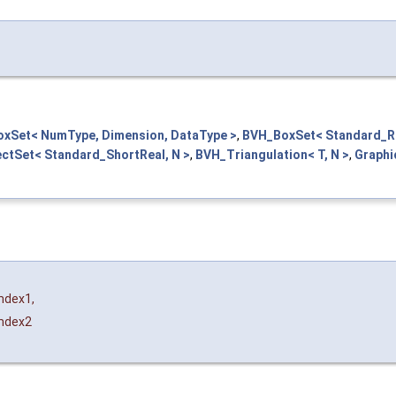
xSet< NumType, Dimension, DataType >
,
BVH_BoxSet< Standard_Re
ctSet< Standard_ShortReal, N >
,
BVH_Triangulation< T, N >
,
Graphi
Index1
,
Index2