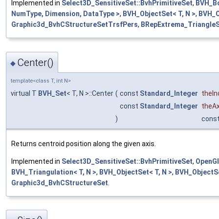
Implemented in
Select3D_SensitiveSet::BvhPrimitiveSet
,
BVH_Bo
NumType, Dimension, DataType >
,
BVH_ObjectSet< T, N >
,
BVH_O
Graphic3d_BvhCStructureSetTrsfPers
,
BRepExtrema_Triangle
Center()
◆
template<class T, int N>
virtual T
BVH_Set
< T, N >::Center
(
const
Standard_Integer
theIn
const
Standard_Integer
theAx
)
cons
Returns centroid position along the given axis.
Implemented in
Select3D_SensitiveSet::BvhPrimitiveSet
,
OpenGl
BVH_Triangulation< T, N >
,
BVH_ObjectSet< T, N >
,
BVH_ObjectSe
Graphic3d_BvhCStructureSet
.