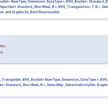
xSet< NumType, Dimension, DataType >
,
BVH_BoxSet< Standard_Re
bjectSet< Standard_ShortReal, N >
,
BVH_Triangulation< T, N >
,
Sel
Set
, and
Graphic3d_BvhCStructureSet
.
dex
,
is
t
_TriangleSet
,
BVH_BoxSet< NumType, Dimension, DataType >
,
BVH_
t< Standard_ShortReal, N >
,
SelectMgr_SensitiveEntitySet
,
Graphi