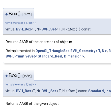
Box()
◆
[1/2]
template<class T, int N>
virtual
BVH_Box
<T, N>
BVH_Set
< T, N >::Box
(
)
const
Returns AABB of the entire set of objects.
Reimplemented in
OpenGl_TriangleSet
,
BVH_Geometry< T, N >
,
B
BVH_PrimitiveSet< Standard_Real, Dimension >
.
Box()
◆
[2/2]
template<class T, int N>
virtual
BVH_Box
<T, N>
BVH_Set
< T, N >::Box
(
const
Standard_Int
Returns AABB of the given object.