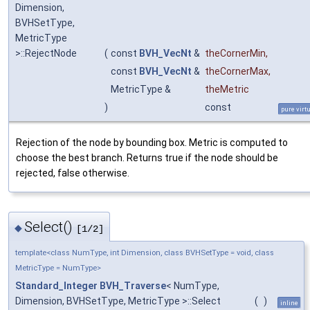
Dimension,
BVHSetType,
MetricType
>::RejectNode
(
const
BVH_VecNt
&
theCornerMin
,
const
BVH_VecNt
&
theCornerMax
,
MetricType &
theMetric
)
const
pure virt
Rejection of the node by bounding box. Metric is computed to
choose the best branch. Returns true if the node should be
rejected, false otherwise.
Select()
◆
[1/2]
template<class NumType, int Dimension, class BVHSetType = void, class
MetricType = NumType>
Standard_Integer
BVH_Traverse
< NumType,
Dimension, BVHSetType, MetricType >::Select
(
)
inline