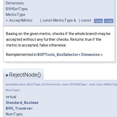
Dimension,
BVHSetType,
MetricType
>::AcceptMetric
(
const MetricType &
)
const
inline
virtual
Basing on the given metric, checks if the whole branch may be
accepted without any further checks. Returns true if the
metric is accepted, false otherwise.
Reimplemented in
BOPTools_BoxSelector< Dimension >
.
RejectNode()
◆
template<class NumType, int Dimension, class BVHSetType = void, class MetricTyp
NumType>
virtual
Standard_Boolean
BVH_Traverse
<
NumType,