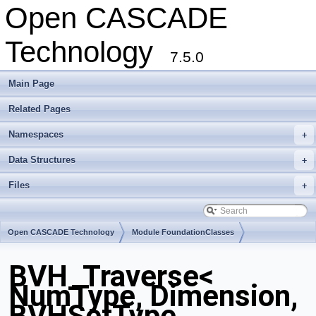
Open CASCADE
Technology
7.5.0
Main Page
Related Pages
Namespaces
+
Data Structures
+
Files
+
Open CASCADE Technology
Module FoundationClasses
Toolkit TKMath
Package BVH
BVH_Traverse<
NumType, Dimension,
BVHSetType,