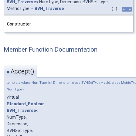
BVH_Traverse
< NumType, Dimension, BVHSetType,
MetricType >::
BVH_Traverse
(
)
inline
Constructor.
Member Function Documentation
Accept()
◆
template<class NumType, int Dimension, class BVHSetType = void, class MetricTyp
NumType>
virtual
Standard_Boolean
BVH_Traverse
<
NumType,
Dimension,
BVHSetType,