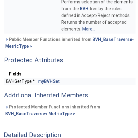
Performs selection of the elements
from the
BVH
tree by the rules
defined in Accept/Reject methods.
Returns the number of accepted
elements.
More...
Public Member Functions inherited from
BVH_BaseTraverse<
MetricType >
Protected Attributes
Fields
BVHSetType *
myBVHSet
Additional Inherited Members
Protected Member Functions inherited from
BVH_BaseTraverse< MetricType >
Detailed Description