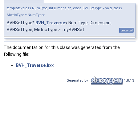
template<class NumType, int Dimension, class BVHSetType = void, class
MetricType = NumType>
BVHSetType*
BVH_Traverse
< NumType, Dimension,
BVHSetType, MetricType >::myBVHSet
protected
The documentation for this class was generated from the
following file:
BVH_Traverse.hxx
Generated by
1.8.13