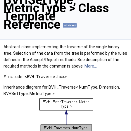
MetricType > Class
Template
Reference
abstract
Abstract class implementing the traverse of the single binary
tree. Selection of the data from the tree is performed by the rules
defined in the Accept/Reject methods. See description of the
required methods in the comments above.
More...
#include <BVH_Traverse.hxx>
Inheritance diagram for BVH_Traverse< NumType, Dimension,
BVHSetType, MetricType >: