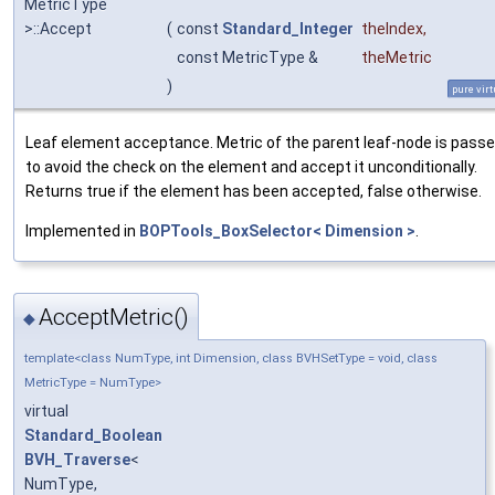
MetricType
>::Accept
(
const
Standard_Integer
theIndex
,
const MetricType &
theMetric
)
pure virt
Leaf element acceptance. Metric of the parent leaf-node is pass
to avoid the check on the element and accept it unconditionally.
Returns true if the element has been accepted, false otherwise.
Implemented in
BOPTools_BoxSelector< Dimension >
.
AcceptMetric()
◆
template<class NumType, int Dimension, class BVHSetType = void, class
MetricType = NumType>
virtual
Standard_Boolean
BVH_Traverse
<
NumType,