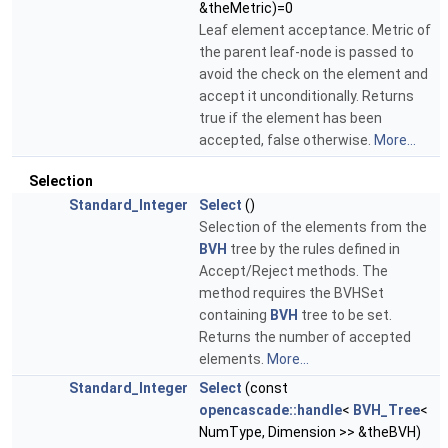
&theMetric)=0
Leaf element acceptance. Metric of
the parent leaf-node is passed to
avoid the check on the element and
accept it unconditionally. Returns
true if the element has been
accepted, false otherwise.
More...
Selection
Standard_Integer
Select
()
Selection of the elements from the
BVH
tree by the rules defined in
Accept/Reject methods. The
method requires the BVHSet
containing
BVH
tree to be set.
Returns the number of accepted
elements.
More...
Standard_Integer
Select
(const
opencascade::handle
<
BVH_Tree
<
NumType, Dimension >> &theBVH)