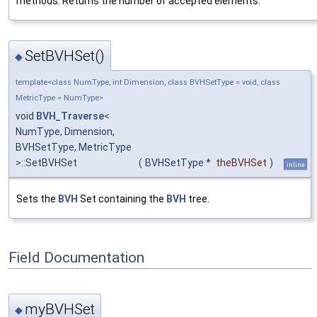
methods. Returns the number of accepted elements.
SetBVHSet()
◆
template<class NumType, int Dimension, class BVHSetType = void, class
MetricType = NumType>
void
BVH_Traverse
<
NumType, Dimension,
BVHSetType, MetricType
>::SetBVHSet
(
BVHSetType *
theBVHSet
)
inline
Sets the
BVH
Set containing the
BVH
tree.
Field Documentation
myBVHSet
◆