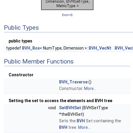
[
legend
]
Public Types
public types
typedef
BVH_Box
< NumType, Dimension >::
BVH_VecNt
BVH_Vec
Public Member Functions
Constructor
BVH_Traverse
()
Constructor.
More...
Setting the set to access the elements and BVH tree
void
SetBVHSet
(BVHSetType
*theBVHSet)
Sets the
BVH
Set containing the
BVH
tree.
More...