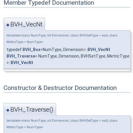
Member Typedef Documentation
BVH_VecNt
◆
template<class NumType, int Dimension, class BVHSetType = void, class
MetricType = NumType>
typedef
BVH_Box
<NumType, Dimension>::
BVH_VecNt
BVH_Traverse
< NumType, Dimension, BVHSetType, MetricType
>::
BVH_VecNt
Constructor & Destructor Documentation
BVH_Traverse()
◆
template<class NumType, int Dimension, class BVHSetType = void, class
MetricType = NumType>