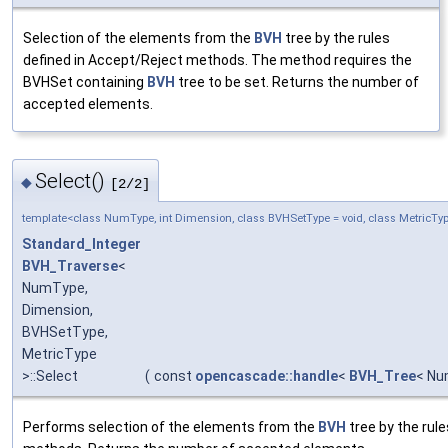
Selection of the elements from the
BVH
tree by the rules
defined in Accept/Reject methods. The method requires the
BVHSet containing
BVH
tree to be set. Returns the number of
accepted elements.
Select()
◆
[2/2]
template<class NumType, int Dimension, class BVHSetType = void, class MetricT
Standard_Integer
BVH_Traverse
<
NumType,
Dimension,
BVHSetType,
MetricType
>::Select
(
const
opencascade::handle
<
BVH_Tree
< Nu
Performs selection of the elements from the
BVH
tree by the rul