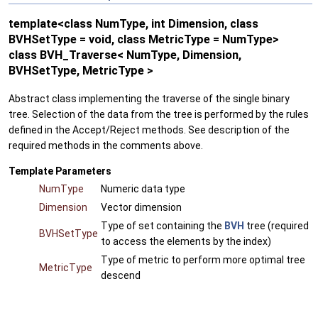
template<class NumType, int Dimension, class
BVHSetType = void, class MetricType = NumType>
class BVH_Traverse< NumType, Dimension,
BVHSetType, MetricType >
Abstract class implementing the traverse of the single binary
tree. Selection of the data from the tree is performed by the rules
defined in the Accept/Reject methods. See description of the
required methods in the comments above.
Template Parameters
NumType
Numeric data type
Dimension
Vector dimension
Type of set containing the
BVH
tree (required
BVHSetType
to access the elements by the index)
Type of metric to perform more optimal tree
MetricType
descend