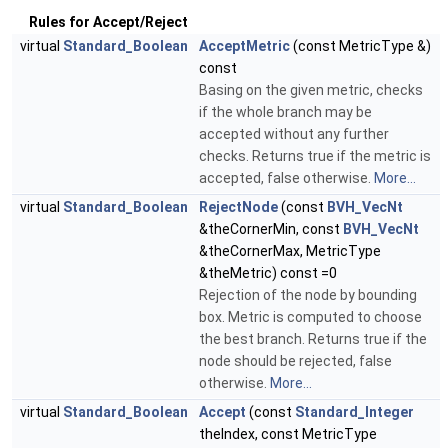
Rules for Accept/Reject
virtual
Standard_Boolean
AcceptMetric
(const MetricType &)
const
Basing on the given metric, checks
if the whole branch may be
accepted without any further
checks. Returns true if the metric is
accepted, false otherwise.
More...
virtual
Standard_Boolean
RejectNode
(const
BVH_VecNt
&theCornerMin, const
BVH_VecNt
&theCornerMax, MetricType
&theMetric) const =0
Rejection of the node by bounding
box. Metric is computed to choose
the best branch. Returns true if the
node should be rejected, false
otherwise.
More...
virtual
Standard_Boolean
Accept
(const
Standard_Integer
theIndex, const MetricType