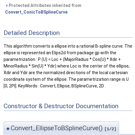
Protected Attributes inherited from
Convert_ConicToBSplineCurve
Detailed Description
This algorithm converts a ellipse into a rational B-spline curve. The
ellipse is represented an Elips2d from package gp with the
parametrization : P (U) = Loc + (MajorRadius * Cos(U) * Xdir +
MinorRadius * Sin(U) * Ydir) where Loc is the center of the ellipse,
Xdir and Ydir are the normalized directions of the local cartesian
coordinate system of the ellipse. The parametrization range is U
[0, 2PI]. KeyWords : Convert, Ellipse, BSplineCurve, 2D .
Constructor & Destructor Documentation
Convert_EllipseToBSplineCurve()
◆
[1/2]