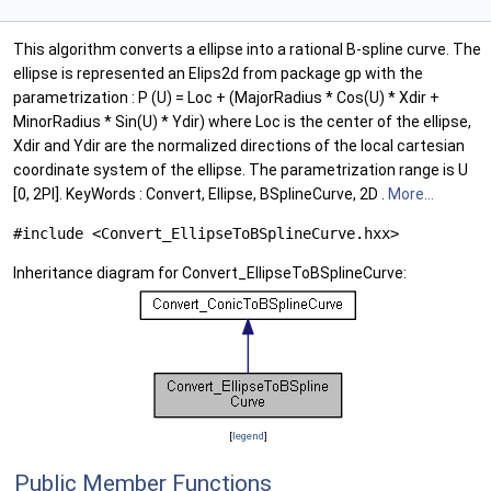
This algorithm converts a ellipse into a rational B-spline curve. The
ellipse is represented an Elips2d from package gp with the
parametrization : P (U) = Loc + (MajorRadius * Cos(U) * Xdir +
MinorRadius * Sin(U) * Ydir) where Loc is the center of the ellipse,
Xdir and Ydir are the normalized directions of the local cartesian
coordinate system of the ellipse. The parametrization range is U
[0, 2PI]. KeyWords : Convert, Ellipse, BSplineCurve, 2D .
More...
#include <Convert_EllipseToBSplineCurve.hxx>
Inheritance diagram for Convert_EllipseToBSplineCurve:
[
legend
]
Public Member Functions