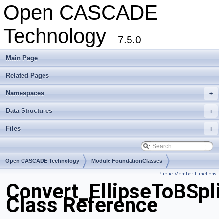
Open CASCADE
Technology
7.5.0
Main Page
Related Pages
Namespaces
+
Data Structures
+
Files
+
Open CASCADE Technology
Module FoundationClasses
Public Member Functions
Toolkit TKMath
Package Convert
Convert_EllipseToBSpl
Class Reference