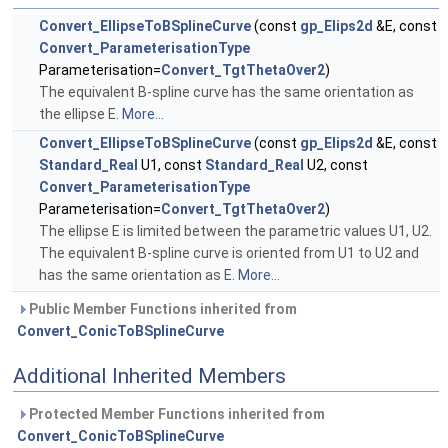
Convert_EllipseToBSplineCurve
(const
gp_Elips2d
&E, const
Convert_ParameterisationType
Parameterisation=
Convert_TgtThetaOver2
)
The equivalent B-spline curve has the same orientation as
the ellipse E.
More...
Convert_EllipseToBSplineCurve
(const
gp_Elips2d
&E, const
Standard_Real
U1, const
Standard_Real
U2, const
Convert_ParameterisationType
Parameterisation=
Convert_TgtThetaOver2
)
The ellipse E is limited between the parametric values U1, U2.
The equivalent B-spline curve is oriented from U1 to U2 and
has the same orientation as E.
More...
Public Member Functions inherited from
Convert_ConicToBSplineCurve
Additional Inherited Members
Protected Member Functions inherited from
Convert_ConicToBSplineCurve