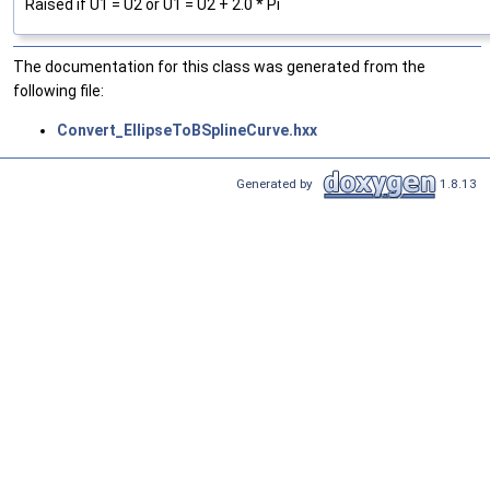
Raised if U1 = U2 or U1 = U2 + 2.0 * Pi
The documentation for this class was generated from the
following file:
Convert_EllipseToBSplineCurve.hxx
Generated by
1.8.13