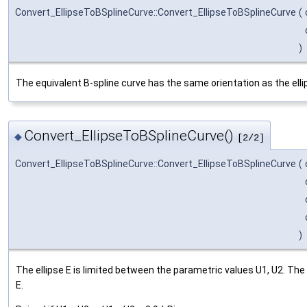
Convert_EllipseToBSplineCurve::Convert_EllipseToBSplineCurve
(
)
The equivalent B-spline curve has the same orientation as the elli
Convert_EllipseToBSplineCurve()
◆
[2/2]
Convert_EllipseToBSplineCurve::Convert_EllipseToBSplineCurve
(
)
The ellipse E is limited between the parametric values U1, U2. The
E.