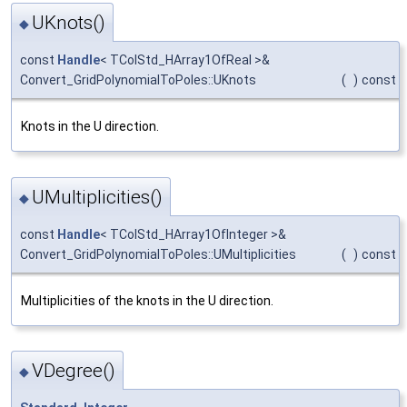
UKnots()
◆
const
Handle
< TColStd_HArray1OfReal >&
Convert_GridPolynomialToPoles::UKnots
(
)
const
Knots in the U direction.
UMultiplicities()
◆
const
Handle
< TColStd_HArray1OfInteger >&
Convert_GridPolynomialToPoles::UMultiplicities
(
)
const
Multiplicities of the knots in the U direction.
VDegree()
◆