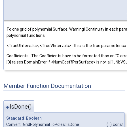
To one grid of polynomial Surface. Warning! Continuity in each p
polynomial functions.
<TrueUIntervals>, <TrueVIntervals> : this is the true parameteris
Coefficients : The Coefficients have to be formated than an "C 
[3] raises DomainError if <NumCoeffPerSurface> is not a [1, NbVSur
Member Function Documentation
IsDone()
◆
Standard_Boolean
Convert_GridPolynomialToPoles::IsDone
(
)
const