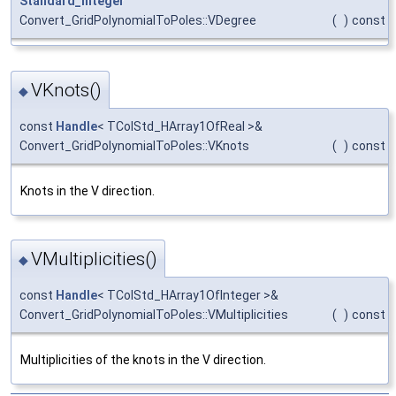
Standard_Integer
Convert_GridPolynomialToPoles::VDegree
(
)
const
VKnots()
◆
const
Handle
< TColStd_HArray1OfReal >&
Convert_GridPolynomialToPoles::VKnots
(
)
const
Knots in the V direction.
VMultiplicities()
◆
const
Handle
< TColStd_HArray1OfInteger >&
Convert_GridPolynomialToPoles::VMultiplicities
(
)
const
Multiplicities of the knots in the V direction.