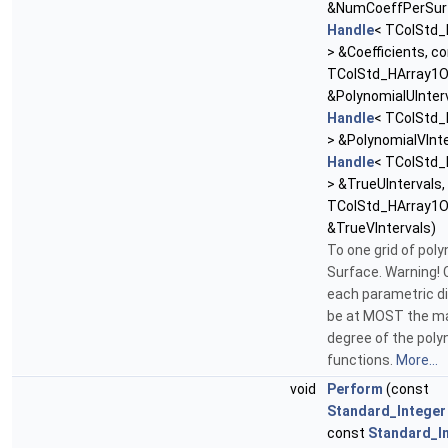
&NumCoeffPerSurf
Handle
< TColStd_
> &Coefficients, c
TColStd_HArray1O
&PolynomialUInterv
Handle
< TColStd_
> &PolynomialVInte
Handle
< TColStd_
> &TrueUIntervals
TColStd_HArray1O
&TrueVIntervals)
To one grid of pol
Surface. Warning! C
each parametric di
be at MOST the 
degree of the poly
functions.
More...
void
Perform
(const
Standard_Integer
const
Standard_I