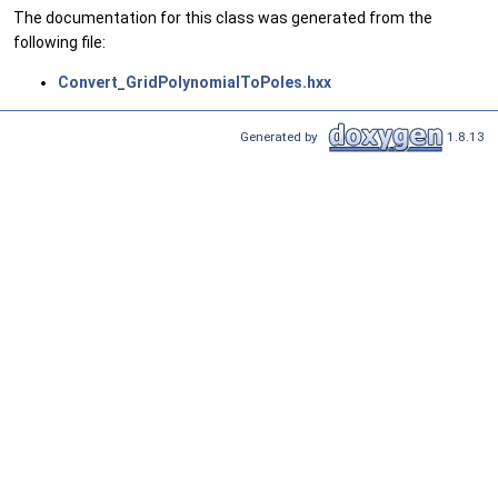
The documentation for this class was generated from the
following file:
Convert_GridPolynomialToPoles.hxx
Generated by
1.8.13