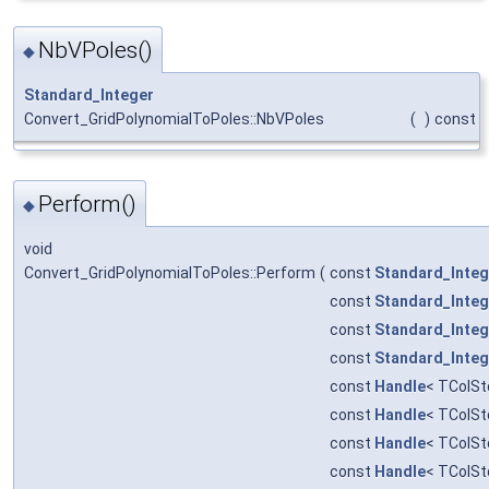
NbVPoles()
◆
Standard_Integer
Convert_GridPolynomialToPoles::NbVPoles
(
)
const
Perform()
◆
void
Convert_GridPolynomialToPoles::Perform
(
const
Standard_Integ
const
Standard_Integ
const
Standard_Integ
const
Standard_Integ
const
Handle
< TColSt
const
Handle
< TColSt
const
Handle
< TColSt
const
Handle
< TColSt