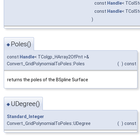
const
Handle
< TColSt
const
Handle
< TColSt
)
Poles()
◆
const
Handle
< TColgp_HArray2OfPnt >&
Convert_GridPolynomialToPoles::Poles
(
)
const
returns the poles of the BSpline Surface
UDegree()
◆
Standard_Integer
Convert_GridPolynomialToPoles::UDegree
(
)
const