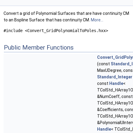
Convert a grid of Polynomial Surfaces that are have continuity CM
to an Bspline Surface that has continuity CM.
More...
#include <Convert_GridPolynomialToPoles.hxx>
Public Member Functions
Convert_GridPol
(const
Standard_I
MaxUDegree, cons
Standard_Integer
const
Handle
<
TColStd_HArray1Of
&NumCoeff, cons
TColStd_HArray1O
&Coefficients, con
TColStd_HArray1O
&PolynomialUInterv
Handle
< TColStd_