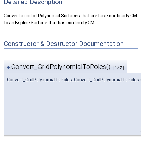
Detailed Description
Convert a grid of Polynomial Surfaces that are have continuity CM
to an Bspline Surface that has continuity CM.
Constructor & Destructor Documentation
Convert_GridPolynomialToPoles()
◆
[1/2]
Convert_GridPolynomialToPoles::Convert_GridPolynomialToPoles