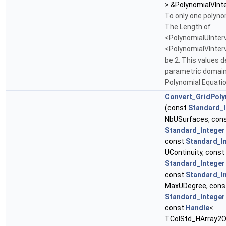
> &PolynomialVInte
To only one polyno
The Length of
<PolynomialUInter
<PolynomialVInter
be 2. This values d
parametric domain
Polynomial Equati
Convert_GridPol
(const
Standard_I
NbUSurfaces, con
Standard_Integer
const
Standard_I
UContinuity, const
Standard_Integer
const
Standard_I
MaxUDegree, cons
Standard_Integer
const
Handle
<
TColStd_HArray2Of