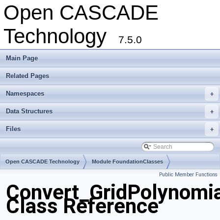
Open CASCADE
Technology
7.5.0
Main Page
Related Pages
Namespaces
+
Data Structures
+
Files
+
Open CASCADE Technology
Module FoundationClasses
Public Member Functions
Toolkit TKMath
Package Convert
Convert_GridPolynomi
Class Reference