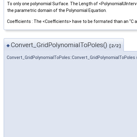
To only one polynomial Surface. The Length of <PolynomialUInterv
the parametric domain of the Polynomial Equation.
Coefficients : The <Coefficients> have to be formated than an "C
Convert_GridPolynomialToPoles()
◆
[2/2]
Convert_GridPolynomialToPoles::Convert_GridPolynomialToPoles