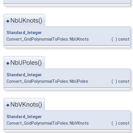
NbUKnots()
◆
Standard_Integer
Convert_GridPolynomialToPoles::NbUKnots
(
)
const
NbUPoles()
◆
Standard_Integer
Convert_GridPolynomialToPoles::NbUPoles
(
)
const
NbVKnots()
◆
Standard_Integer
Convert_GridPolynomialToPoles::NbVKnots
(
)
const