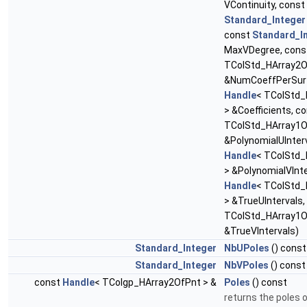
VContinuity, const
Standard_Integer
const
Standard_I
MaxVDegree, con
TColStd_HArray2Of
&NumCoeffPerSurf
Handle
< TColStd_
> &Coefficients, c
TColStd_HArray1O
&PolynomialUInterv
Handle
< TColStd_
> &PolynomialVInte
Handle
< TColStd_
> &TrueUIntervals
TColStd_HArray1O
&TrueVIntervals)
Standard_Integer
NbUPoles
() const
Standard_Integer
NbVPoles
() const
const
Handle
< TColgp_HArray2OfPnt > &
Poles
() const
returns the poles 