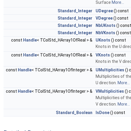
Surface
More...
Standard_Integer
UDegree
() const
Standard_Integer
VDegree
() const
Standard_Integer
NbUKnots
() cons
Standard_Integer
NbVKnots
() const
const
Handle
< TColStd_HArray1OfReal > &
UKnots
() const
Knots in the U dire
const
Handle
< TColStd_HArray1OfReal > &
VKnots
() const
Knots in the V dire
const
Handle
< TColStd_HArray1OfInteger > &
UMultiplicities
() 
Multiplicities of th
U direction.
More...
const
Handle
< TColStd_HArray1OfInteger > &
VMultiplicities
() 
Multiplicities of th
V direction.
More...
Standard_Boolean
IsDone
() const