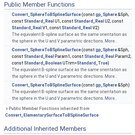
Public Member Functions
Convert_SphereToBSplineSurface
(const
gp_Sphere
&Sph,
const
Standard_Real
U1, const
Standard_Real
U2, const
Standard_Real
V1, const
Standard_Real
V2)
The equivalent B-spline surface as the same orientation as
the sphere in the U and V parametric directions.
More...
Convert_SphereToBSplineSurface
(const
gp_Sphere
&Sph,
const
Standard_Real
Param1, const
Standard_Real
Param2,
const
Standard_Boolean
UTrim=
Standard_True
)
The equivalent B-spline surface as the same orientation as
the sphere in the U and V parametric directions.
More...
Convert_SphereToBSplineSurface
(const
gp_Sphere
&Sph)
The equivalent B-spline surface as the same orientation as
the sphere in the U and V parametric directions.
More...
Public Member Functions inherited from
Convert_ElementarySurfaceToBSplineSurface
Additional Inherited Members