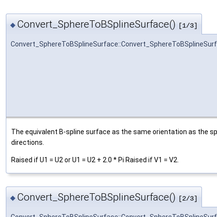
Convert_SphereToBSplineSurface()
◆
[1/3]
Convert_SphereToBSplineSurface::Convert_SphereToBSplineSur
The equivalent B-spline surface as the same orientation as the sp
directions.
Raised if U1 = U2 or U1 = U2 + 2.0 * Pi Raised if V1 = V2.
Convert_SphereToBSplineSurface()
◆
[2/3]