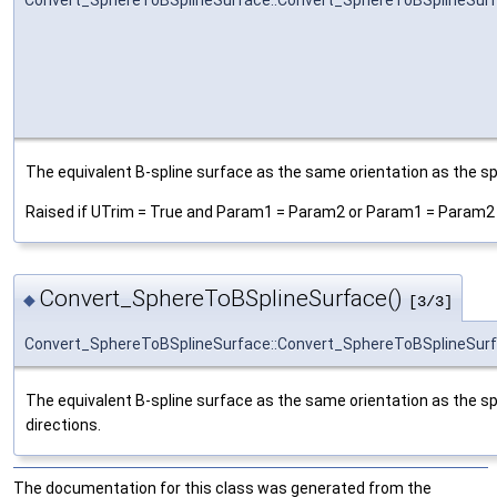
Convert_SphereToBSplineSurface::Convert_SphereToBSplineSur
The equivalent B-spline surface as the same orientation as the sp
Raised if UTrim = True and Param1 = Param2 or Param1 = Param2 +
Convert_SphereToBSplineSurface()
◆
[3/3]
Convert_SphereToBSplineSurface::Convert_SphereToBSplineSur
The equivalent B-spline surface as the same orientation as the sp
directions.
The documentation for this class was generated from the