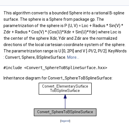
This algorithm converts a bounded Sphere into a rational B-spline
surface. The sphere is a Sphere from package gp. The
parametrization of the sphere is P (U, V) = Loc + Radius * Sin(V) *
Zdir + Radius * Cos(V) * (Cos(U)*Xdir + Sin(U)*Ydir) where Loc is
the center of the sphere Xdir, Ydir and Zdir are the normalized
directions of the local cartesian coordinate system of the sphere.
The parametrization range is U [0, 2PI] and V [-PI/2, PI/2]. KeyWords
: Convert, Sphere, BSplineSurface.
More...
#include <Convert_SphereToBSplineSurface.hxx>
Inheritance diagram for Convert_SphereToBSplineSurface:
[
legend
]