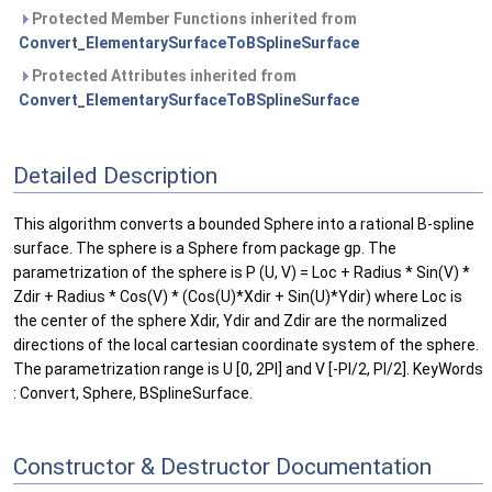
Protected Member Functions inherited from
Convert_ElementarySurfaceToBSplineSurface
Protected Attributes inherited from
Convert_ElementarySurfaceToBSplineSurface
Detailed Description
This algorithm converts a bounded Sphere into a rational B-spline
surface. The sphere is a Sphere from package gp. The
parametrization of the sphere is P (U, V) = Loc + Radius * Sin(V) *
Zdir + Radius * Cos(V) * (Cos(U)*Xdir + Sin(U)*Ydir) where Loc is
the center of the sphere Xdir, Ydir and Zdir are the normalized
directions of the local cartesian coordinate system of the sphere.
The parametrization range is U [0, 2PI] and V [-PI/2, PI/2]. KeyWords
: Convert, Sphere, BSplineSurface.
Constructor & Destructor Documentation