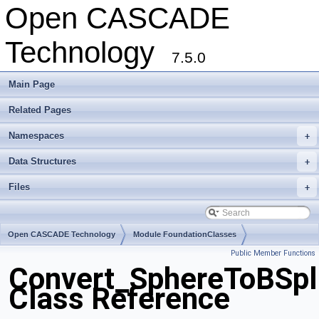
Open CASCADE
Technology
7.5.0
Main Page
Related Pages
Namespaces
+
Data Structures
+
Files
+
Open CASCADE Technology
Module FoundationClasses
Public Member Functions
Toolkit TKMath
Package Convert
Convert_SphereToBSpl
Class Reference