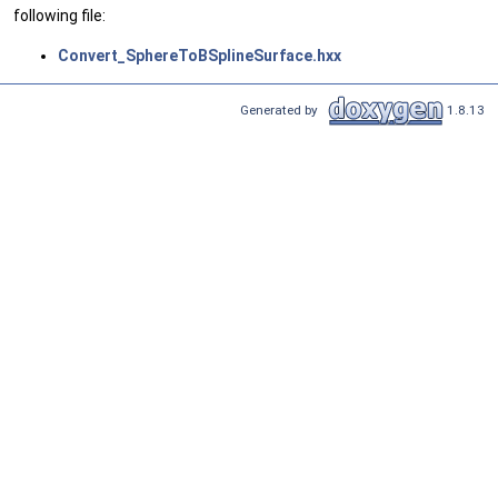
following file:
Convert_SphereToBSplineSurface.hxx
Generated by
1.8.13