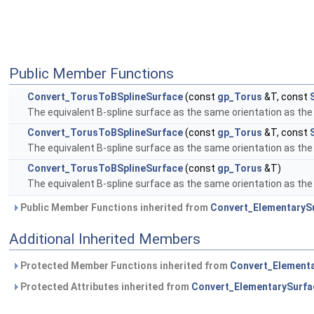
Public Member Functions
Convert_TorusToBSplineSurface
(const
gp_Torus
&T, const
The equivalent B-spline surface as the same orientation as the 
Convert_TorusToBSplineSurface
(const
gp_Torus
&T, const
The equivalent B-spline surface as the same orientation as the 
Convert_TorusToBSplineSurface
(const
gp_Torus
&T)
The equivalent B-spline surface as the same orientation as the 
Public Member Functions inherited from
Convert_ElementaryS
Additional Inherited Members
Protected Member Functions inherited from
Convert_Element
Protected Attributes inherited from
Convert_ElementarySurfa