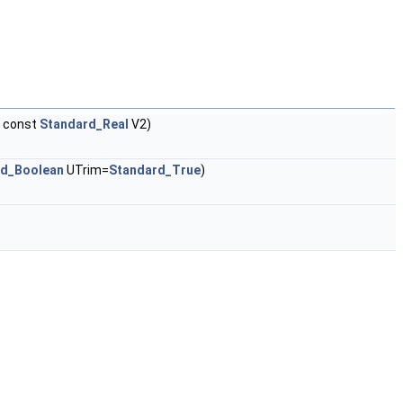
 const
Standard_Real
V2)
rd_Boolean
UTrim=
Standard_True
)