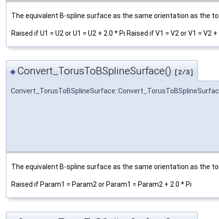
The equivalent B-spline surface as the same orientation as the tor
Raised if U1 = U2 or U1 = U2 + 2.0 * Pi Raised if V1 = V2 or V1 = V2 + 
Convert_TorusToBSplineSurface()
◆
[2/3]
Convert_TorusToBSplineSurface::Convert_TorusToBSplineSurfa
The equivalent B-spline surface as the same orientation as the tor
Raised if Param1 = Param2 or Param1 = Param2 + 2.0 * Pi