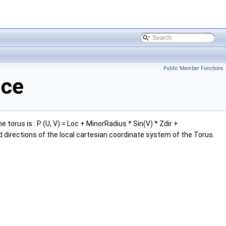
Public Member Functions
nce
orus is : P (U, V) = Loc + MinorRadius * Sin(V) * Zdir +
d directions of the local cartesian coordinate system of the Torus.