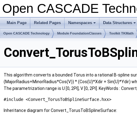
Open CASCADE Techn
Main Page
Related Pages
Namespaces
Data Structures
+
+
Open CASCADE Technology
Module FoundationClasses
Toolkit TKMath
Convert_TorusToBSplin
This algorithm converts a bounded Torus into a rational B-spline surf
(MajorRadius+MinorRadius*Cos(V)) * (Cos(U)*Xdir + Sin(U)*Ydir) where
The parametrization range is U [0, 2PI], V [0, 2PI]. KeyWords : Conver
#include <Convert_TorusToBSplineSurface.hxx>
Inheritance diagram for Convert_TorusToBSplineSurface: