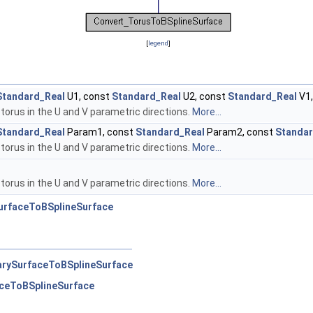
[
legend
]
Standard_Real
U1, const
Standard_Real
U2, const
Standard_Real
V1,
torus in the U and V parametric directions.
More...
Standard_Real
Param1, const
Standard_Real
Param2, const
Standa
torus in the U and V parametric directions.
More...
torus in the U and V parametric directions.
More...
urfaceToBSplineSurface
arySurfaceToBSplineSurface
ceToBSplineSurface