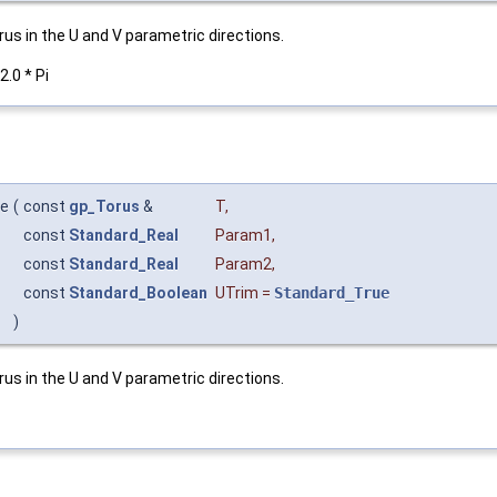
us in the U and V parametric directions.
2.0 * Pi
ce
(
const
gp_Torus
&
T
,
const
Standard_Real
Param1
,
const
Standard_Real
Param2
,
const
Standard_Boolean
UTrim
=
Standard_True
)
us in the U and V parametric directions.