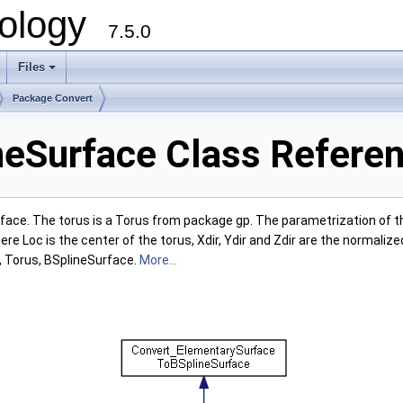
ology
7.5.0
Files
+
Package Convert
eSurface Class Refere
ace. The torus is a Torus from package gp. The parametrization of the t
 Loc is the center of the torus, Xdir, Ydir and Zdir are the normalize
t, Torus, BSplineSurface.
More...