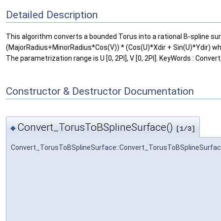
Detailed Description
This algorithm converts a bounded Torus into a rational B-spline surf
(MajorRadius+MinorRadius*Cos(V)) * (Cos(U)*Xdir + Sin(U)*Ydir) where
The parametrization range is U [0, 2PI], V [0, 2PI]. KeyWords : Conver
Constructor & Destructor Documentation
Convert_TorusToBSplineSurface()
◆
[1/3]
Convert_TorusToBSplineSurface::Convert_TorusToBSplineSurfa