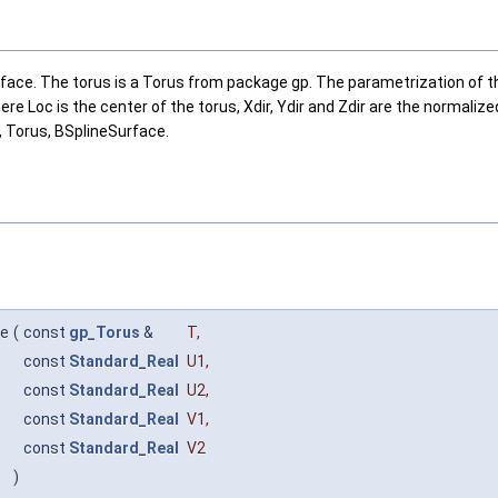
ace. The torus is a Torus from package gp. The parametrization of the t
 Loc is the center of the torus, Xdir, Ydir and Zdir are the normalize
t, Torus, BSplineSurface.
ce
(
const
gp_Torus
&
T
,
const
Standard_Real
U1
,
const
Standard_Real
U2
,
const
Standard_Real
V1
,
const
Standard_Real
V2
)