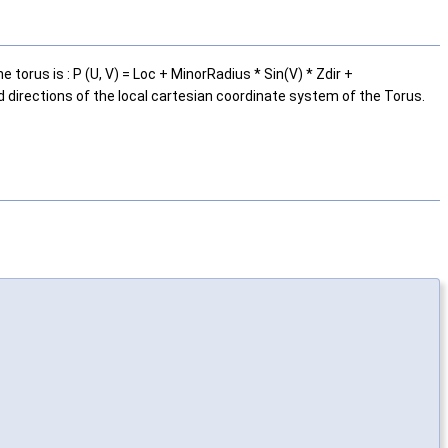
orus is : P (U, V) = Loc + MinorRadius * Sin(V) * Zdir +
d directions of the local cartesian coordinate system of the Torus.