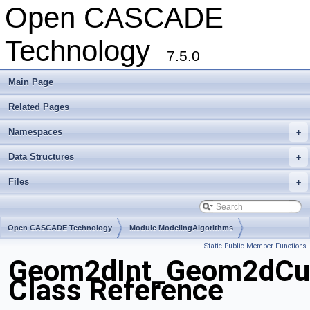
Open CASCADE
Technology
7.5.0
Main Page
Related Pages
Namespaces
+
Data Structures
+
Files
+
Open CASCADE Technology
Module ModelingAlgorithms
Static Public Member Functions
Toolkit TKGeomAlgo
Package Geom2dInt
Geom2dInt_Geom2dCu
Class Reference