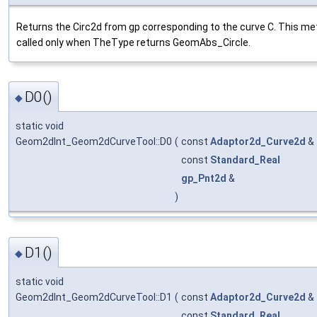
Returns the Circ2d from gp corresponding to the curve C. This me
called only when TheType returns GeomAbs_Circle.
D0()
◆
static void
Geom2dInt_Geom2dCurveTool::D0
(
const
Adaptor2d_Curve2d
&
const
Standard_Real
gp_Pnt2d
&
)
D1()
◆
static void
Geom2dInt_Geom2dCurveTool::D1
(
const
Adaptor2d_Curve2d
&
const
Standard_Real