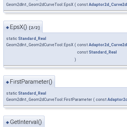
Geom2dInt_Geom2dCurveTool::EpsX
(
const
Adaptor2d_Curve2d
EpsX()
◆
[2/2]
static
Standard_Real
Geom2dInt_Geom2dCurveTool::EpsX
(
const
Adaptor2d_Curve2d
const
Standard_Real
)
FirstParameter()
◆
static
Standard_Real
Geom2dInt_Geom2dCurveTool::FirstParameter
(
const
Adaptor2
GetInterval()
◆