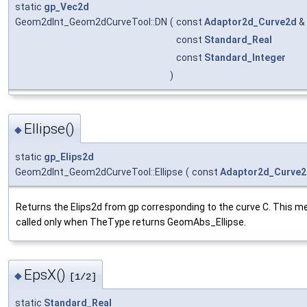
static
gp_Vec2d
Geom2dInt_Geom2dCurveTool::DN
(
const
Adaptor2d_Curve2d
&
const
Standard_Real
const
Standard_Integer
)
Ellipse()
◆
static
gp_Elips2d
Geom2dInt_Geom2dCurveTool::Ellipse
(
const
Adaptor2d_Curve
Returns the Elips2d from gp corresponding to the curve C. This m
called only when TheType returns GeomAbs_Ellipse.
EpsX()
◆
[1/2]
static
Standard_Real