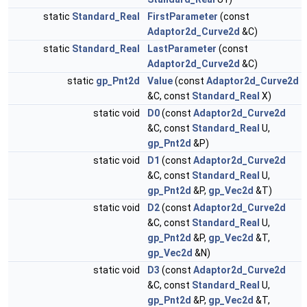
static
Standard_Real
FirstParameter
(const
Adaptor2d_Curve2d
&C)
static
Standard_Real
LastParameter
(const
Adaptor2d_Curve2d
&C)
static
gp_Pnt2d
Value
(const
Adaptor2d_Curve2d
&C, const
Standard_Real
X)
static void
D0
(const
Adaptor2d_Curve2d
&C, const
Standard_Real
U,
gp_Pnt2d
&P)
static void
D1
(const
Adaptor2d_Curve2d
&C, const
Standard_Real
U,
gp_Pnt2d
&P,
gp_Vec2d
&T)
static void
D2
(const
Adaptor2d_Curve2d
&C, const
Standard_Real
U,
gp_Pnt2d
&P,
gp_Vec2d
&T,
gp_Vec2d
&N)
static void
D3
(const
Adaptor2d_Curve2d
&C, const
Standard_Real
U,
gp_Pnt2d
&P,
gp_Vec2d
&T,