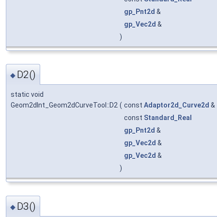
gp_Pnt2d
&
gp_Vec2d
&
)
D2()
◆
static void
Geom2dInt_Geom2dCurveTool::D2
(
const
Adaptor2d_Curve2d
&
const
Standard_Real
gp_Pnt2d
&
gp_Vec2d
&
gp_Vec2d
&
)
D3()
◆