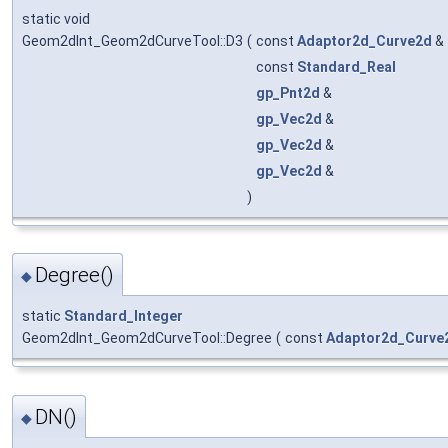
static void
Geom2dInt_Geom2dCurveTool::D3
(
const
Adaptor2d_Curve2d
&
const
Standard_Real
gp_Pnt2d
&
gp_Vec2d
&
gp_Vec2d
&
gp_Vec2d
&
)
Degree()
◆
static
Standard_Integer
Geom2dInt_Geom2dCurveTool::Degree
(
const
Adaptor2d_Curve
DN()
◆