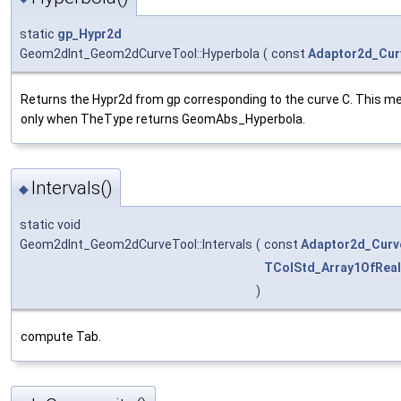
static
gp_Hypr2d
Geom2dInt_Geom2dCurveTool::Hyperbola
(
const
Adaptor2d_Cur
Returns the Hypr2d from gp corresponding to the curve C. This me
only when TheType returns GeomAbs_Hyperbola.
Intervals()
◆
static void
Geom2dInt_Geom2dCurveTool::Intervals
(
const
Adaptor2d_Curv
TColStd_Array1OfReal
)
compute Tab.