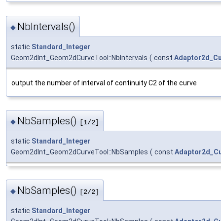
NbIntervals()
◆
static
Standard_Integer
Geom2dInt_Geom2dCurveTool::NbIntervals
(
const
Adaptor2d_C
output the number of interval of continuity C2 of the curve
NbSamples()
◆
[1/2]
static
Standard_Integer
Geom2dInt_Geom2dCurveTool::NbSamples
(
const
Adaptor2d_C
NbSamples()
◆
[2/2]
static
Standard_Integer