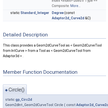
index <Index> used if Type ==
Composite.
More...
static
Standard_Integer
Degree
(const
Adaptor2d_Curve2d
&C)
Detailed Description
This class provides a Geom2dCurveTool as < Geom2dCurveTool
from IntCurve > from a Tool as < Geom2dCurveTool from
Adaptor3d > .
Member Function Documentation
Circle()
◆
static
gp_Circ2d
Geom2dInt_Geom2dCurveTool::Circle
(
const
Adaptor2d_Curve2