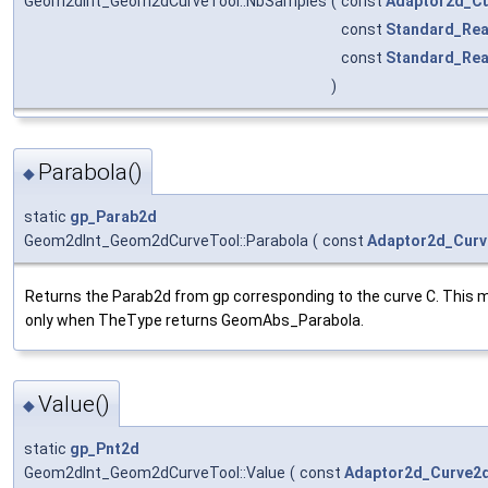
Geom2dInt_Geom2dCurveTool::NbSamples
(
const
Adaptor2d_C
const
Standard_Rea
const
Standard_Rea
)
Parabola()
◆
static
gp_Parab2d
Geom2dInt_Geom2dCurveTool::Parabola
(
const
Adaptor2d_Cur
Returns the Parab2d from gp corresponding to the curve C. This m
only when TheType returns GeomAbs_Parabola.
Value()
◆
static
gp_Pnt2d
Geom2dInt_Geom2dCurveTool::Value
(
const
Adaptor2d_Curve2