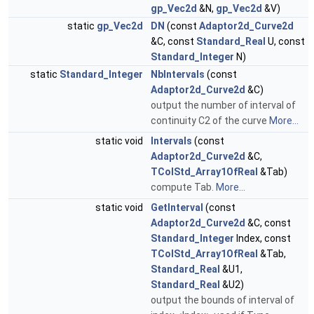
gp_Vec2d
&N,
gp_Vec2d
&V)
static
gp_Vec2d
DN
(const
Adaptor2d_Curve2d
&C, const
Standard_Real
U, const
Standard_Integer
N)
static
Standard_Integer
NbIntervals
(const
Adaptor2d_Curve2d
&C)
output the number of interval of
continuity C2 of the curve
More...
static void
Intervals
(const
Adaptor2d_Curve2d
&C,
TColStd_Array1OfReal
&Tab)
compute Tab.
More...
static void
GetInterval
(const
Adaptor2d_Curve2d
&C, const
Standard_Integer
Index, const
TColStd_Array1OfReal
&Tab,
Standard_Real
&U1,
Standard_Real
&U2)
output the bounds of interval of