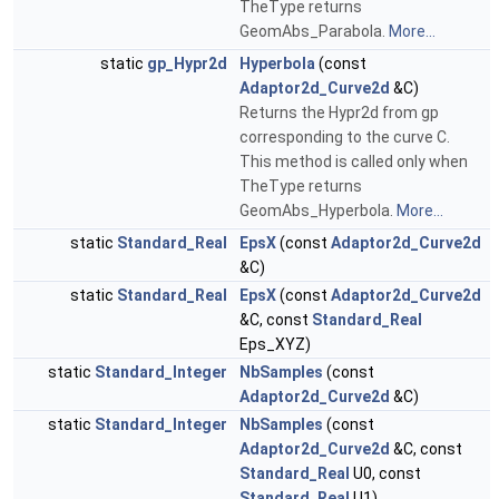
TheType returns
GeomAbs_Parabola.
More...
static
gp_Hypr2d
Hyperbola
(const
Adaptor2d_Curve2d
&C)
Returns the Hypr2d from gp
corresponding to the curve C.
This method is called only when
TheType returns
GeomAbs_Hyperbola.
More...
static
Standard_Real
EpsX
(const
Adaptor2d_Curve2d
&C)
static
Standard_Real
EpsX
(const
Adaptor2d_Curve2d
&C, const
Standard_Real
Eps_XYZ)
static
Standard_Integer
NbSamples
(const
Adaptor2d_Curve2d
&C)
static
Standard_Integer
NbSamples
(const
Adaptor2d_Curve2d
&C, const
Standard_Real
U0, const
Standard_Real
U1)