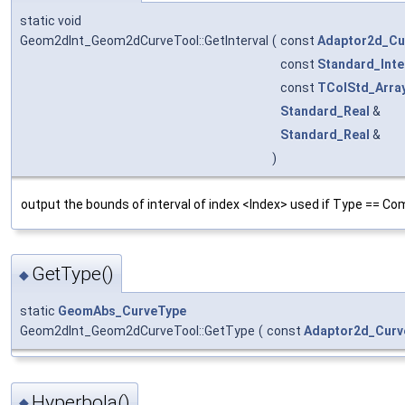
static void
Geom2dInt_Geom2dCurveTool::GetInterval
(
const
Adaptor2d_Cu
const
Standard_Inte
const
TColStd_Arra
Standard_Real
&
Standard_Real
&
)
output the bounds of interval of index <Index> used if Type == Co
GetType()
◆
static
GeomAbs_CurveType
Geom2dInt_Geom2dCurveTool::GetType
(
const
Adaptor2d_Curv
Hyperbola()
◆