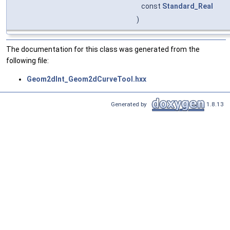
const
Standard_Real
)
The documentation for this class was generated from the
following file:
Geom2dInt_Geom2dCurveTool.hxx
Generated by
1.8.13