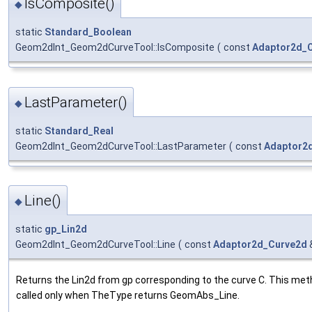
IsComposite()
◆
static
Standard_Boolean
Geom2dInt_Geom2dCurveTool::IsComposite
(
const
Adaptor2d_
LastParameter()
◆
static
Standard_Real
Geom2dInt_Geom2dCurveTool::LastParameter
(
const
Adaptor2
Line()
◆
static
gp_Lin2d
Geom2dInt_Geom2dCurveTool::Line
(
const
Adaptor2d_Curve2d
Returns the Lin2d from gp corresponding to the curve C. This met
called only when TheType returns GeomAbs_Line.