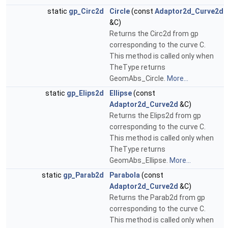
static
gp_Circ2d
Circle
(const
Adaptor2d_Curve2d
&C)
Returns the Circ2d from gp
corresponding to the curve C.
This method is called only when
TheType returns
GeomAbs_Circle.
More...
static
gp_Elips2d
Ellipse
(const
Adaptor2d_Curve2d
&C)
Returns the Elips2d from gp
corresponding to the curve C.
This method is called only when
TheType returns
GeomAbs_Ellipse.
More...
static
gp_Parab2d
Parabola
(const
Adaptor2d_Curve2d
&C)
Returns the Parab2d from gp
corresponding to the curve C.
This method is called only when