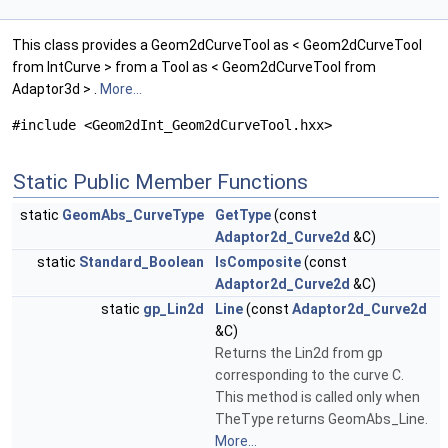
This class provides a Geom2dCurveTool as < Geom2dCurveTool
from IntCurve > from a Tool as < Geom2dCurveTool from
Adaptor3d > .
More...
#include <Geom2dInt_Geom2dCurveTool.hxx>
Static Public Member Functions
static
GeomAbs_CurveType
GetType
(const
Adaptor2d_Curve2d
&C)
static
Standard_Boolean
IsComposite
(const
Adaptor2d_Curve2d
&C)
static
gp_Lin2d
Line
(const
Adaptor2d_Curve2d
&C)
Returns the Lin2d from gp
corresponding to the curve C.
This method is called only when
TheType returns GeomAbs_Line.
More...