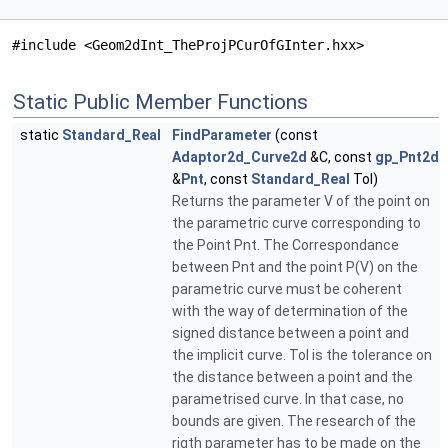
#include <Geom2dInt_TheProjPCurOfGInter.hxx>
Static Public Member Functions
static
Standard_Real
FindParameter
(const
Adaptor2d_Curve2d
&C, const
gp_Pnt2d
&
Pnt
, const
Standard_Real
Tol)
Returns the parameter V of the point on
the parametric curve corresponding to
the Point Pnt. The Correspondance
between Pnt and the point P(V) on the
parametric curve must be coherent
with the way of determination of the
signed distance between a point and
the implicit curve. Tol is the tolerance on
the distance between a point and the
parametrised curve. In that case, no
bounds are given. The research of the
rigth parameter has to be made on the