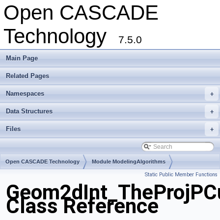
Open CASCADE
Technology
7.5.0
Main Page
Related Pages
Namespaces
+
Data Structures
+
Files
+
Open CASCADE Technology
Module ModelingAlgorithms
Static Public Member Functions
Toolkit TKGeomAlgo
Package Geom2dInt
Geom2dInt_TheProjPCu
Class Reference