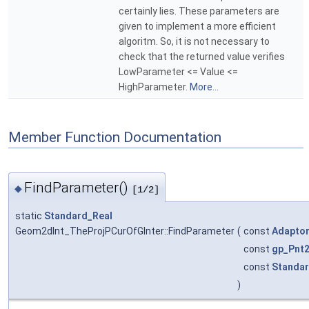
certainly lies. These parameters are
given to implement a more efficient
algoritm. So, it is not necessary to
check that the returned value verifies
LowParameter <= Value <=
HighParameter.
More...
Member Function Documentation
FindParameter()
◆
[1/2]
static
Standard_Real
Geom2dInt_TheProjPCurOfGInter::FindParameter
(
const
Adapto
const
gp_Pnt
const
Standar
)