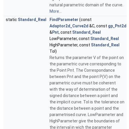
natural parametric domain of the curve.
More...
static
Standard_Real
FindParameter
(const
Adaptor2d_Curve2d
&C, const
gp_Pnt2d
&
Pnt
, const
Standard_Real
LowParameter, const
Standard_Real
HighParameter, const
Standard_Real
Tol)
Returns the parameter V of the point on
the parametric curve corresponding to
the Point Pnt. The Correspondance
between Pnt and the point P(V) on the
parametric curve must be coherent
with the way of determination of the
signed distance between a point and
the implicit curve. Tol is the tolerance on
the distance between a point and the
parametrised curve. LowParameter and
HighParameter give the boundaries of
the interval in wich the parameter