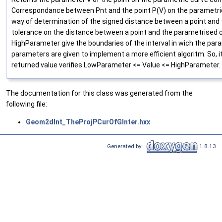
Correspondance between Pnt and the point P(V) on the parametri
way of determination of the signed distance between a point and th
tolerance on the distance between a point and the parametrised
HighParameter give the boundaries of the interval in wich the para
parameters are given to implement a more efficient algoritm. So, i
returned value verifies LowParameter <= Value <= HighParameter.
The documentation for this class was generated from the
following file:
Geom2dInt_TheProjPCurOfGInter.hxx
Generated by
1.8.13