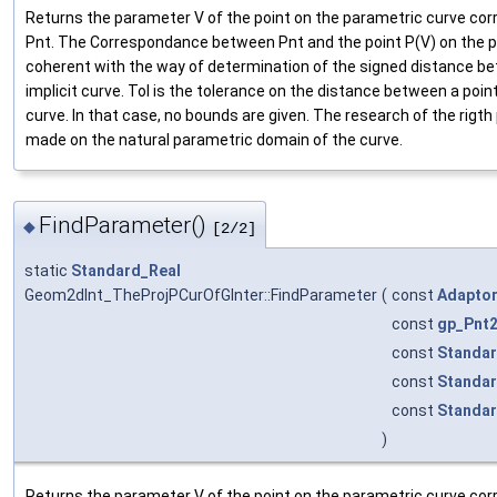
Returns the parameter V of the point on the parametric curve cor
Pnt. The Correspondance between Pnt and the point P(V) on the 
coherent with the way of determination of the signed distance be
implicit curve. Tol is the tolerance on the distance between a poi
curve. In that case, no bounds are given. The research of the rigt
made on the natural parametric domain of the curve.
FindParameter()
◆
[2/2]
static
Standard_Real
Geom2dInt_TheProjPCurOfGInter::FindParameter
(
const
Adapto
const
gp_Pnt
const
Standar
const
Standar
const
Standar
)
Returns the parameter V of the point on the parametric curve cor