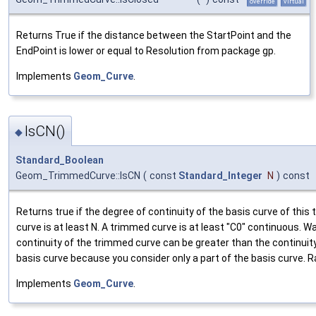
override
virtual
Returns True if the distance between the StartPoint and the
EndPoint is lower or equal to Resolution from package gp.
Implements
Geom_Curve
.
IsCN()
◆
Standard_Boolean
Geom_TrimmedCurve::IsCN
(
const
Standard_Integer
N
)
const
Returns true if the degree of continuity of the basis curve of this
curve is at least N. A trimmed curve is at least "C0" continuous. W
continuity of the trimmed curve can be greater than the continuity
basis curve because you consider only a part of the basis curve. Rai
Implements
Geom_Curve
.