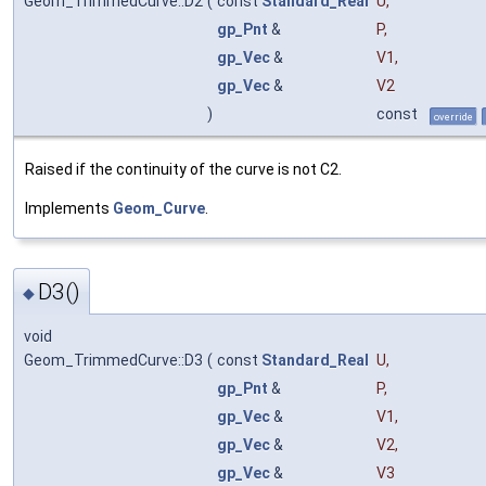
Geom_TrimmedCurve::D2
(
const
Standard_Real
U
,
gp_Pnt
&
P
,
gp_Vec
&
V1
,
gp_Vec
&
V2
)
const
override
Raised if the continuity of the curve is not C2.
Implements
Geom_Curve
.
D3()
◆
void
Geom_TrimmedCurve::D3
(
const
Standard_Real
U
,
gp_Pnt
&
P
,
gp_Vec
&
V1
,
gp_Vec
&
V2
,
gp_Vec
&
V3