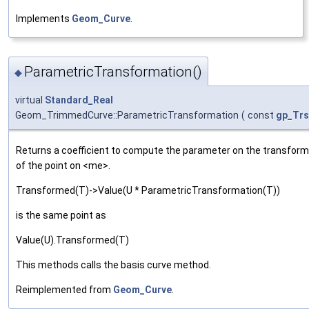
Implements
Geom_Curve
.
ParametricTransformation()
◆
virtual
Standard_Real
Geom_TrimmedCurve::ParametricTransformation
(
const
gp_Trs
Returns a coefficient to compute the parameter on the transform
of the point on <me>.
Transformed(T)->Value(U * ParametricTransformation(T))
is the same point as
Value(U).Transformed(T)
This methods calls the basis curve method.
Reimplemented from
Geom_Curve
.