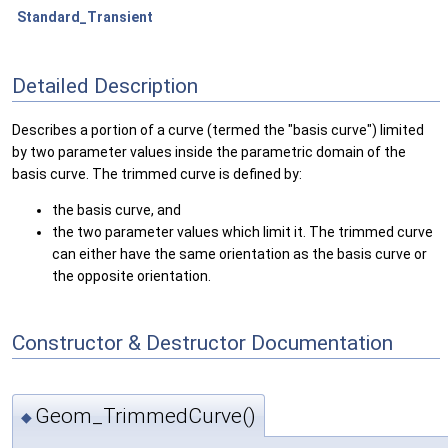
Standard_Transient
Detailed Description
Describes a portion of a curve (termed the "basis curve") limited
by two parameter values inside the parametric domain of the
basis curve. The trimmed curve is defined by:
the basis curve, and
the two parameter values which limit it. The trimmed curve
can either have the same orientation as the basis curve or
the opposite orientation.
Constructor & Destructor Documentation
Geom_TrimmedCurve()
◆