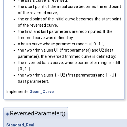
the basis curve is reversed,
the start point of the initial curve becomes the end point
of the reversed curve,
the end point of the initial curve becomes the start point
of the reversed curve,
the first and last parameters are recomputed. If the
trimmed curve was defined by:
a basis curve whose parameter range is [ 0., 1. ],
the two trim values U1 (first parameter) and U2 (last
parameter), the reversed trimmed curve is defined by:
the reversed basis curve, whose parameter range is still
[ 0., 1. ],
the two trim values 1. - U2 (first parameter) and 1. - U1
(last parameter).
Implements
Geom_Curve
.
ReversedParameter()
◆
Standard_Real