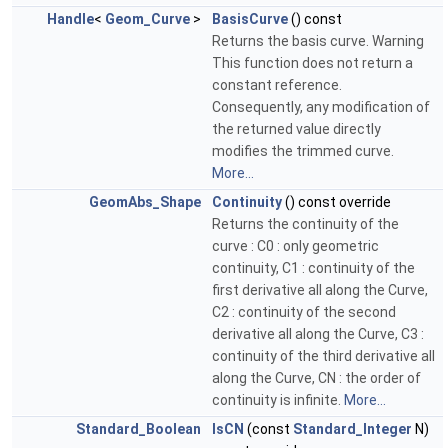
Handle
<
Geom_Curve
>
BasisCurve
() const
Returns the basis curve. Warning
This function does not return a
constant reference.
Consequently, any modification of
the returned value directly
modifies the trimmed curve.
More...
GeomAbs_Shape
Continuity
() const override
Returns the continuity of the
curve : C0 : only geometric
continuity, C1 : continuity of the
first derivative all along the Curve,
C2 : continuity of the second
derivative all along the Curve, C3 :
continuity of the third derivative all
along the Curve, CN : the order of
continuity is infinite.
More...
Standard_Boolean
IsCN
(const
Standard_Integer
N)