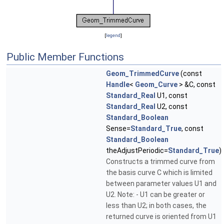
[
legend
]
Public Member Functions
Geom_TrimmedCurve
(const
Handle
<
Geom_Curve
> &C, const
Standard_Real
U1, const
Standard_Real
U2, const
Standard_Boolean
Sense=
Standard_True
, const
Standard_Boolean
theAdjustPeriodic=
Standard_True
)
Constructs a trimmed curve from
the basis curve C which is limited
between parameter values U1 and
U2. Note: - U1 can be greater or
less than U2; in both cases, the
returned curve is oriented from U1