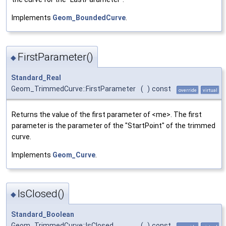
Implements
Geom_BoundedCurve
.
FirstParameter()
◆
Standard_Real
Geom_TrimmedCurve::FirstParameter
(
)
const
override
virtual
Returns the value of the first parameter of <me>. The first
parameter is the parameter of the "StartPoint" of the trimmed
curve.
Implements
Geom_Curve
.
IsClosed()
◆
Standard_Boolean
Geom_TrimmedCurve::IsClosed
(
)
const