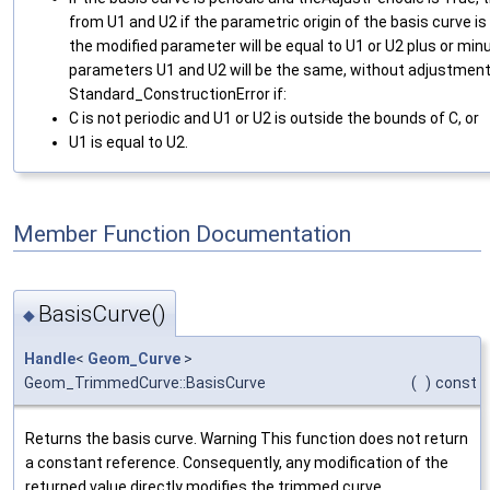
from U1 and U2 if the parametric origin of the basis curve is
the modified parameter will be equal to U1 or U2 plus or min
parameters U1 and U2 will be the same, without adjustment i
Standard_ConstructionError if:
C is not periodic and U1 or U2 is outside the bounds of C, or
U1 is equal to U2.
Member Function Documentation
BasisCurve()
◆
Handle
<
Geom_Curve
>
Geom_TrimmedCurve::BasisCurve
(
)
const
Returns the basis curve. Warning This function does not return
a constant reference. Consequently, any modification of the
returned value directly modifies the trimmed curve.