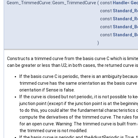
Geom_TrimmedCurve::Geom_TrimmedCurve
(
const
Handle
<
Ge
const
Standard_R
const
Standard_R
const
Standard_B
const
Standard_B
)
Constructs a trimmed curve from the basis curve C which is limit
can be greater or less than U2; in both cases, the returned curve i
If the basis curve C is periodic, there is an ambiguity becaus
trimmed curve has the same orientation as the basis curve if
orientation if Sense is false.
If the curve is closed but not periodic, it is not possible to 
junction point (except if the junction point is at the beginnin
to do this, you could alter the fundamental characteristics 
compute the derivatives of the trimmed curve. The rules fo
for an open curve. Warning: The trimmed curve is built from 
the trimmed curve is not modified.
If the basis curve is periodic and theAdjustPeriodic is True