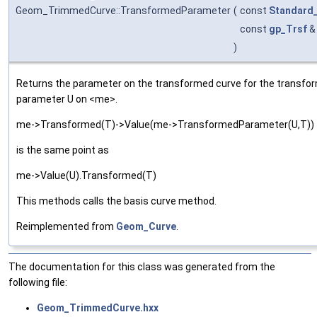
Geom_TrimmedCurve::TransformedParameter
(
const
Standard
const
gp_Trsf
)
Returns the parameter on the transformed curve for the transform
parameter U on <me>.
me->Transformed(T)->Value(me->TransformedParameter(U,T))
is the same point as
me->Value(U).Transformed(T)
This methods calls the basis curve method.
Reimplemented from
Geom_Curve
.
The documentation for this class was generated from the
following file:
Geom_TrimmedCurve.hxx