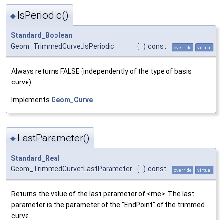
IsPeriodic()
◆
Standard_Boolean
Geom_TrimmedCurve::IsPeriodic
(
)
const
override
virtual
Always returns FALSE (independently of the type of basis
curve).
Implements
Geom_Curve
.
LastParameter()
◆
Standard_Real
Geom_TrimmedCurve::LastParameter
(
)
const
override
virtual
Returns the value of the last parameter of <me>. The last
parameter is the parameter of the "EndPoint" of the trimmed
curve.