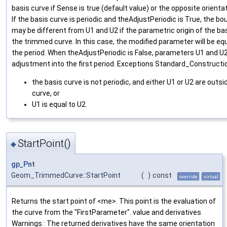
basis curve if Sense is true (default value) or the opposite orienta
If the basis curve is periodic and theAdjustPeriodic is True, the 
may be different from U1 and U2 if the parametric origin of the bas
the trimmed curve. In this case, the modified parameter will be equ
the period. When theAdjustPeriodic is False, parameters U1 and U2
adjustment into the first period. Exceptions Standard_Construction
the basis curve is not periodic, and either U1 or U2 are outs
curve, or
U1 is equal to U2.
StartPoint()
◆
gp_Pnt
Geom_TrimmedCurve::StartPoint
(
)
const
override
virtual
Returns the start point of <me>. This point is the evaluation of
the curve from the "FirstParameter". value and derivatives
Warnings : The returned derivatives have the same orientation