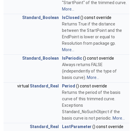
"StartPoint" of the trimmed curve.
More...
Standard_Boolean
IsClosed
() const override
Returns True if the distance
between the StartPoint and the
EndPoint is lower or equal to
Resolution from package gp.
More...
Standard_Boolean
IsPeriodic
() const override
Always returns FALSE
(independently of the type of
basis curve).
More...
virtual
Standard_Real
Period
() const override
Returns the period of the basis
curve of this trimmed curve.
Exceptions
Standard_NoSuchObject if the
basis curve is not periodic.
More...
Standard_Real
LastParameter
() const override