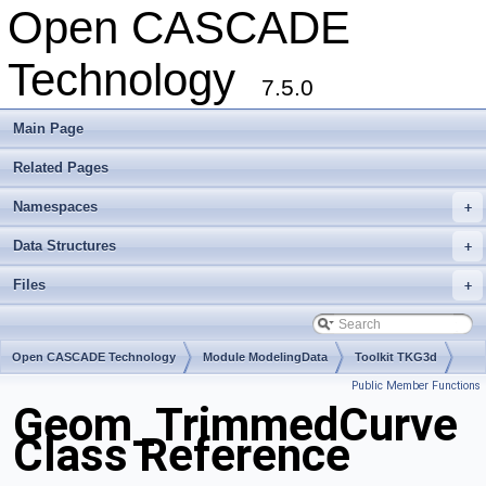
Open CASCADE
Technology
7.5.0
Main Page
Related Pages
Namespaces
+
Data Structures
+
Files
+
Open CASCADE Technology
Module ModelingData
Toolkit TKG3d
Public Member Functions
Package Geom
Geom_TrimmedCurve
Class Reference