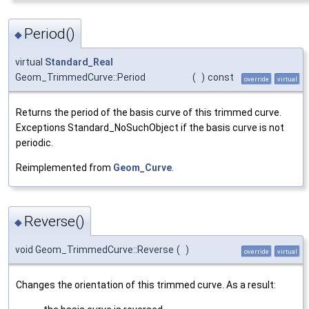
Period()
◆
virtual
Standard_Real
Geom_TrimmedCurve::Period
(
)
const
override
virtual
Returns the period of the basis curve of this trimmed curve.
Exceptions Standard_NoSuchObject if the basis curve is not
periodic.
Reimplemented from
Geom_Curve
.
Reverse()
◆
void Geom_TrimmedCurve::Reverse
(
)
override
virtual
Changes the orientation of this trimmed curve. As a result: