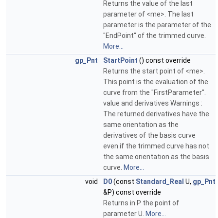
Returns the value of the last
parameter of <me>. The last
parameter is the parameter of the
"EndPoint" of the trimmed curve.
More...
gp_Pnt
StartPoint
() const override
Returns the start point of <me>.
This point is the evaluation of the
curve from the "FirstParameter".
value and derivatives Warnings :
The returned derivatives have the
same orientation as the
derivatives of the basis curve
even if the trimmed curve has not
the same orientation as the basis
curve.
More...
void
D0
(const
Standard_Real
U,
gp_Pnt
&P) const override
Returns in P the point of
parameter U.
More...