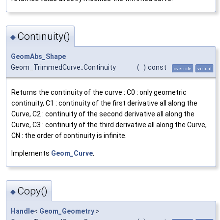
Continuity()
◆
GeomAbs_Shape
Geom_TrimmedCurve::Continuity
(
)
const
override
virtual
Returns the continuity of the curve : C0 : only geometric
continuity, C1 : continuity of the first derivative all along the
Curve, C2 : continuity of the second derivative all along the
Curve, C3 : continuity of the third derivative all along the Curve,
CN : the order of continuity is infinite.
Implements
Geom_Curve
.
Copy()
◆
Handle
<
Geom_Geometry
>