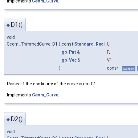
Implements
Geom_Curve
.
D1()
◆
void
Geom_TrimmedCurve::D1
(
const
Standard_Real
U
,
gp_Pnt
&
P
,
gp_Vec
&
V1
)
const
override
Raised if the continuity of the curve is not C1.
Implements
Geom_Curve
.
D2()
◆
void