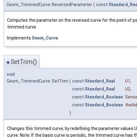
Geom_TrimmedCurve::ReversedParameter
(
const
Standard_Rea
Computes the parameter on the reversed curve for the point of p
trimmed curve.
Implements
Geom_Curve
.
SetTrim()
◆
void
Geom_TrimmedCurve::SetTrim
(
const
Standard_Real
U1
,
const
Standard_Real
U2
,
const
Standard_Boolean
Sens
const
Standard_Boolean
theAd
)
Changes this trimmed curve, by redefining the parameter values U1
curve. Note: If the basis curve is periodic, the trimmed curve has 