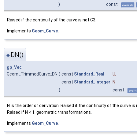
)
const
override
Raised if the continuity of the curve is not C3.
Implements
Geom_Curve
.
DN()
◆
gp_Vec
Geom_TrimmedCurve::DN
(
const
Standard_Real
U
,
const
Standard_Integer
N
)
const
overri
N is the order of derivation. Raised if the continuity of the curve is
Raised if N < 1. geometric transformations.
Implements
Geom_Curve
.