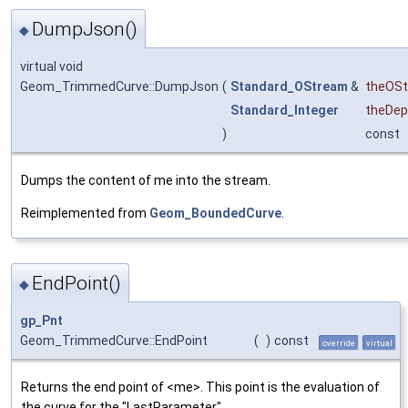
DumpJson()
◆
virtual void
Geom_TrimmedCurve::DumpJson
(
Standard_OStream
&
theOS
Standard_Integer
theDep
)
const
Dumps the content of me into the stream.
Reimplemented from
Geom_BoundedCurve
.
EndPoint()
◆
gp_Pnt
Geom_TrimmedCurve::EndPoint
(
)
const
override
virtual
Returns the end point of <me>. This point is the evaluation of
the curve for the "LastParameter".