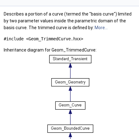
Describes a portion of a curve (termed the "basis curve") limited
by two parameter values inside the parametric domain of the
basis curve. The trimmed curve is defined by:
More...
#include <Geom_TrimmedCurve.hxx>
Inheritance diagram for Geom_TrimmedCurve: