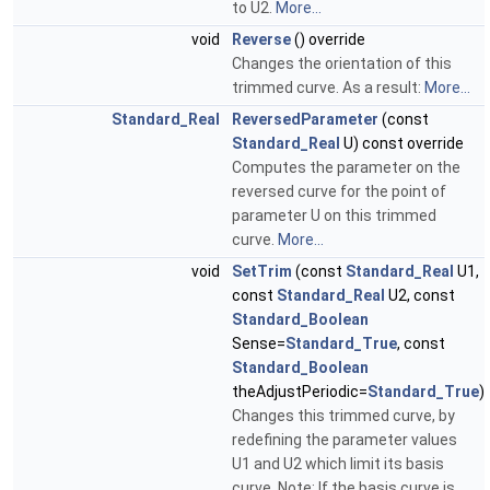
to U2.
More...
void
Reverse
() override
Changes the orientation of this
trimmed curve. As a result:
More...
Standard_Real
ReversedParameter
(const
Standard_Real
U) const override
Computes the parameter on the
reversed curve for the point of
parameter U on this trimmed
curve.
More...
void
SetTrim
(const
Standard_Real
U1,
const
Standard_Real
U2, const
Standard_Boolean
Sense=
Standard_True
, const
Standard_Boolean
theAdjustPeriodic=
Standard_True
)
Changes this trimmed curve, by
redefining the parameter values
U1 and U2 which limit its basis
curve. Note: If the basis curve is