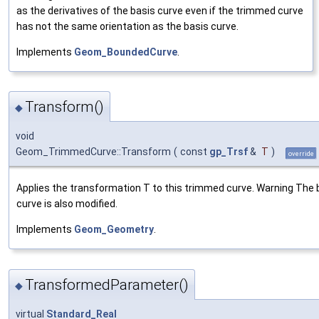
as the derivatives of the basis curve even if the trimmed curve
has not the same orientation as the basis curve.
Implements
Geom_BoundedCurve
.
Transform()
◆
void
Geom_TrimmedCurve::Transform
(
const
gp_Trsf
&
T
)
override
Applies the transformation T to this trimmed curve. Warning The 
curve is also modified.
Implements
Geom_Geometry
.
TransformedParameter()
◆
virtual
Standard_Real