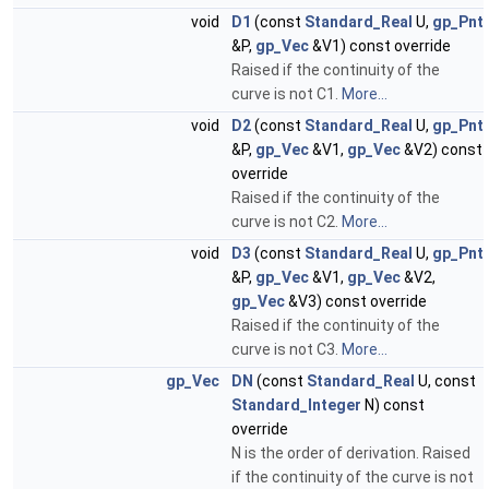
void
D1
(const
Standard_Real
U,
gp_Pnt
&P,
gp_Vec
&V1) const override
Raised if the continuity of the
curve is not C1.
More...
void
D2
(const
Standard_Real
U,
gp_Pnt
&P,
gp_Vec
&V1,
gp_Vec
&V2) const
override
Raised if the continuity of the
curve is not C2.
More...
void
D3
(const
Standard_Real
U,
gp_Pnt
&P,
gp_Vec
&V1,
gp_Vec
&V2,
gp_Vec
&V3) const override
Raised if the continuity of the
curve is not C3.
More...
gp_Vec
DN
(const
Standard_Real
U, const
Standard_Integer
N) const
override
N is the order of derivation. Raised
if the continuity of the curve is not