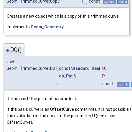
Geom_TrimmedCurve::Copy
(
)
const
override
virtual
Creates a new object which is a copy of this trimmed curve.
Implements
Geom_Geometry
.
D0()
◆
void
Geom_TrimmedCurve::D0
(
const
Standard_Real
U
,
gp_Pnt
&
P
)
const
override
Returns in P the point of parameter U.
If the basis curve is an OffsetCurve sometimes it is not possible t
the evaluation of the curve at the parameter U (see class
OffsetCurve).