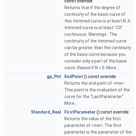
const override
Returns true if the degree of
continuity of the basis curve of
this trimmed curve is at least N. A
trimmed curve is at least "C0"
continuous. Warnings : The
continuity of the trimmed curve
can be greater than the continuity
of the basis curve because you
consider only a part of the basis
curve. Raised if N < 0.
More...
gp_Pnt
EndPoint
() const override
Returns the end point of <me>.
This point is the evaluation of the
curve for the "LastParameter".
More...
Standard_Real
FirstParameter
() const override
Returns the value of the first
parameter of <me>. The first
parameter is the parameter of the