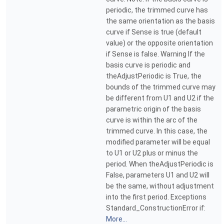
periodic, the trimmed curve has
the same orientation as the basis
curve if Sense is true (default
value) or the opposite orientation
if Sense is false. Warning If the
basis curve is periodic and
theAdjustPeriodic is True, the
bounds of the trimmed curve may
be different from U1 and U2 if the
parametric origin of the basis
curve is within the arc of the
trimmed curve. In this case, the
modified parameter will be equal
to U1 or U2 plus or minus the
period. When theAdjustPeriodic is
False, parameters U1 and U2 will
be the same, without adjustment
into the first period. Exceptions
Standard_ConstructionError if:
More...