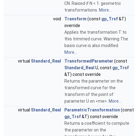
CN. Raised if N < 1. geometric
transformations.
More...
void
Transform
(const
gp_Trsf
&T)
override
Applies the transformation T to
this trimmed curve. Warning The
basis curve is also modified.
More...
virtual
Standard_Real
TransformedParameter
(const
Standard_Real
U, const
gp_Trsf
&T) const override
Returns the parameter on the
transformed curve for the
transform of the point of
parameter U on <me>.
More...
virtual
Standard_Real
ParametricTransformation
(const
gp_Trsf
&T) const override
Returns a coefficient to compute
the parameter on the