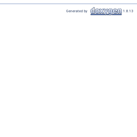
Generated by
1.8.13