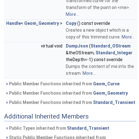
transformed curve for the
transform of the point on <me>.
More...
Handle
<
Geom_Geometry
>
Copy
() const override
Creates a new object which is a
copy of this trimmed curve.
More...
virtual void
DumpJson
(
Standard_OStream
&theOStream,
Standard_Integer
theDepth=-1) const override
Dumps the content of me into the
stream.
More...
Public Member Functions inherited from
Geom_Curve
Public Member Functions inherited from
Geom_Geometry
Public Member Functions inherited from
Standard_Transient
Additional Inherited Members
Public Types inherited from
Standard_Transient
Static Public Member Functions inherited from