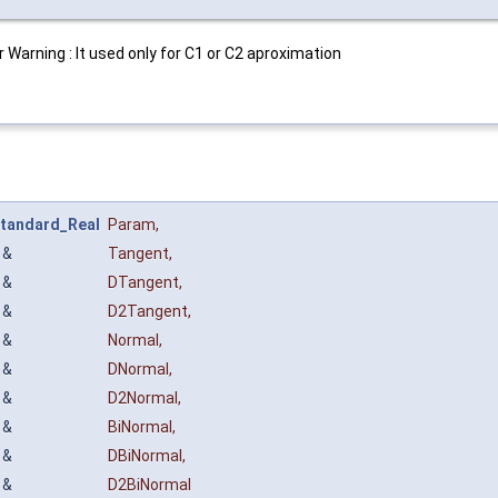
Warning : It used only for C1 or C2 aproximation
tandard_Real
Param
,
&
Tangent
,
&
DTangent
,
&
D2Tangent
,
&
Normal
,
&
DNormal
,
&
D2Normal
,
&
BiNormal
,
&
DBiNormal
,
&
D2BiNormal