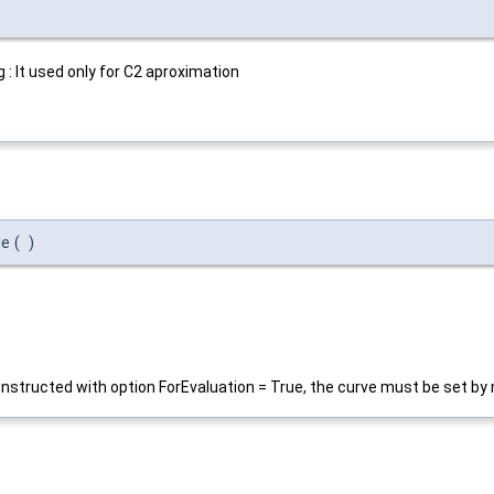
: It used only for C2 aproximation
de
(
)
nstructed with option ForEvaluation = True, the curve must be set b