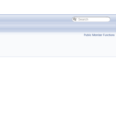
Public Member Functions