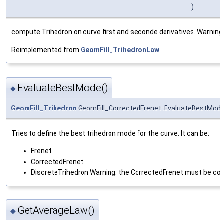
)
compute Trihedron on curve first and seconde derivatives. Warning 
Reimplemented from
GeomFill_TrihedronLaw
.
EvaluateBestMode()
◆
GeomFill_Trihedron
GeomFill_CorrectedFrenet::EvaluateBestMo
Tries to define the best trihedron mode for the curve. It can be:
Frenet
CorrectedFrenet
DiscreteTrihedron Warning: the CorrectedFrenet must be co
GetAverageLaw()
◆