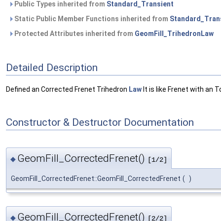
Public Types inherited from
Standard_Transient
Static Public Member Functions inherited from
Standard_Tran
Protected Attributes inherited from
GeomFill_TrihedronLaw
Detailed Description
Defined an Corrected Frenet Trihedron
Law
It is like Frenet with an 
Constructor & Destructor Documentation
GeomFill_CorrectedFrenet()
◆
[1/2]
GeomFill_CorrectedFrenet::GeomFill_CorrectedFrenet
(
)
GeomFill_CorrectedFrenet()
◆
[2/2]