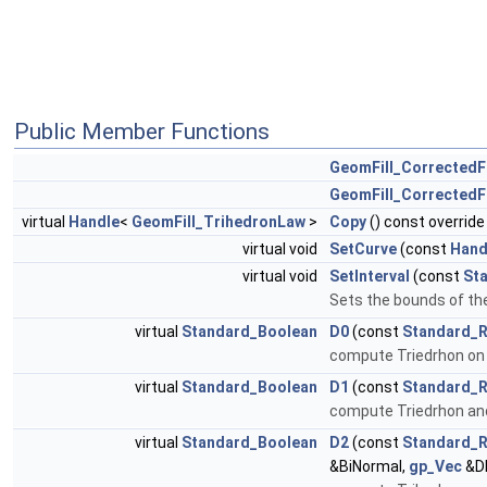
Public Member Functions
GeomFill_CorrectedF
GeomFill_CorrectedF
virtual
Handle
<
GeomFill_TrihedronLaw
>
Copy
() const override
virtual void
SetCurve
(const
Hand
virtual void
SetInterval
(const
St
Sets the bounds of the
virtual
Standard_Boolean
D0
(const
Standard_R
compute Triedrhon on
virtual
Standard_Boolean
D1
(const
Standard_R
compute Triedrhon and 
virtual
Standard_Boolean
D2
(const
Standard_R
&BiNormal,
gp_Vec
&D