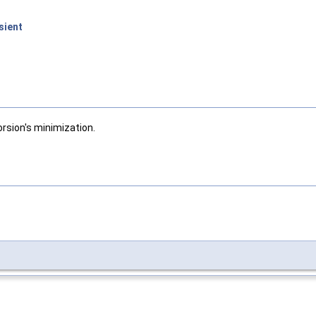
sient
Torsion's minimization.