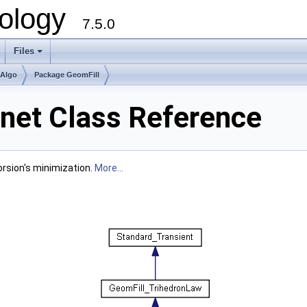
ology
7.5.0
Files
+
mAlgo
Package GeomFill
net Class Reference
Torsion's minimization.
More...