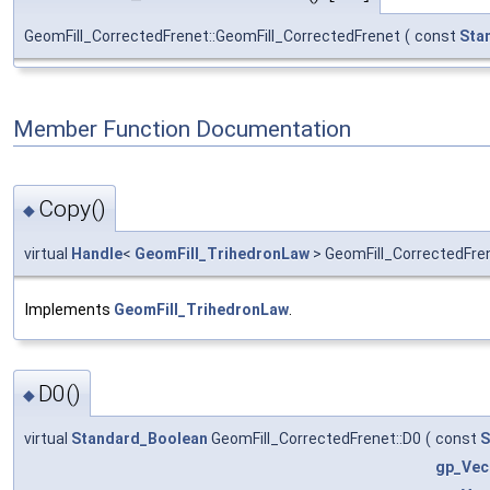
GeomFill_CorrectedFrenet::GeomFill_CorrectedFrenet
(
const
Sta
Member Function Documentation
Copy()
◆
virtual
Handle
<
GeomFill_TrihedronLaw
> GeomFill_CorrectedFre
Implements
GeomFill_TrihedronLaw
.
D0()
◆
virtual
Standard_Boolean
GeomFill_CorrectedFrenet::D0
(
const
S
gp_Vec