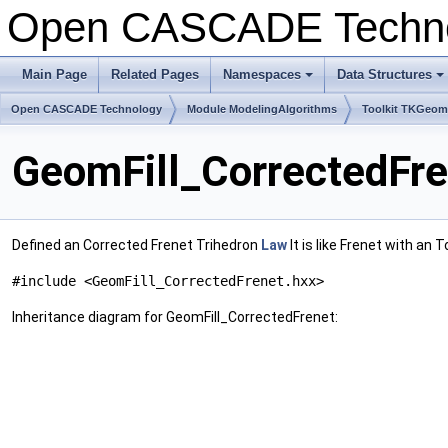
Open CASCADE Techn
Main Page
Related Pages
Namespaces
Data Structures
+
+
Open CASCADE Technology
Module ModelingAlgorithms
Toolkit TKGeo
GeomFill_CorrectedFre
Defined an Corrected Frenet Trihedron
Law
It is like Frenet with an 
#include <GeomFill_CorrectedFrenet.hxx>
Inheritance diagram for GeomFill_CorrectedFrenet: