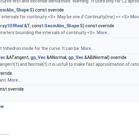
urve first and seconde derivatives. Warning : It used only for C2 apr
omAbs_Shape
S) const override
intervals for continuity <S>. May be one if Continuity(me) >= <S>
More
ray1OfReal
&T, const
GeomAbs_Shape
S) const override
meters bounding the intervals of continuity <S>.
More...
t trihedron mode for the curve. It can be:
More...
Vec
&ATangent,
gp_Vec
&ANormal,
gp_Vec
&ABiNormal) override
angent(t) and Normal(t) it is usfull to make fast approximation of rat
verride
ant.
More...
onst override
aw