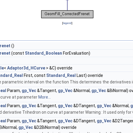
[
legend
]
renet
()
renet
(const
Standard_Boolean
ForEvaluation)
le
<
Adaptor3d_HCurve
> &C) override
andard_Real
First, const
Standard_Real
Last) override
 parametric interval on the function This determines the derivatives in
eal
Param,
gp_Vec
&Tangent,
gp_Vec
&Normal,
gp_Vec
&BiNormal) ov
 curve at parameter
More...
eal
Param,
gp_Vec
&Tangent,
gp_Vec
&DTangent,
gp_Vec
&Normal,
g
derivative Trihedron on curve at parameter Warning : It used only for
eal
Param,
gp_Vec
&Tangent,
gp_Vec
&DTangent,
gp_Vec
&D2Tange
BiNormal,
gp_Vec
&D2BiNormal) override