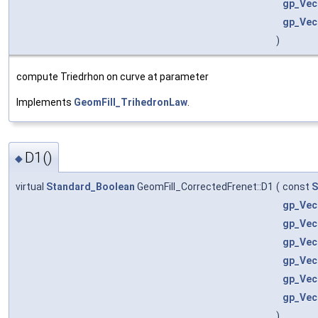
gp_Vec
gp_Vec
)
compute Triedrhon on curve at parameter
Implements
GeomFill_TrihedronLaw
.
D1()
◆
virtual
Standard_Boolean
GeomFill_CorrectedFrenet::D1
(
const
S
gp_Vec
gp_Vec
gp_Vec
gp_Vec
gp_Vec
gp_Vec
)