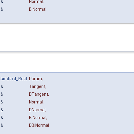
&
Normal
,
&
BiNormal
tandard_Real
Param
,
&
Tangent
,
&
DTangent
,
&
Normal
,
&
DNormal
,
&
BiNormal
,
&
DBiNormal