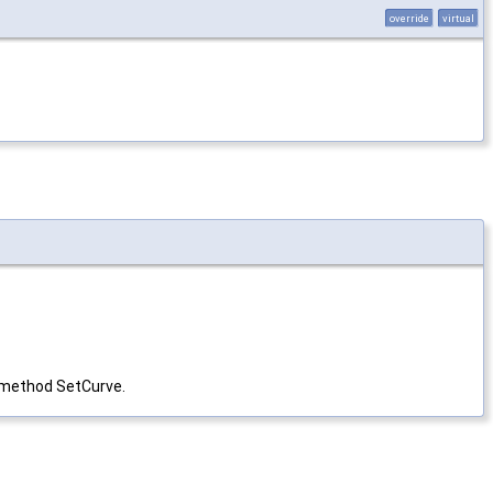
override
virtual
y method SetCurve.