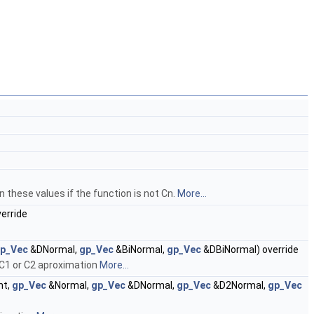
 these values if the function is not Cn.
More...
erride
p_Vec
&DNormal,
gp_Vec
&BiNormal,
gp_Vec
&DBiNormal) override
 C1 or C2 aproximation
More...
nt,
gp_Vec
&Normal,
gp_Vec
&DNormal,
gp_Vec
&D2Normal,
gp_Vec