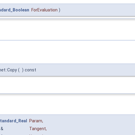
ndard_Boolean
ForEvaluation
)
net::Copy
(
)
const
tandard_Real
Param
,
&
Tangent
,