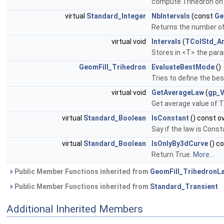
compute Trihedron on c
virtual
Standard_Integer
NbIntervals
(const
Ge
Returns the number of 
virtual void
Intervals
(
TColStd_Ar
Stores in <T> the para
GeomFill_Trihedron
EvaluateBestMode
()
Tries to define the bes
virtual void
GetAverageLaw
(
gp_
Get average value of T
virtual
Standard_Boolean
IsConstant
() const o
Say if the law is Const
virtual
Standard_Boolean
IsOnlyBy3dCurve
() c
Return True.
More...
Public Member Functions inherited from
GeomFill_TrihedronL
Public Member Functions inherited from
Standard_Transient
Additional Inherited Members