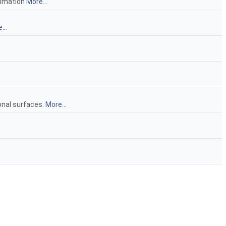
oximation
More...
...
ional surfaces.
More...