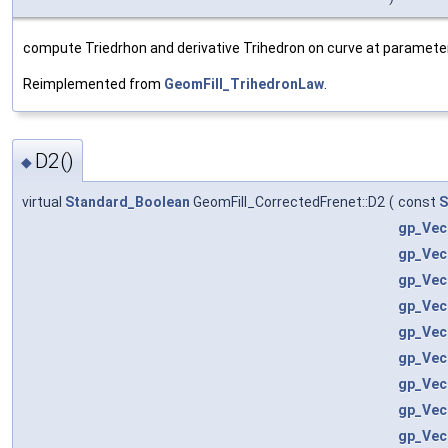
compute Triedrhon and derivative Trihedron on curve at parameter 
Reimplemented from
GeomFill_TrihedronLaw
.
D2()
◆
virtual
Standard_Boolean
GeomFill_CorrectedFrenet::D2
(
const
S
gp_Vec
gp_Vec
gp_Vec
gp_Vec
gp_Vec
gp_Vec
gp_Vec
gp_Vec
gp_Vec