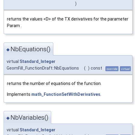
)
returns the values <D> of the TX derivatives for the parameter
Param .
NbEquations()
◆
virtual
Standard_Integer
GeomFill_FunctionDraft::NbEquations
(
)
const
override
virtual
returns the number of equations of the function.
Implements
math_FunctionSetWithDerivatives
.
NbVariables()
◆
virtual
Standard_Integer