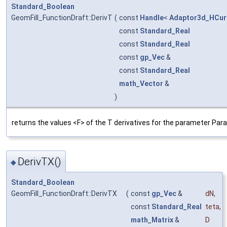
Standard_Boolean
GeomFill_FunctionDraft::DerivT
(
const
Handle
<
Adaptor3d_HCur
const
Standard_Real
const
Standard_Real
const
gp_Vec
&
const
Standard_Real
math_Vector
&
)
returns the values <F> of the T derivatives for the parameter Para
DerivTX()
◆
Standard_Boolean
GeomFill_FunctionDraft::DerivTX
(
const
gp_Vec
&
dN
,
const
Standard_Real
teta
,
math_Matrix
&
D