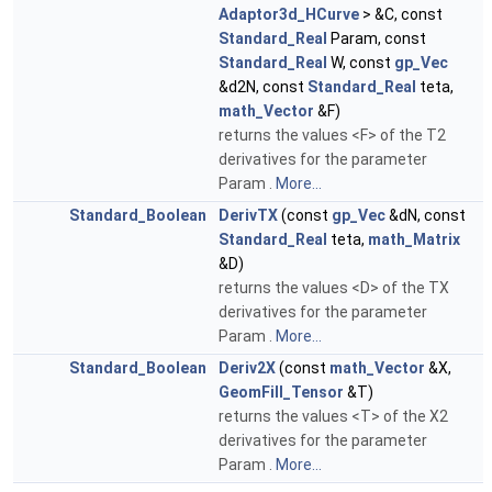
Adaptor3d_HCurve
> &C, const
Standard_Real
Param, const
Standard_Real
W, const
gp_Vec
&d2N, const
Standard_Real
teta,
math_Vector
&F)
returns the values <F> of the T2
derivatives for the parameter
Param .
More...
Standard_Boolean
DerivTX
(const
gp_Vec
&dN, const
Standard_Real
teta,
math_Matrix
&D)
returns the values <D> of the TX
derivatives for the parameter
Param .
More...
Standard_Boolean
Deriv2X
(const
math_Vector
&X,
GeomFill_Tensor
&T)
returns the values <T> of the X2
derivatives for the parameter
Param .
More...