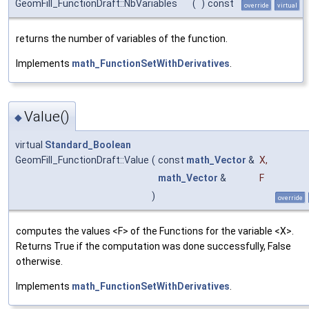
GeomFill_FunctionDraft::NbVariables
(
)
const
override
virtual
returns the number of variables of the function.
Implements
math_FunctionSetWithDerivatives
.
Value()
◆
virtual
Standard_Boolean
GeomFill_FunctionDraft::Value
(
const
math_Vector
&
X
,
math_Vector
&
F
)
override
computes the values <F> of the Functions for the variable <X>.
Returns True if the computation was done successfully, False
otherwise.
Implements
math_FunctionSetWithDerivatives
.