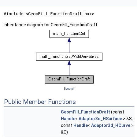
#include <GeomFill_FunctionDraft.hxx>
Inheritance diagram for GeomFill_FunctionDraft:
[
legend
]
Public Member Functions
GeomFill_FunctionDraft
(const
Handle
<
Adaptor3d_HSurface
> &S,
const
Handle
<
Adaptor3d_HCurve
>
&C)