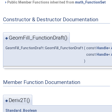
Public Member Functions inherited from
math_FunctionSet
Constructor & Destructor Documentation
GeomFill_FunctionDraft()
◆
GeomFill_FunctionDraft::GeomFill_FunctionDraft
(
const
Handle
<
const
Handle
<
)
Member Function Documentation
Deriv2T()
◆
Standard_Boolean