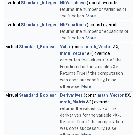
virtual
Standard_Integer
NbVariables
() const override
returns the number of variables of
the function.
More...
virtual
Standard_Integer
NbEquations
() const override
returns the number of equations of
the function.
More...
virtual
Standard_Boolean
Value
(const
math_Vector
&X,
math_Vector
&F) override
computes the values <F> of the
Functions for the variable <X>.
Returns True if the computation
was done successfully, False
otherwise.
More...
virtual
Standard_Boolean
Derivatives
(const
math_Vector
&X,
math_Matrix
&D) override
returns the values <D> of the
derivatives for the variable <X>.
Returns True if the computation
was done successfully, False