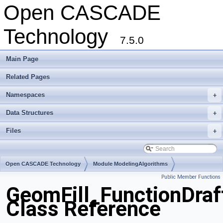
Open CASCADE
Technology
7.5.0
Main Page
Related Pages
Namespaces
+
Data Structures
+
Files
+
Open CASCADE Technology
Module ModelingAlgorithms
Public Member Functions
Toolkit TKGeomAlgo
Package GeomFill
GeomFill_FunctionDraf
Class Reference