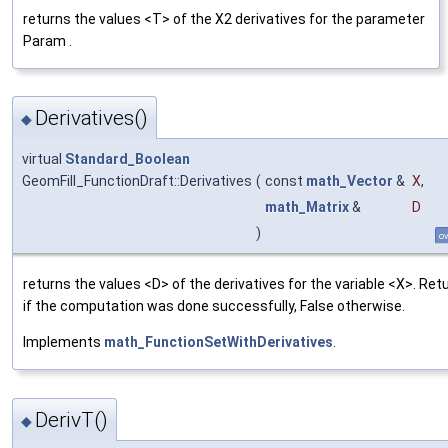
returns the values <T> of the X2 derivatives for the parameter
Param .
Derivatives()
◆
virtual
Standard_Boolean
GeomFill_FunctionDraft::Derivatives
(
const
math_Vector
&
X
,
math_Matrix
&
D
)
ov
returns the values <D> of the derivatives for the variable <X>. Ret
if the computation was done successfully, False otherwise.
Implements
math_FunctionSetWithDerivatives
.
DerivT()
◆