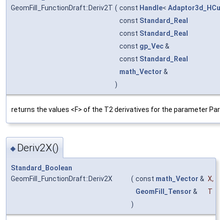
GeomFill_FunctionDraft::Deriv2T
(
const
Handle
<
Adaptor3d_HCu
const
Standard_Real
const
Standard_Real
const
gp_Vec
&
const
Standard_Real
math_Vector
&
)
returns the values <F> of the T2 derivatives for the parameter Pa
Deriv2X()
◆
Standard_Boolean
GeomFill_FunctionDraft::Deriv2X
(
const
math_Vector
&
X
,
GeomFill_Tensor
&
T
)