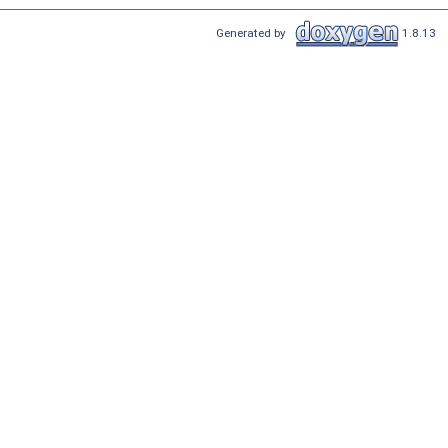
Generated by
1.8.13