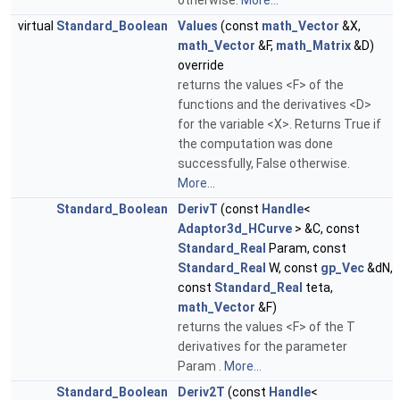
otherwise.
More...
virtual
Standard_Boolean
Values
(const
math_Vector
&X,
math_Vector
&F,
math_Matrix
&D)
override
returns the values <F> of the
functions and the derivatives <D>
for the variable <X>. Returns True if
the computation was done
successfully, False otherwise.
More...
Standard_Boolean
DerivT
(const
Handle
<
Adaptor3d_HCurve
> &C, const
Standard_Real
Param, const
Standard_Real
W, const
gp_Vec
&dN,
const
Standard_Real
teta,
math_Vector
&F)
returns the values <F> of the T
derivatives for the parameter
Param .
More...
Standard_Boolean
Deriv2T
(const
Handle
<