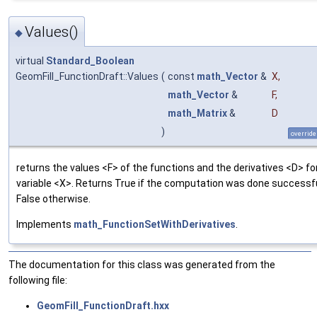
Values()
◆
virtual
Standard_Boolean
GeomFill_FunctionDraft::Values
(
const
math_Vector
&
X
,
math_Vector
&
F
,
math_Matrix
&
D
)
override
returns the values <F> of the functions and the derivatives <D> fo
variable <X>. Returns True if the computation was done successfu
False otherwise.
Implements
math_FunctionSetWithDerivatives
.
The documentation for this class was generated from the
following file:
GeomFill_FunctionDraft.hxx