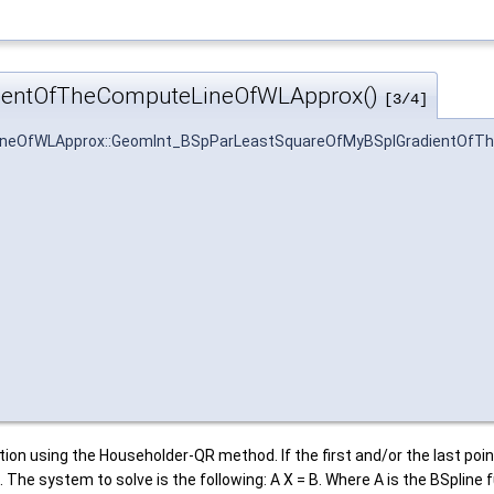
ientOfTheComputeLineOfWLApprox()
[3/4]
neOfWLApprox::GeomInt_BSpParLeastSquareOfMyBSplGradientOfT
ion using the Householder-QR method. If the first and/or the last poin
. The system to solve is the following: A X = B. Where A is the BSpli