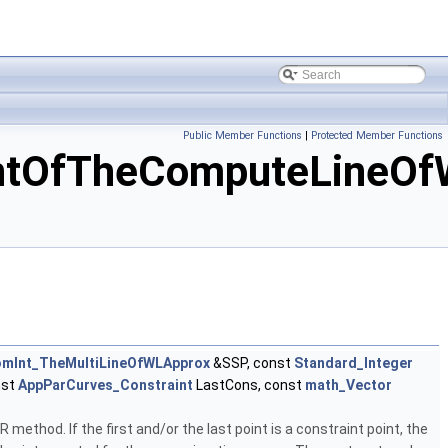
Public Member Functions
|
Protected Member Functions
ntOfTheComputeLineOf
mInt_TheMultiLineOfWLApprox
&SSP, const
Standard_Integer
nst
AppParCurves_Constraint
LastCons, const
math_Vector
ethod. If the first and/or the last point is a constraint point, the