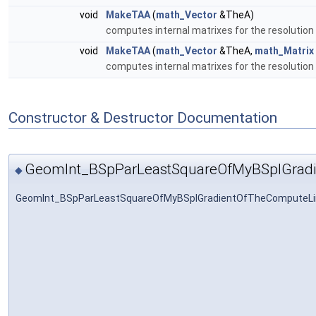
void
MakeTAA
(
math_Vector
&TheA)
computes internal matrixes for the resolution
void
MakeTAA
(
math_Vector
&TheA,
math_Matrix
computes internal matrixes for the resolution
Constructor & Destructor Documentation
GeomInt_BSpParLeastSquareOfMyBSplGrad
◆
GeomInt_BSpParLeastSquareOfMyBSplGradientOfTheComputeLi