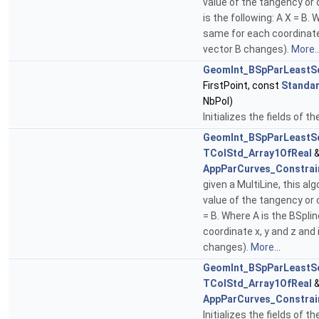
value of the tangency or 
is the following: A X = B
same for each coordinate 
vector B changes).
More..
GeomInt_BSpParLeastS
FirstPoint, const
Standar
NbPol)
Initializes the fields of t
GeomInt_BSpParLeastS
TColStd_Array1OfReal
&
AppParCurves_Constrai
given a MultiLine, this a
value of the tangency or 
= B. Where A is the BSpl
coordinate x, y and z and
changes).
More...
GeomInt_BSpParLeastS
TColStd_Array1OfReal
&
AppParCurves_Constrai
Initializes the fields of t