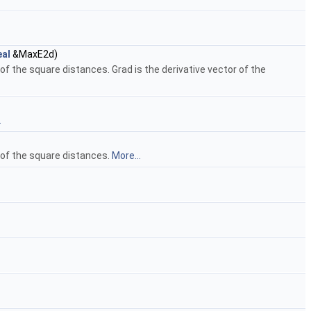
al
&MaxE2d)
 the square distances. Grad is the derivative vector of the
.
 of the square distances.
More...