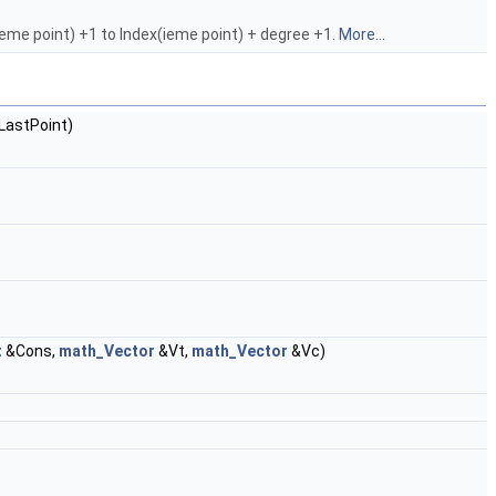
(ieme point) +1 to Index(ieme point) + degree +1.
More...
LastPoint)
t
&Cons,
math_Vector
&Vt,
math_Vector
&Vc)