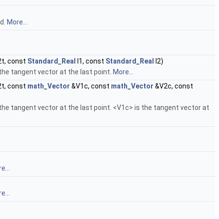
od.
More...
t, const
Standard_Real
l1, const
Standard_Real
l2)
s the tangent vector at the last point.
More...
t, const
math_Vector
&V1c, const
math_Vector
&V2c, const
is the tangent vector at the last point. <V1c> is the tangent vector at
e...
e...