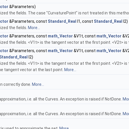
ctor
&Parameters)
alized the fields. The case "CurvaturePoint" is not treated in this meth
ctor
&Parameters, const
Standard_Real
l1, const
Standard_Real
l2)
lized the fields.
More...
ctor
&Parameters, const
math_Vector
&V1t, const
math_Vector
&V2
alized the fields. <V1t> is the tangent vector at the first point. <V2t> i
ctor
&Parameters, const
math_Vector
&V1t, const
math_Vector
&V2
Standard_Real
l2)
alized the fields. <V1t> is the tangent vector at the first point. <V2t> 
the tangent vector at the last point.
More...
en correctly done.
More...
approximation, i.e. all the Curves. An exception is raised if NotDone.
Mor
approximation, i.e. all the Curves. An exception is raised if NotDone.
Mor
rix used to approximate the set.
More...