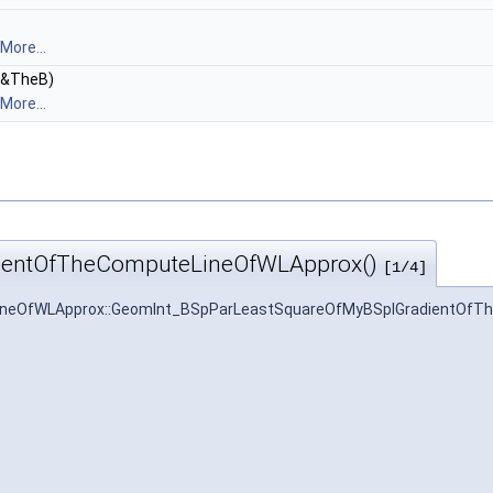
More...
&TheB)
More...
ientOfTheComputeLineOfWLApprox()
[1/4]
neOfWLApprox::GeomInt_BSpParLeastSquareOfMyBSplGradientOfT