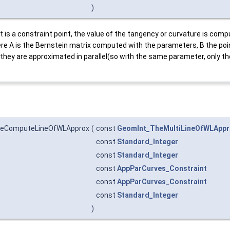
)
t is a constraint point, the value of the tangency or curvature is comp
here A is the Bernstein matrix computed with the parameters, B the po
 they are approximated in parallel(so with the same parameter, only th
heComputeLineOfWLApprox
(
const
GeomInt_TheMultiLineOfWLAppr
const
Standard_Integer
const
Standard_Integer
const
AppParCurves_Constraint
const
AppParCurves_Constraint
const
Standard_Integer
)