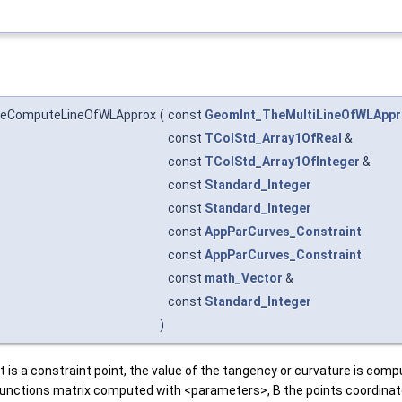
heComputeLineOfWLApprox
(
const
GeomInt_TheMultiLineOfWLAppr
const
TColStd_Array1OfReal
&
const
TColStd_Array1OfInteger
&
const
Standard_Integer
const
Standard_Integer
const
AppParCurves_Constraint
const
AppParCurves_Constraint
const
math_Vector
&
const
Standard_Integer
)
t is a constraint point, the value of the tangency or curvature is comp
ne functions matrix computed with <parameters>, B the points coordina