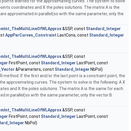
ol points wanted for the approximating curves. The system to solve
points coordinates and X the poles solutions. The matrix A is the
 are approximated in parallel(so with the same parameter, only the
mInt_TheMultiLineOfWLApprox
&SSP, const
Standard_Integer
nst
AppParCurves_Constraint
LastCons, const
Standard_Integer
mInt_TheMultiLineOfWLApprox
&SSP, const
eger
FirstPoint, const
Standard_Integer
LastPoint, const
_Vector
&Parameters, const
Standard_Integer
NbPol)
ethod. If the first and/or the last point is a constraint point, the
the approximating curves. The system to solve is the following: A X
ates and X the poles solutions. The matrix A is the same for each
ed in parallel(so with the same parameter, only the vector B
mInt_TheMultiLineOfWLApprox
&SSP, const
eger
FirstPoint, const
Standard_Integer
LastPoint, const
dard_Integer
NbPol)