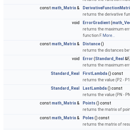
const
math_Matrix
&
DerivativeFunctionMatri
returns the derivative fu
void
ErrorGradient
(
math_Ve
returns the maximum error
function F.
More...
const
math_Matrix
&
Distance
()
returns the distances be
void
Error
(
Standard_Real
&F
returns the maximum erro
Standard_Real
FirstLambda
() const
returns the value (P2 - P1
Standard_Real
LastLambda
() const
returns the value (PN - P
const
math_Matrix
&
Points
() const
returns the matrix of poi
const
math_Matrix
&
Poles
() const
returns the matrix of resu