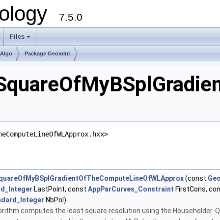
ology
7.5.0
Files
+
mAlgo
Package GeomInt
SquareOfMyBSplGradie
heComputeLineOfWLApprox.hxx>
quareOfMyBSplGradientOfTheComputeLineOfWLApprox
(const
Geo
d_Integer
LastPoint, const
AppParCurves_Constraint
FirstCons, co
ndard_Integer
NbPol)
lgorithm computes the least square resolution using the Householder-QR m