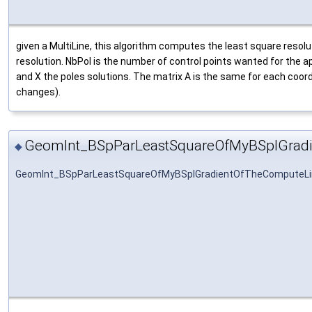
given a MultiLine, this algorithm computes the least square resolut
resolution. NbPol is the number of control points wanted for the 
and X the poles solutions. The matrix A is the same for each coord
changes).
GeomInt_BSpParLeastSquareOfMyBSplGrad
◆
GeomInt_BSpParLeastSquareOfMyBSplGradientOfTheComputeLi