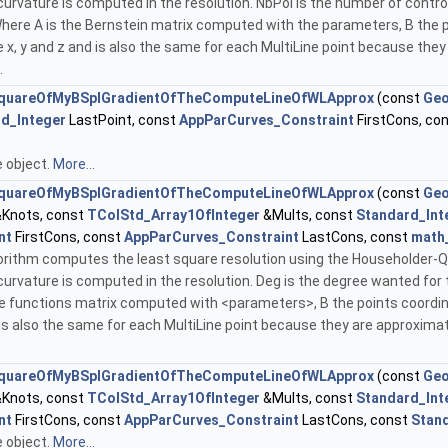
curvature is computed in the resolution. NbPol is the number of contr
. Where A is the Bernstein matrix computed with the parameters, B the 
x, y and z and is also the same for each MultiLine point because they
.
quareOfMyBSplGradientOfTheComputeLineOfWLApprox
(const
Geo
d_Integer
LastPoint, const
AppParCurves_Constraint
FirstCons, co
he object.
More...
quareOfMyBSplGradientOfTheComputeLineOfWLApprox
(const
Geo
Knots, const
TColStd_Array1OfInteger
&Mults, const
Standard_Int
nt
FirstCons, const
AppParCurves_Constraint
LastCons, const
math
lgorithm computes the least square resolution using the Householder-QR m
curvature is computed in the resolution. Deg is the degree wanted for 
ine functions matrix computed with <parameters>, B the points coordin
 is also the same for each MultiLine point because they are approximat
quareOfMyBSplGradientOfTheComputeLineOfWLApprox
(const
Geo
Knots, const
TColStd_Array1OfInteger
&Mults, const
Standard_Int
nt
FirstCons, const
AppParCurves_Constraint
LastCons, const
Stan
he object.
More...