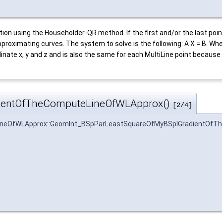
ion using the Householder-QR method. If the first and/or the last poin
approximating curves. The system to solve is the following: A X = B. W
inate x, y and z and is also the same for each MultiLine point because
ientOfTheComputeLineOfWLApprox()
[2/4]
neOfWLApprox::GeomInt_BSpParLeastSquareOfMyBSplGradientOfT