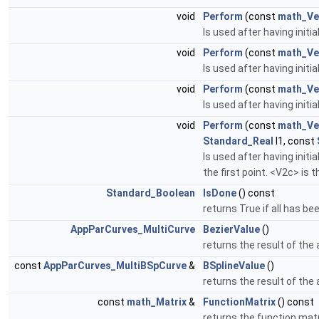
void
Perform
(const
math_Ve
Is used after having initi
void
Perform
(const
math_Ve
Is used after having initia
void
Perform
(const
math_Ve
Is used after having initi
void
Perform
(const
math_Ve
Standard_Real
l1, const
Is used after having initi
the first point. <V2c> is 
Standard_Boolean
IsDone
() const
returns True if all has be
AppParCurves_MultiCurve
BezierValue
()
returns the result of the 
const
AppParCurves_MultiBSpCurve
&
BSplineValue
()
returns the result of the 
const
math_Matrix
&
FunctionMatrix
() const
returns the function mat