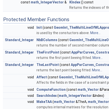
const
math_IntegerVector
&
KIndex
() const
Returns the indexes of th
Protected Member Functions
void
Init
(const
GeomInt_TheMultiLineOfWLAppr
is used by the constuctors above.
More...
Standard_Integer
NbBColumns
(const
GeomInt_TheMultiLine
returns the number of second member columns. I
Standard_Integer
TheFirstPoint
(const
AppParCurves_Constra
returns the first point beeing fitted.
More...
Standard_Integer
TheLastPoint
(const
AppParCurves_Constra
returns the last point beeing fitted.
More...
void
Affect
(const
GeomInt_TheMultiLineOfWLAp
Affects the fields in the case of a constraint p
void
ComputeFunction
(const
math_Vector
&Para
void
SearchIndex
(
math_IntegerVector
&Index)
void
MakeTAA
(
math_Vector
&TheA,
math_Vector
computes internal matrixes for the resolution