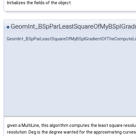
Initializes the fields of the object.
GeomInt_BSpParLeastSquareOfMyBSplGrad
◆
GeomInt_BSpParLeastSquareOfMyBSplGradientOfTheComputeLi
given a MultiLine, this algorithm computes the least square resolut
resolution. Deg is the degree wanted for the approximating curves