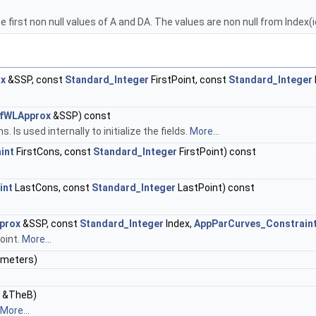
e first non null values of A and DA. The values are non null from Index
ox
&SSP, const
Standard_Integer
FirstPoint, const
Standard_Integer
OfWLApprox
&SSP) const
s used internally to initialize the fields.
More...
int
FirstCons, const
Standard_Integer
FirstPoint) const
int
LastCons, const
Standard_Integer
LastPoint) const
prox
&SSP, const
Standard_Integer
Index,
AppParCurves_Constrain
oint.
More...
meters)
&TheB)
More...