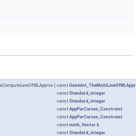
heComputeLineOfWLApprox
(
const
GeomInt_TheMultiLineOfWLAppr
const
Standard_Integer
const
Standard_Integer
const
AppParCurves_Constraint
const
AppParCurves_Constraint
const
math_Vector
&
const
Standard_Integer