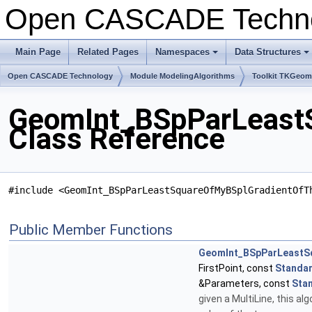
Open CASCADE Techn
Main Page
Related Pages
Namespaces
Data Structures
+
+
Open CASCADE Technology
Module ModelingAlgorithms
Toolkit TKGeo
GeomInt_BSpParLeast
Class Reference
#include <GeomInt_BSpParLeastSquareOfMyBSplGradientOfT
Public Member Functions
GeomInt_BSpParLeastS
FirstPoint, const
Standar
&Parameters, const
Sta
given a MultiLine, this a