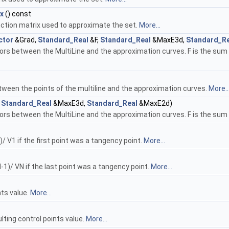
x
() const
nction matrix used to approximate the set.
More...
ctor
&Grad,
Standard_Real
&F,
Standard_Real
&MaxE3d,
Standard_Re
s between the MultiLine and the approximation curves. F is the sum of
tween the points of the multiline and the approximation curves.
More..
,
Standard_Real
&MaxE3d,
Standard_Real
&MaxE2d)
rs between the MultiLine and the approximation curves. F is the sum
)/ V1 if the first point was a tangency point.
More...
N-1)/ VN if the last point was a tangency point.
More...
nts value.
More...
lting control points value.
More...