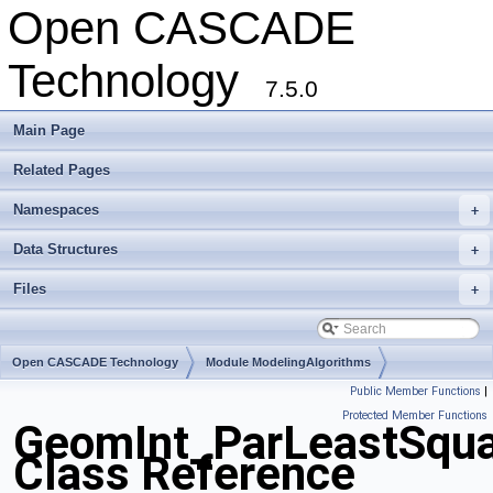
Open CASCADE
Technology
7.5.0
Main Page
Related Pages
Namespaces
+
Data Structures
+
Files
+
Open CASCADE Technology
Module ModelingAlgorithms
Public Member Functions
|
Toolkit TKGeomAlgo
Package GeomInt
Protected Member Functions
GeomInt_ParLeastSqu
Class Reference