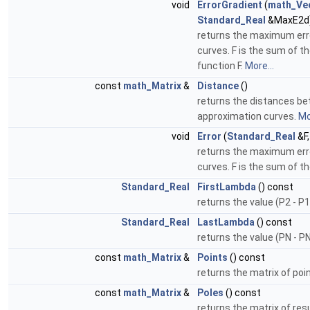
void
ErrorGradient
(
math_Ve
Standard_Real
&MaxE2d
returns the maximum err
curves. F is the sum of th
function F.
More...
const
math_Matrix
&
Distance
()
returns the distances bet
approximation curves.
Mo
void
Error
(
Standard_Real
&F
returns the maximum err
curves. F is the sum of t
Standard_Real
FirstLambda
() const
returns the value (P2 - P1
Standard_Real
LastLambda
() const
returns the value (PN - P
const
math_Matrix
&
Points
() const
returns the matrix of poi
const
math_Matrix
&
Poles
() const
returns the matrix of resu