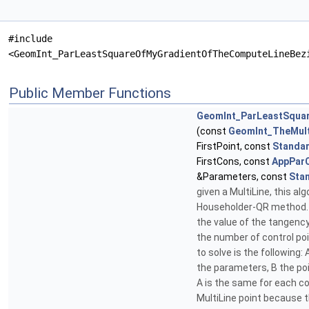
#include
<GeomInt_ParLeastSquareOfMyGradientOfTheComputeLineBez
Public Member Functions
GeomInt_ParLeastSqua
(const
GeomInt_TheMul
FirstPoint, const
Standar
FirstCons, const
AppParC
&Parameters, const
Sta
given a MultiLine, this a
Householder-QR method. If 
the value of the tangency
the number of control po
to solve is the following
the parameters, B the po
A is the same for each co
MultiLine point because t