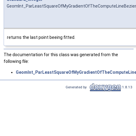
GeomInt_ParLeastSquareOfMyGradientOfTheComputeLineBezier
returns the last point beeing fitted.
The documentation for this class was generated from the
following file:
GeomInt_ParLeastSquareOfMyGradientOfTheComputeLine
Generated by
1.8.13