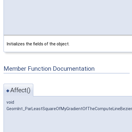
Initializes the fields of the object.
Member Function Documentation
Affect()
◆
void
GeomInt_ParLeastSquareOfMyGradientOfTheComputeLineBezier