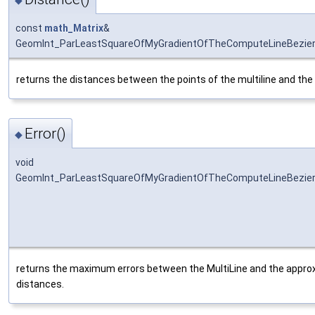
const
math_Matrix
&
GeomInt_ParLeastSquareOfMyGradientOfTheComputeLineBezier
returns the distances between the points of the multiline and the
Error()
◆
void
GeomInt_ParLeastSquareOfMyGradientOfTheComputeLineBezierO
returns the maximum errors between the MultiLine and the approx
distances.