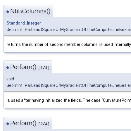
NbBColumns()
◆
Standard_Integer
GeomInt_ParLeastSquareOfMyGradientOfTheComputeLineBezie
returns the number of second member columns. Is used internally to 
Perform()
◆
[1/4]
void
GeomInt_ParLeastSquareOfMyGradientOfTheComputeLineBezier
Is used after having initialized the fields. The case "CurvaturePoint
Perform()
◆
[2/4]