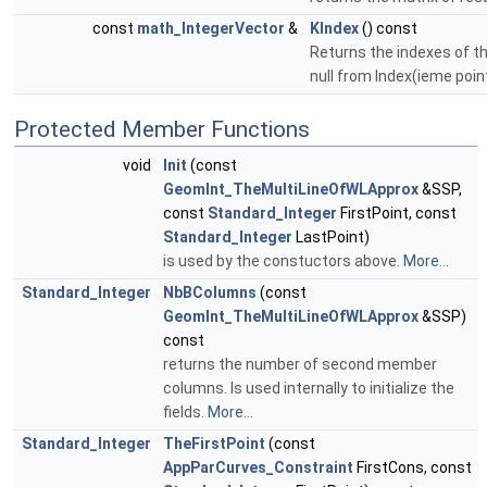
const
math_IntegerVector
&
KIndex
() const
Returns the indexes of th
null from Index(ieme poin
Protected Member Functions
void
Init
(const
GeomInt_TheMultiLineOfWLApprox
&SSP,
const
Standard_Integer
FirstPoint, const
Standard_Integer
LastPoint)
is used by the constuctors above.
More...
Standard_Integer
NbBColumns
(const
GeomInt_TheMultiLineOfWLApprox
&SSP)
const
returns the number of second member
columns. Is used internally to initialize the
fields.
More...
Standard_Integer
TheFirstPoint
(const
AppParCurves_Constraint
FirstCons, const