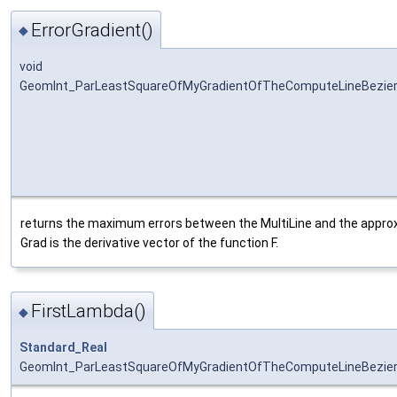
ErrorGradient()
◆
void
GeomInt_ParLeastSquareOfMyGradientOfTheComputeLineBezierO
returns the maximum errors between the MultiLine and the approxi
Grad is the derivative vector of the function F.
FirstLambda()
◆
Standard_Real
GeomInt_ParLeastSquareOfMyGradientOfTheComputeLineBezier