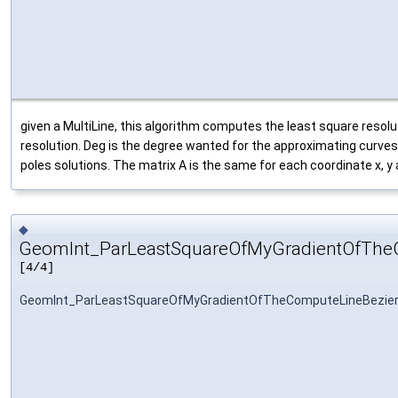
given a MultiLine, this algorithm computes the least square resolut
resolution. Deg is the degree wanted for the approximating curves
poles solutions. The matrix A is the same for each coordinate x, y
◆
GeomInt_ParLeastSquareOfMyGradientOfThe
[4/4]
GeomInt_ParLeastSquareOfMyGradientOfTheComputeLineBezie