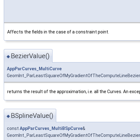
Affects the fields in the case of a constraint point.
BezierValue()
◆
AppParCurves_MultiCurve
GeomInt_ParLeastSquareOfMyGradientOfTheComputeLineBezierO
returns the result of the approximation, i.e. all the Curves. An exce
BSplineValue()
◆
const
AppParCurves_MultiBSpCurve
&
GeomInt_ParLeastSquareOfMyGradientOfTheComputeLineBezierO