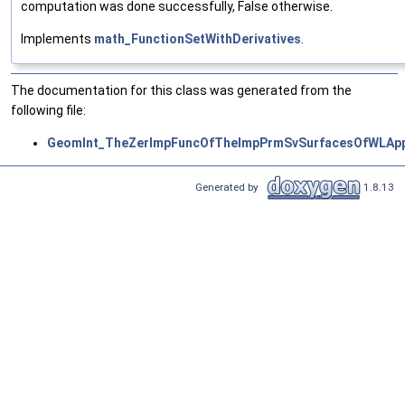
computation was done successfully, False otherwise.
Implements
math_FunctionSetWithDerivatives
.
The documentation for this class was generated from the
following file:
GeomInt_TheZerImpFuncOfTheImpPrmSvSurfacesOfWLApp
Generated by
1.8.13