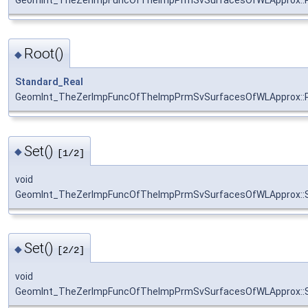
Root()
◆
Standard_Real
GeomInt_TheZerImpFuncOfTheImpPrmSvSurfacesOfWLApprox::
Set()
◆
[1/2]
void
GeomInt_TheZerImpFuncOfTheImpPrmSvSurfacesOfWLApprox::
Set()
◆
[2/2]
void
GeomInt_TheZerImpFuncOfTheImpPrmSvSurfacesOfWLApprox::