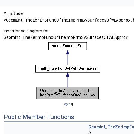
#include
<GeomInt_TheZerImpFuncOfTheImpPrmSvSurfacesOfWLApprox.
Inheritance diagram for
GeomInt_TheZerImpFuncOfTheImpPrmSvSurfacesOfWLApprox:
[
legend
]
Public Member Functions
GeomInt_TheZerImpF
()