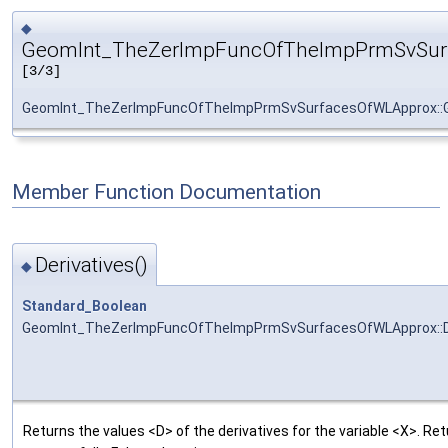
◆
GeomInt_TheZerImpFuncOfTheImpPrmSvSur
[3/3]
GeomInt_TheZerImpFuncOfTheImpPrmSvSurfacesOfWLApprox::
Member Function Documentation
Derivatives()
◆
Standard_Boolean
GeomInt_TheZerImpFuncOfTheImpPrmSvSurfacesOfWLApprox::De
Returns the values <D> of the derivatives for the variable <X>. R