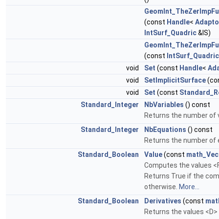
GeomInt_TheZerImpF
(const
Handle
<
Adapto
IntSurf_Quadric
&IS)
GeomInt_TheZerImpF
(const
IntSurf_Quadric
void
Set
(const
Handle
<
Ad
void
SetImplicitSurface
(co
void
Set
(const
Standard_R
Standard_Integer
NbVariables
() const
Returns the number of v
Standard_Integer
NbEquations
() const
Returns the number of 
Standard_Boolean
Value
(const
math_Vec
Computes the values <F>
Returns True if the com
otherwise.
More...
Standard_Boolean
Derivatives
(const
mat
Returns the values <D> o