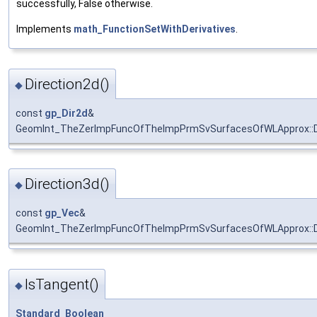
successfully, False otherwise.
Implements
math_FunctionSetWithDerivatives
.
Direction2d()
◆
const
gp_Dir2d
&
GeomInt_TheZerImpFuncOfTheImpPrmSvSurfacesOfWLApprox::D
Direction3d()
◆
const
gp_Vec
&
GeomInt_TheZerImpFuncOfTheImpPrmSvSurfacesOfWLApprox::D
IsTangent()
◆
Standard_Boolean