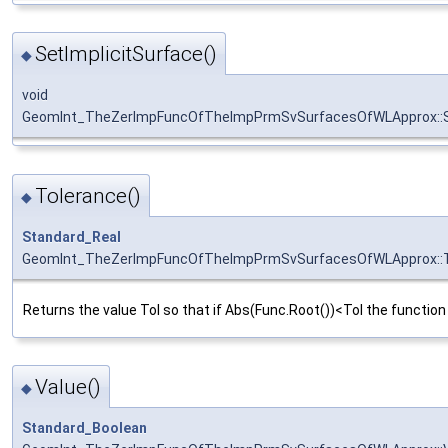
SetImplicitSurface()
◆
void
GeomInt_TheZerImpFuncOfTheImpPrmSvSurfacesOfWLApprox::Se
Tolerance()
◆
Standard_Real
GeomInt_TheZerImpFuncOfTheImpPrmSvSurfacesOfWLApprox::T
Returns the value Tol so that if Abs(Func.Root())<Tol the function 
Value()
◆
Standard_Boolean