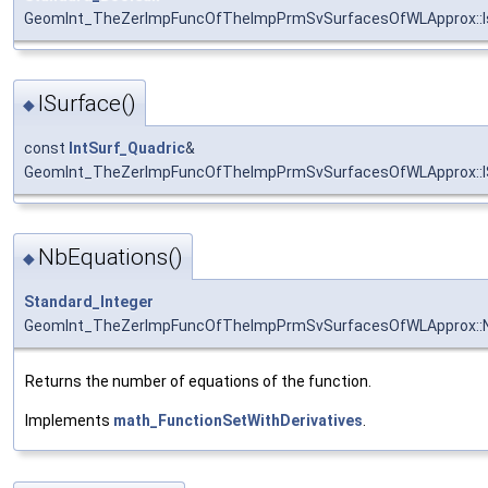
GeomInt_TheZerImpFuncOfTheImpPrmSvSurfacesOfWLApprox::I
ISurface()
◆
const
IntSurf_Quadric
&
GeomInt_TheZerImpFuncOfTheImpPrmSvSurfacesOfWLApprox::I
NbEquations()
◆
Standard_Integer
GeomInt_TheZerImpFuncOfTheImpPrmSvSurfacesOfWLApprox::N
Returns the number of equations of the function.
Implements
math_FunctionSetWithDerivatives
.