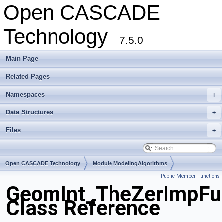
Open CASCADE
Technology
7.5.0
Main Page
Related Pages
Namespaces
+
Data Structures
+
Files
+
Open CASCADE Technology
Module ModelingAlgorithms
Public Member Functions
Toolkit TKGeomAlgo
Package GeomInt
GeomInt_TheZerImpF
Class Reference