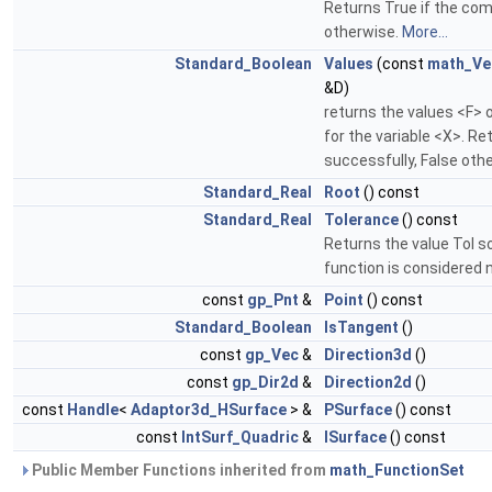
Returns True if the com
otherwise.
More...
Standard_Boolean
Values
(const
math_Ve
&D)
returns the values <F> 
for the variable <X>. R
successfully, False oth
Standard_Real
Root
() const
Standard_Real
Tolerance
() const
Returns the value Tol s
function is considered n
const
gp_Pnt
&
Point
() const
Standard_Boolean
IsTangent
()
const
gp_Vec
&
Direction3d
()
const
gp_Dir2d
&
Direction2d
()
const
Handle
<
Adaptor3d_HSurface
> &
PSurface
() const
const
IntSurf_Quadric
&
ISurface
() const
Public Member Functions inherited from
math_FunctionSet