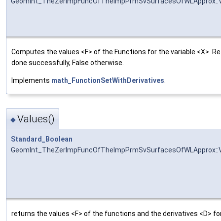
GeomInt_TheZerImpFuncOfTheImpPrmSvSurfacesOfWLApprox::
Computes the values <F> of the Functions for the variable <X>. R
done successfully, False otherwise.
Implements
math_FunctionSetWithDerivatives
.
Values()
◆
Standard_Boolean
GeomInt_TheZerImpFuncOfTheImpPrmSvSurfacesOfWLApprox::
returns the values <F> of the functions and the derivatives <D> for