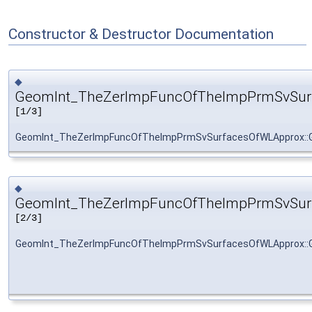
Constructor & Destructor Documentation
◆
GeomInt_TheZerImpFuncOfTheImpPrmSvSur
[1/3]
GeomInt_TheZerImpFuncOfTheImpPrmSvSurfacesOfWLApprox::
◆
GeomInt_TheZerImpFuncOfTheImpPrmSvSur
[2/3]
GeomInt_TheZerImpFuncOfTheImpPrmSvSurfacesOfWLApprox::