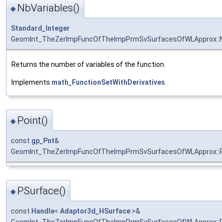
NbVariables()
◆
Standard_Integer
GeomInt_TheZerImpFuncOfTheImpPrmSvSurfacesOfWLApprox::N
Returns the number of variables of the function.
Implements
math_FunctionSetWithDerivatives
.
Point()
◆
const
gp_Pnt
&
GeomInt_TheZerImpFuncOfTheImpPrmSvSurfacesOfWLApprox::P
PSurface()
◆
const
Handle
<
Adaptor3d_HSurface
>&
GeomInt_TheZerImpFuncOfTheImpPrmSvSurfacesOfWLApprox::