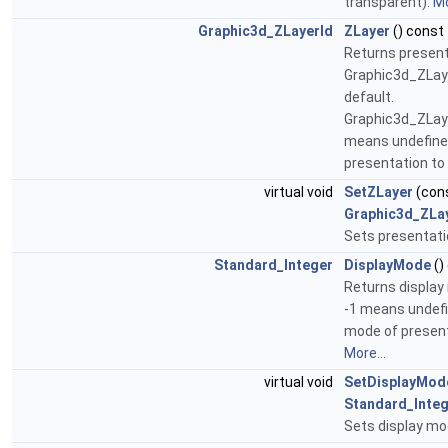
transparent).
Mo
Graphic3d_ZLayerId
ZLayer
() const
Returns present
Graphic3d_ZLay
default.
Graphic3d_ZLa
means undefined
presentation to
virtual void
SetZLayer
(con
Graphic3d_ZLa
Sets presentati
Standard_Integer
DisplayMode
()
Returns display 
-1 means undefi
mode of present
More...
virtual void
SetDisplayMod
Standard_Inte
Sets display m