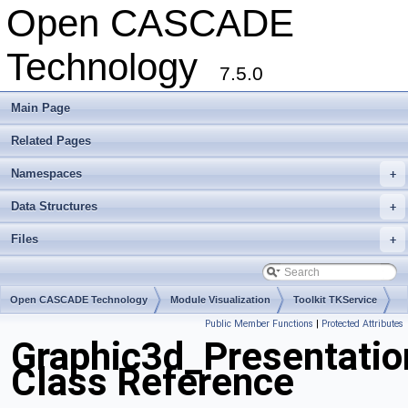
Open CASCADE
Technology
7.5.0
Main Page
Related Pages
Namespaces
+
Data Structures
+
Files
+
Open CASCADE Technology
Module Visualization
Toolkit TKService
Public Member Functions
|
Protected Attributes
Package Graphic3d
Graphic3d_Presentatio
Class Reference