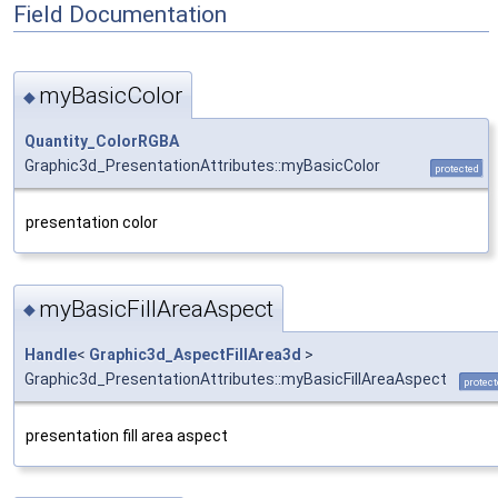
Field Documentation
myBasicColor
◆
Quantity_ColorRGBA
Graphic3d_PresentationAttributes::myBasicColor
protected
presentation color
myBasicFillAreaAspect
◆
Handle
<
Graphic3d_AspectFillArea3d
>
Graphic3d_PresentationAttributes::myBasicFillAreaAspect
protec
presentation fill area aspect