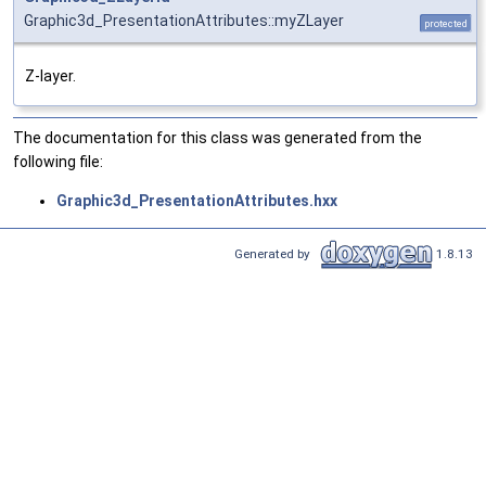
Graphic3d_PresentationAttributes::myZLayer
protected
Z-layer.
The documentation for this class was generated from the
following file:
Graphic3d_PresentationAttributes.hxx
Generated by
1.8.13