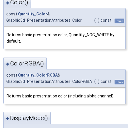
Color()
◆
const
Quantity_Color
&
Graphic3d_PresentationAttributes::Color
(
)
const
inline
Returns basic presentation color, Quantity_NOC_WHITE by
default.
ColorRGBA()
◆
const
Quantity_ColorRGBA
&
Graphic3d_PresentationAttributes::ColorRGBA
(
)
const
inline
Returns basic presentation color (including alpha channel).
DisplayMode()
◆