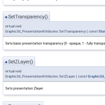
SetTransparency()
◆
virtual void
Graphic3d_PresentationAttributes::SetTransparency
(
const
Sta
Sets basic presentation transparency (0 - opaque, 1 - fully transpa
SetZLayer()
◆
virtual void
Graphic3d_PresentationAttributes::SetZLayer
(
const
Graphic3d
Sets presentation Zlayer.