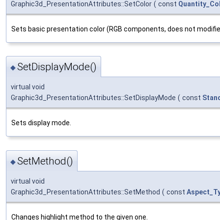
Graphic3d_PresentationAttributes::SetColor
(
const
Quantity_Co
Sets basic presentation color (RGB components, does not modifie
SetDisplayMode()
◆
virtual void
Graphic3d_PresentationAttributes::SetDisplayMode
(
const
Stan
Sets display mode.
SetMethod()
◆
virtual void
Graphic3d_PresentationAttributes::SetMethod
(
const
Aspect_T
Changes highlight method to the given one.