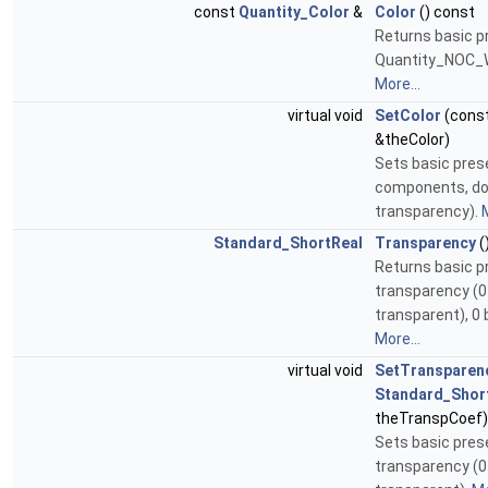
const
Quantity_Color
&
Color
() const
Returns basic pr
Quantity_NOC_W
More...
virtual void
SetColor
(cons
&theColor)
Sets basic pres
components, do
transparency).
M
Standard_ShortReal
Transparency
(
Returns basic p
transparency (0 -
transparent), 0 
More...
virtual void
SetTransparen
Standard_Shor
theTranspCoef)
Sets basic pres
transparency (0 -