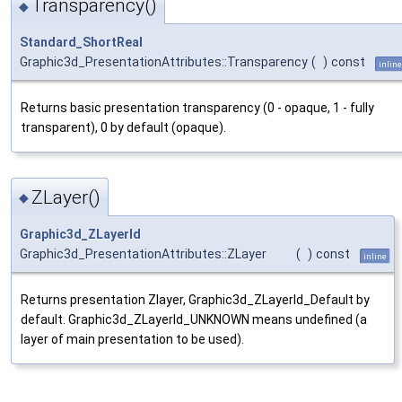
Transparency()
◆
Standard_ShortReal
Graphic3d_PresentationAttributes::Transparency
(
)
const
inline
Returns basic presentation transparency (0 - opaque, 1 - fully
transparent), 0 by default (opaque).
ZLayer()
◆
Graphic3d_ZLayerId
Graphic3d_PresentationAttributes::ZLayer
(
)
const
inline
Returns presentation Zlayer, Graphic3d_ZLayerId_Default by
default. Graphic3d_ZLayerId_UNKNOWN means undefined (a
layer of main presentation to be used).