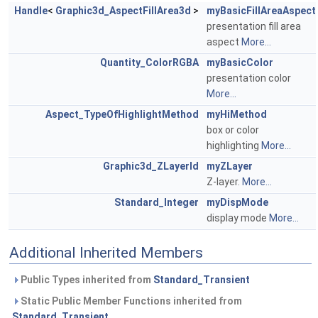
Handle
<
Graphic3d_AspectFillArea3d
>
myBasicFillAreaAspect
presentation fill area
aspect
More...
Quantity_ColorRGBA
myBasicColor
presentation color
More...
Aspect_TypeOfHighlightMethod
myHiMethod
box or color
highlighting
More...
Graphic3d_ZLayerId
myZLayer
Z-layer.
More...
Standard_Integer
myDispMode
display mode
More...
Additional Inherited Members
Public Types inherited from
Standard_Transient
Static Public Member Functions inherited from
Standard_Transient