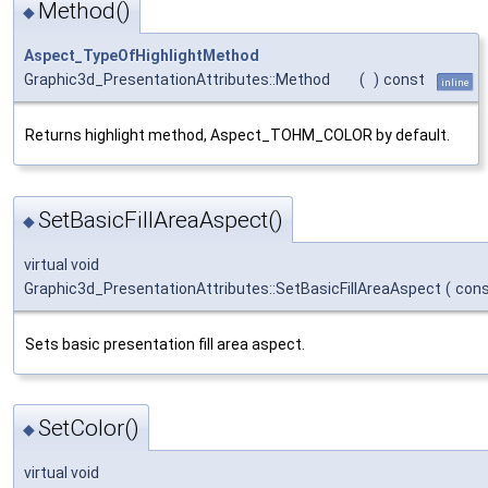
Method()
◆
Aspect_TypeOfHighlightMethod
Graphic3d_PresentationAttributes::Method
(
)
const
inline
Returns highlight method, Aspect_TOHM_COLOR by default.
SetBasicFillAreaAspect()
◆
virtual void
Graphic3d_PresentationAttributes::SetBasicFillAreaAspect
(
con
Sets basic presentation fill area aspect.
SetColor()
◆
virtual void