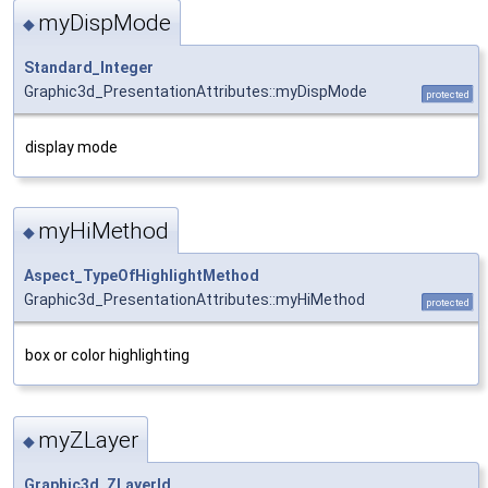
myDispMode
◆
Standard_Integer
Graphic3d_PresentationAttributes::myDispMode
protected
display mode
myHiMethod
◆
Aspect_TypeOfHighlightMethod
Graphic3d_PresentationAttributes::myHiMethod
protected
box or color highlighting
myZLayer
◆
Graphic3d_ZLayerId