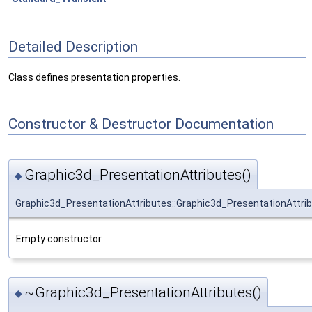
Detailed Description
Class defines presentation properties.
Constructor & Destructor Documentation
Graphic3d_PresentationAttributes()
◆
Graphic3d_PresentationAttributes::Graphic3d_PresentationAttri
Empty constructor.
~Graphic3d_PresentationAttributes()
◆