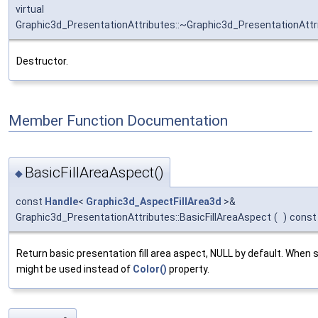
virtual
Graphic3d_PresentationAttributes::~Graphic3d_PresentationAttr
Destructor.
Member Function Documentation
BasicFillAreaAspect()
◆
const
Handle
<
Graphic3d_AspectFillArea3d
>&
Graphic3d_PresentationAttributes::BasicFillAreaAspect
(
)
const
Return basic presentation fill area aspect, NULL by default. When s
might be used instead of
Color()
property.