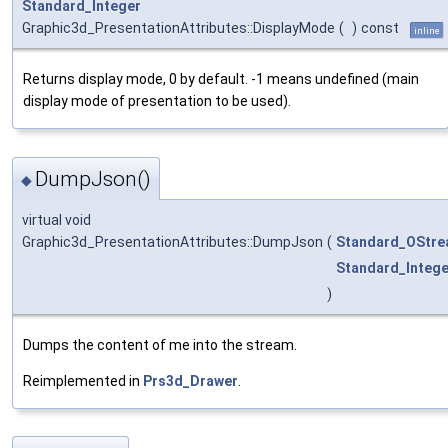
Standard_Integer
Graphic3d_PresentationAttributes::DisplayMode
(
)
const
inline
Returns display mode, 0 by default. -1 means undefined (main
display mode of presentation to be used).
DumpJson()
◆
virtual void
Graphic3d_PresentationAttributes::DumpJson
(
Standard_OStr
Standard_Intege
)
Dumps the content of me into the stream.
Reimplemented in
Prs3d_Drawer
.