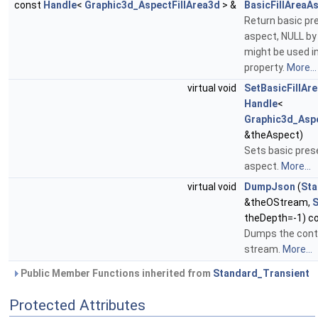
const
Handle
<
Graphic3d_AspectFillArea3d
> &
BasicFillAreaA
Return basic pre
aspect, NULL by
might be used i
property.
More...
virtual void
SetBasicFillAr
Handle
<
Graphic3d_Aspe
&theAspect)
Sets basic prese
aspect.
More...
virtual void
DumpJson
(
St
&theOStream,
S
theDepth=-1) c
Dumps the conte
stream.
More...
Public Member Functions inherited from
Standard_Transient
Protected Attributes