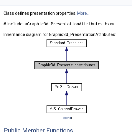
Class defines presentation properties.
More...
#include <Graphic3d_PresentationAttributes.hxx>
Inheritance diagram for Graphic3d_PresentationAttributes:
[
legend
]
Public Member Functions