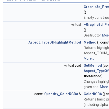
Graphic3d_Pres
()
Empty construc
virtual
~Graphic3d_Pre
()
Destructor.
More
Aspect_TypeOfHighlightMethod
Method
() cons
Returns highlig
Aspect_TOHM_C
More...
virtual void
SetMethod
(co
Aspect_TypeOf
theMethod)
Changes highlig
given one.
More..
const
Quantity_ColorRGBA
&
ColorRGBA
() c
Returns basic p
(including alpha