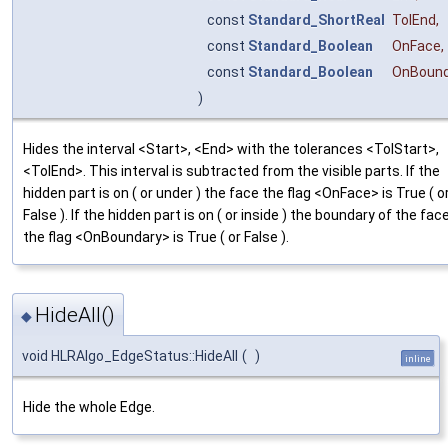
const
Standard_ShortReal
TolEnd
,
const
Standard_Boolean
OnFace
,
const
Standard_Boolean
OnBound
)
Hides the interval <Start>, <End> with the tolerances <TolStart>,
<TolEnd>. This interval is subtracted from the visible parts. If the
hidden part is on ( or under ) the face the flag <OnFace> is True ( o
False ). If the hidden part is on ( or inside ) the boundary of the fac
the flag <OnBoundary> is True ( or False ).
HideAll()
◆
void HLRAlgo_EdgeStatus::HideAll
(
)
inline
Hide the whole Edge.