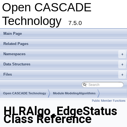
Open CASCADE
Technology
7.5.0
Main Page
Related Pages
Namespaces
+
Data Structures
+
Files
+
Open CASCADE Technology
Module ModelingAlgorithms
Public Member Functions
Toolkit TKHLR
Package HLRAlgo
HLRAlgo_EdgeStatus
Class Reference