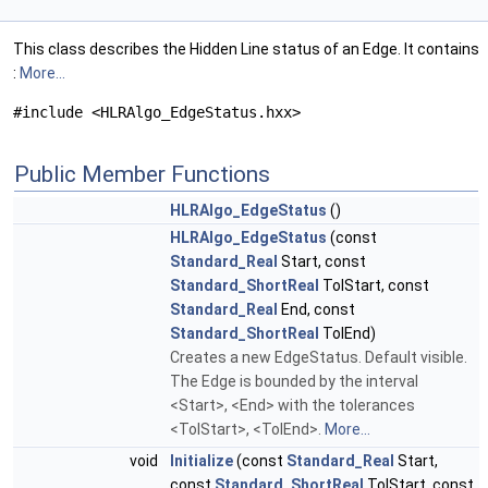
This class describes the Hidden Line status of an Edge. It contains
:
More...
#include <HLRAlgo_EdgeStatus.hxx>
Public Member Functions
HLRAlgo_EdgeStatus
()
HLRAlgo_EdgeStatus
(const
Standard_Real
Start, const
Standard_ShortReal
TolStart, const
Standard_Real
End, const
Standard_ShortReal
TolEnd)
Creates a new EdgeStatus. Default visible.
The Edge is bounded by the interval
<Start>, <End> with the tolerances
<TolStart>, <TolEnd>.
More...
void
Initialize
(const
Standard_Real
Start,
const
Standard_ShortReal
TolStart, const