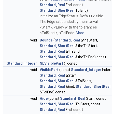
Standard_Real
End, const
Standard_ShortReal
TolEnd)
Initialize an EdgeStatus. Default visible.
The Edge is bounded by the interval
<Start>, <End> with the tolerances
<TolStart>, <TolEnd>.
More...
void
Bounds
(
Standard_Real
&theStart,
Standard_ShortReal
&theTolStart,
Standard_Real
&theEnd,
Standard_ShortReal
&theTolEnd) const
Standard_Integer
NbVisiblePart
() const
void
VisiblePart
(const
Standard_Integer
Index,
Standard_Real
&Start,
Standard_ShortReal
&TolStart,
Standard_Real
&End,
Standard_ShortReal
&TolEnd) const
void
Hide
(const
Standard_Real
Start, const
Standard_ShortReal
TolStart, const
Standard_Real
End, const