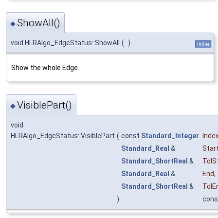
ShowAll()
◆
void HLRAlgo_EdgeStatus::ShowAll
(
)
inline
Show the whole Edge.
VisiblePart()
◆
void
HLRAlgo_EdgeStatus::VisiblePart
(
const
Standard_Integer
Inde
Standard_Real
&
Star
Standard_ShortReal
&
TolS
Standard_Real
&
End
,
Standard_ShortReal
&
TolE
)
cons