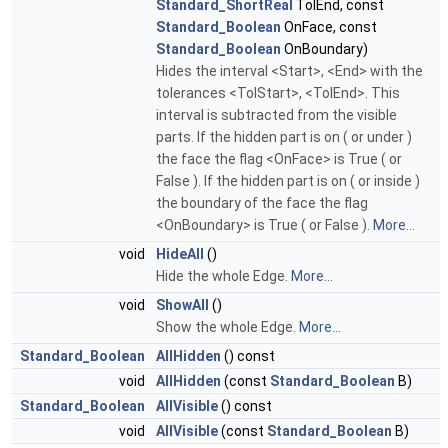
Standard_ShortReal
TolEnd, const
Standard_Boolean
OnFace, const
Standard_Boolean
OnBoundary)
Hides the interval <Start>, <End> with the
tolerances <TolStart>, <TolEnd>. This
interval is subtracted from the visible
parts. If the hidden part is on ( or under )
the face the flag <OnFace> is True ( or
False ). If the hidden part is on ( or inside )
the boundary of the face the flag
<OnBoundary> is True ( or False ).
More...
void
HideAll
()
Hide the whole Edge.
More...
void
ShowAll
()
Show the whole Edge.
More...
Standard_Boolean
AllHidden
() const
void
AllHidden
(const
Standard_Boolean
B)
Standard_Boolean
AllVisible
() const
void
AllVisible
(const
Standard_Boolean
B)