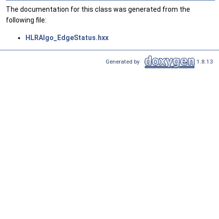
The documentation for this class was generated from the
following file:
HLRAlgo_EdgeStatus.hxx
Generated by
1.8.13