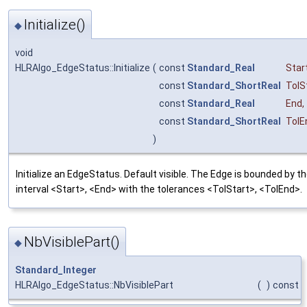
Initialize()
◆
void
HLRAlgo_EdgeStatus::Initialize
(
const
Standard_Real
Star
const
Standard_ShortReal
TolS
const
Standard_Real
End
,
const
Standard_ShortReal
TolE
)
Initialize an EdgeStatus. Default visible. The Edge is bounded by t
interval <Start>, <End> with the tolerances <TolStart>, <TolEnd>.
NbVisiblePart()
◆
Standard_Integer
HLRAlgo_EdgeStatus::NbVisiblePart
(
)
const