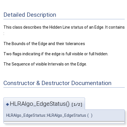
Detailed Description
This class describes the Hidden Line status of an Edge. It contains
:
The Bounds of the Edge and their tolerances
Two flags indicating if the edge is full visible or full hidden.
The Sequence of visible Intervals on the Edge.
Constructor & Destructor Documentation
HLRAlgo_EdgeStatus()
◆
[1/2]
HLRAlgo_EdgeStatus::HLRAlgo_EdgeStatus
(
)