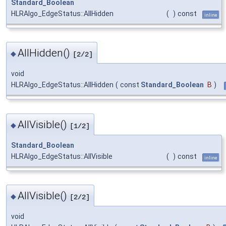
Standard_Boolean
HLRAlgo_EdgeStatus::AllHidden
(
)
const
inline
AllHidden()
◆
[2/2]
void
HLRAlgo_EdgeStatus::AllHidden
(
const
Standard_Boolean
B
)
AllVisible()
◆
[1/2]
Standard_Boolean
HLRAlgo_EdgeStatus::AllVisible
(
)
const
inline
AllVisible()
◆
[2/2]
void