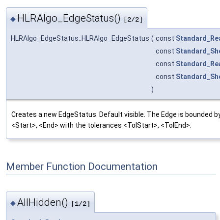
HLRAlgo_EdgeStatus()
◆
[2/2]
HLRAlgo_EdgeStatus::HLRAlgo_EdgeStatus
(
const
Standard_Re
const
Standard_Sh
const
Standard_Re
const
Standard_Sh
)
Creates a new EdgeStatus. Default visible. The Edge is bounded by
<Start>, <End> with the tolerances <TolStart>, <TolEnd>.
Member Function Documentation
AllHidden()
◆
[1/2]