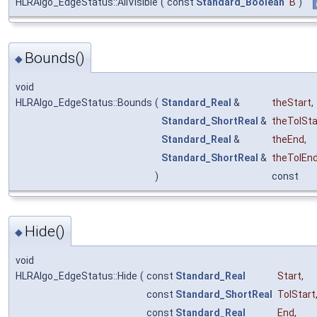
HLRAlgo_EdgeStatus::AllVisible
(
const
Standard_Boolean
B
)
Bounds()
◆
void
HLRAlgo_EdgeStatus::Bounds
(
Standard_Real
&
theStart
,
Standard_ShortReal
&
theTolSta
Standard_Real
&
theEnd
,
Standard_ShortReal
&
theTolEn
)
const
Hide()
◆
void
HLRAlgo_EdgeStatus::Hide
(
const
Standard_Real
Start
,
const
Standard_ShortReal
TolStart
const
Standard_Real
End
,