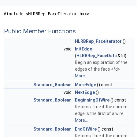
#include <HLRBRep_FaceIterator.hxx>
Public Member Functions
HLRBRep_FaceIterator
()
void
InitEdge
(
HLRBRep_FaceData
&fd)
Begin an exploration of the
edges of the face <fd>
More...
Standard_Boolean
MoreEdge
() const
void
NextEdge
()
Standard_Boolean
BeginningOfWire
() const
Returns True if the current
edge is the first of a wire.
More...
Standard_Boolean
EndOfWire
() const
Returns True if the current