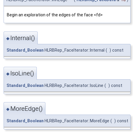
Begin an exploration of the edges of the face <fd>
Internal()
◆
Standard_Boolean
HLRBRep_FaceIterator::Internal
(
)
const
IsoLine()
◆
Standard_Boolean
HLRBRep_FaceIterator::IsoLine
(
)
const
MoreEdge()
◆
Standard_Boolean
HLRBRep_FaceIterator::MoreEdge
(
)
const