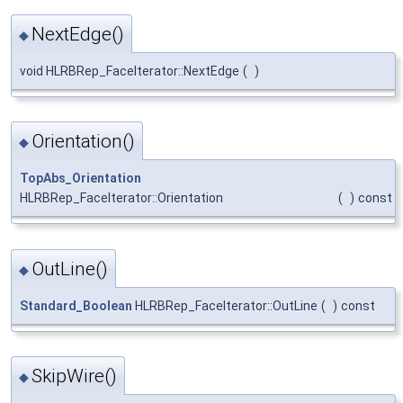
NextEdge()
◆
void HLRBRep_FaceIterator::NextEdge
(
)
Orientation()
◆
TopAbs_Orientation
HLRBRep_FaceIterator::Orientation
(
)
const
OutLine()
◆
Standard_Boolean
HLRBRep_FaceIterator::OutLine
(
)
const
SkipWire()
◆