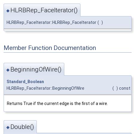
HLRBRep_FaceIterator()
◆
HLRBRep_FaceIterator::HLRBRep_FaceIterator
(
)
Member Function Documentation
BeginningOfWire()
◆
Standard_Boolean
HLRBRep_FaceIterator::BeginningOfWire
(
)
const
Returns True if the current edge is the first of a wire.
Double()
◆