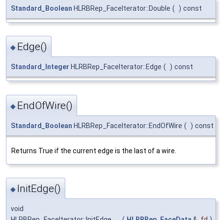
Standard_Boolean
HLRBRep_FaceIterator::Double
(
)
const
Edge()
◆
Standard_Integer
HLRBRep_FaceIterator::Edge
(
)
const
EndOfWire()
◆
Standard_Boolean
HLRBRep_FaceIterator::EndOfWire
(
)
const
Returns True if the current edge is the last of a wire.
InitEdge()
◆
void
HLRBRep_FaceIterator::InitEdge
(
HLRBRep_FaceData
&
fd
)