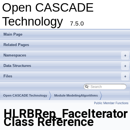
Open CASCADE
Technology
7.5.0
Main Page
Related Pages
Namespaces
+
Data Structures
+
Files
+
Open CASCADE Technology
Module ModelingAlgorithms
Public Member Functions
Toolkit TKHLR
Package HLRBRep
HLRBRep_FaceIterator
Class Reference