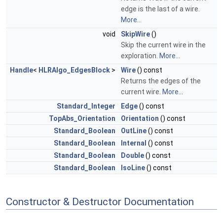
edge is the last of a wire.
More...
void
SkipWire
()
Skip the current wire in the
exploration.
More...
Handle
<
HLRAlgo_EdgesBlock
>
Wire
() const
Returns the edges of the
current wire.
More...
Standard_Integer
Edge
() const
TopAbs_Orientation
Orientation
() const
Standard_Boolean
OutLine
() const
Standard_Boolean
Internal
() const
Standard_Boolean
Double
() const
Standard_Boolean
IsoLine
() const
Constructor & Destructor Documentation