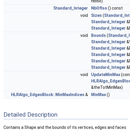
nbIso)
Standard_Integer
NbOfIso
() const
void
Sizes
(
Standard_In
Standard_Integer
&
Standard_Integer
&N
void
Bounds
(
Standard_I
Standard_Integer
&
Standard_Integer
&
Standard_Integer
&
Standard_Integer
&F
Standard_Integer
&F
void
UpdateMinMax
(con
HLRAlgo_EdgesBloc
&theTotMinMax)
HLRAlgo_EdgesBlock::MinMaxIndices
&
MinMax
()
Detailed Description
Contains a Shape and the bounds of its vertices, edges and faces