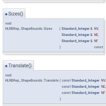
Sizes()
◆
void
HLRBRep_ShapeBounds::Sizes
(
Standard_Integer
&
NV
,
Standard_Integer
&
NE
,
Standard_Integer
&
NF
)
const
Translate()
◆
void
HLRBRep_ShapeBounds::Translate
(
const
Standard_Integer
NV
,
const
Standard_Integer
NE
,
const
Standard_Integer
NF
)