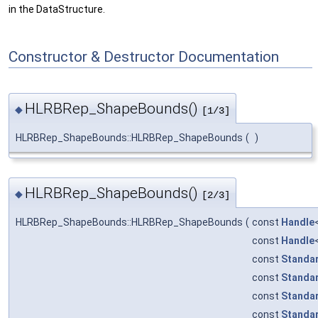
in the DataStructure.
Constructor & Destructor Documentation
HLRBRep_ShapeBounds()
◆
[1/3]
HLRBRep_ShapeBounds::HLRBRep_ShapeBounds
(
)
HLRBRep_ShapeBounds()
◆
[2/3]
HLRBRep_ShapeBounds::HLRBRep_ShapeBounds
(
const
Handle
const
Handle
const
Standa
const
Standa
const
Standa
const
Standa