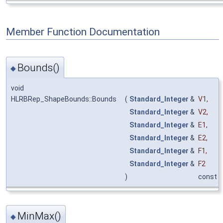
Member Function Documentation
Bounds()
◆
void
HLRBRep_ShapeBounds::Bounds
(
Standard_Integer
&
V1
,
Standard_Integer
&
V2
,
Standard_Integer
&
E1
,
Standard_Integer
&
E2
,
Standard_Integer
&
F1
,
Standard_Integer
&
F2
)
const
MinMax()
◆