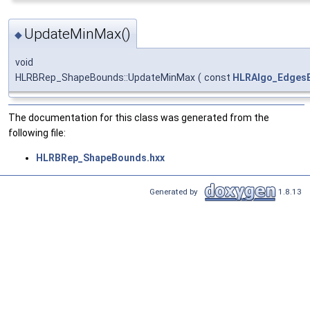
UpdateMinMax()
◆
void
HLRBRep_ShapeBounds::UpdateMinMax
(
const
HLRAlgo_EdgesB
The documentation for this class was generated from the
following file:
HLRBRep_ShapeBounds.hxx
Generated by
1.8.13