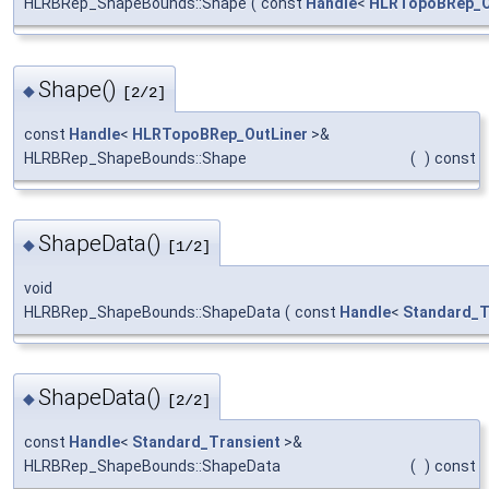
HLRBRep_ShapeBounds::Shape
(
const
Handle
<
HLRTopoBRep_O
Shape()
◆
[2/2]
const
Handle
<
HLRTopoBRep_OutLiner
>&
HLRBRep_ShapeBounds::Shape
(
)
const
ShapeData()
◆
[1/2]
void
HLRBRep_ShapeBounds::ShapeData
(
const
Handle
<
Standard_T
ShapeData()
◆
[2/2]
const
Handle
<
Standard_Transient
>&
HLRBRep_ShapeBounds::ShapeData
(
)
const