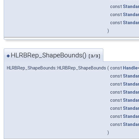
const
Standa
const
Standa
const
Standa
)
HLRBRep_ShapeBounds()
◆
[3/3]
HLRBRep_ShapeBounds::HLRBRep_ShapeBounds
(
const
Handle
const
Standa
const
Standa
const
Standa
const
Standa
const
Standa
const
Standa
const
Standa
)