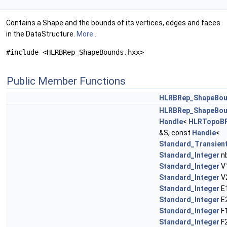
Contains a Shape and the bounds of its vertices, edges and faces
in the DataStructure.
More...
#include <HLRBRep_ShapeBounds.hxx>
Public Member Functions
HLRBRep_ShapeBo
HLRBRep_ShapeBo
Handle
<
HLRTopoBR
&S, const
Handle
<
Standard_Transien
Standard_Integer
nb
Standard_Integer
V1
Standard_Integer
V2
Standard_Integer
E1
Standard_Integer
E2
Standard_Integer
F1
Standard_Integer
F