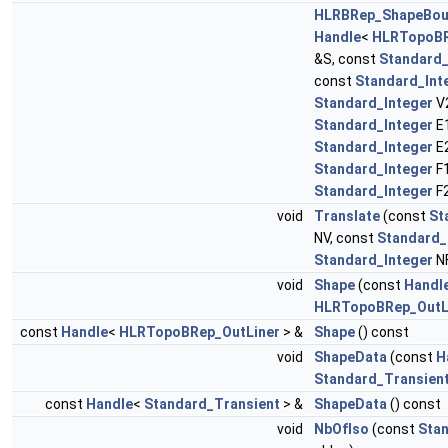
HLRBRep_ShapeBo
Handle
<
HLRTopoBR
&S, const
Standard_
const
Standard_Int
Standard_Integer
V2
Standard_Integer
E1
Standard_Integer
E2
Standard_Integer
F1
Standard_Integer
F
void
Translate
(const
St
NV, const
Standard_
Standard_Integer
N
void
Shape
(const
Handl
HLRTopoBRep_OutL
const
Handle
<
HLRTopoBRep_OutLiner
> &
Shape
() const
void
ShapeData
(const
H
Standard_Transien
const
Handle
<
Standard_Transient
> &
ShapeData
() const
void
NbOfIso
(const
Stan