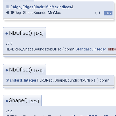
HLRAlgo_EdgesBlock::MinMaxIndices
&
HLRBRep_ShapeBounds::MinMax
(
)
inline
NbOfIso()
◆
[1/2]
void
HLRBRep_ShapeBounds::NbOfIso
(
const
Standard_Integer
nbIs
NbOfIso()
◆
[2/2]
Standard_Integer
HLRBRep_ShapeBounds::NbOfIso
(
)
const
Shape()
◆
[1/2]
void