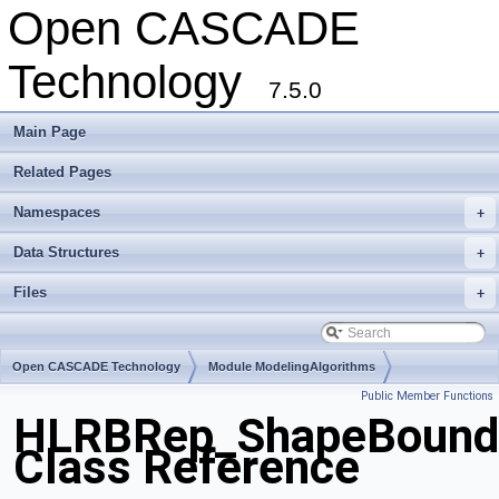
Open CASCADE
Technology
7.5.0
Main Page
Related Pages
Namespaces
+
Data Structures
+
Files
+
Open CASCADE Technology
Module ModelingAlgorithms
Public Member Functions
Toolkit TKHLR
Package HLRBRep
HLRBRep_ShapeBound
Class Reference