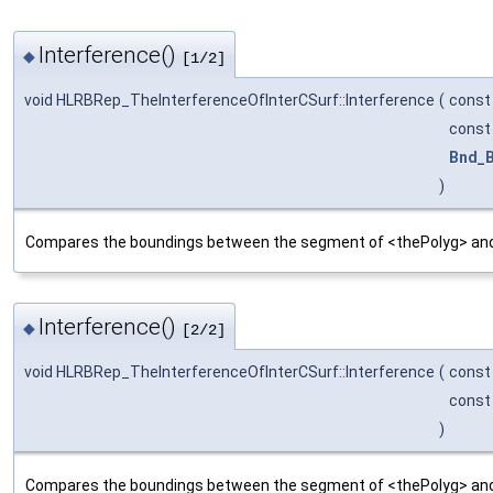
Interference()
◆
[1/2]
void HLRBRep_TheInterferenceOfInterCSurf::Interference
(
cons
cons
Bnd_
)
Compares the boundings between the segment of <thePolyg> and 
Interference()
◆
[2/2]
void HLRBRep_TheInterferenceOfInterCSurf::Interference
(
cons
cons
)
Compares the boundings between the segment of <thePolyg> and 