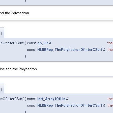
)
nd the Polyhedron.
]
ceOfInterCSurf
(
const
gp_Lin
&
the
const
HLRBRep_ThePolyhedronOfInterCSurf
&
the
)
ine and the Polyhedron.
]
ceOfInterCSurf
(
const
Intf_Array1OfLin
&
the
const
HLRBRep_ThePolyhedronOfInterCSurf
&
the
)