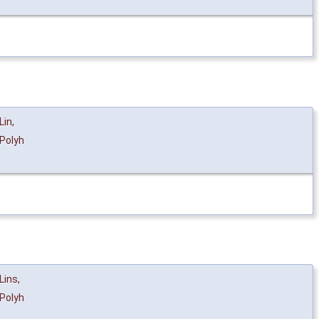
Lin
,
Polyh
Lins
,
Polyh