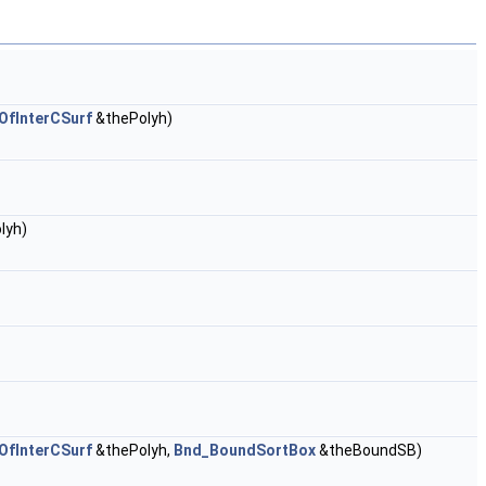
fInterCSurf
&thePolyh)
lyh)
fInterCSurf
&thePolyh,
Bnd_BoundSortBox
&theBoundSB)