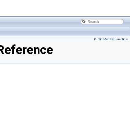
Public Member Functions
Reference