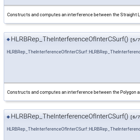
Constructs and computes an interference between the Straight L
HLRBRep_TheInterferenceOfInterCSurf()
◆
[5/7
HLRBRep_TheInterferenceOfInterCSurf::HLRBRep_TheInterferen
Constructs and computes an interference between the Polygon a
HLRBRep_TheInterferenceOfInterCSurf()
◆
[6/7
HLRBRep_TheInterferenceOfInterCSurf::HLRBRep_TheInterferen