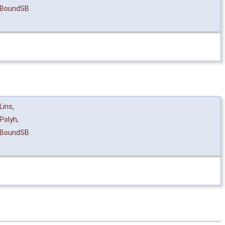
eBoundSB
Lins
,
Polyh
,
eBoundSB