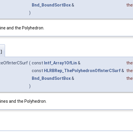
Bnd_BoundSortBox
&
th
)
ine and the Polyhedron.
]
ceOfInterCSurf
(
const
Intf_Array1OfLin
&
the
const
HLRBRep_ThePolyhedronOfInterCSurf
&
the
Bnd_BoundSortBox
&
th
)
ines and the Polyhedron.