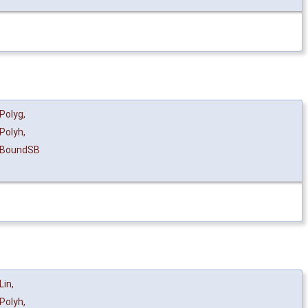
Polyg
,
Polyh
,
eBoundSB
Lin
,
Polyh
,