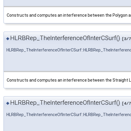
Constructs and computes an interference between the Polygon a
HLRBRep_TheInterferenceOfInterCSurf()
◆
[3/7
HLRBRep_TheInterferenceOfInterCSurf::HLRBRep_TheInterferen
Constructs and computes an interference between the Straight L
HLRBRep_TheInterferenceOfInterCSurf()
◆
[4/7
HLRBRep_TheInterferenceOfInterCSurf::HLRBRep_TheInterferen