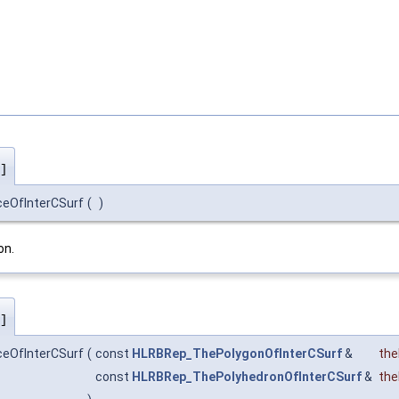
]
ceOfInterCSurf
(
)
on.
]
ceOfInterCSurf
(
const
HLRBRep_ThePolygonOfInterCSurf
&
the
const
HLRBRep_ThePolyhedronOfInterCSurf
&
the