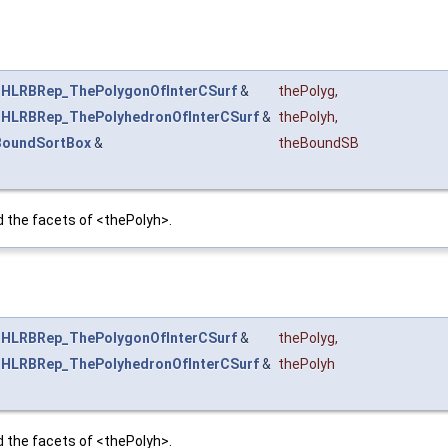
t
HLRBRep_ThePolygonOfInterCSurf
&
thePolyg
,
t
HLRBRep_ThePolyhedronOfInterCSurf
&
thePolyh
,
BoundSortBox
&
theBoundSB
the facets of <thePolyh>.
t
HLRBRep_ThePolygonOfInterCSurf
&
thePolyg
,
t
HLRBRep_ThePolyhedronOfInterCSurf
&
thePolyh
the facets of <thePolyh>.