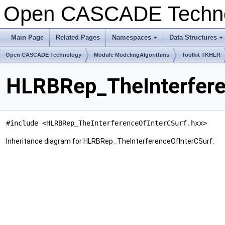
Open CASCADE Techn
Main Page
Related Pages
Namespaces
Data Structures
+
+
Open CASCADE Technology
Module ModelingAlgorithms
Toolkit TKHLR
HLRBRep_TheInterfere
#include <HLRBRep_TheInterferenceOfInterCSurf.hxx>
Inheritance diagram for HLRBRep_TheInterferenceOfInterCSurf: