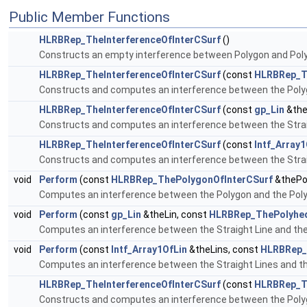
Public Member Functions
HLRBRep_TheInterferenceOfInterCSurf
()
Constructs an empty interference between Polygon and Pol
HLRBRep_TheInterferenceOfInterCSurf
(const
HLRBRep_T
Constructs and computes an interference between the Poly
HLRBRep_TheInterferenceOfInterCSurf
(const
gp_Lin
&the
Constructs and computes an interference between the Strai
HLRBRep_TheInterferenceOfInterCSurf
(const
Intf_Array1
Constructs and computes an interference between the Strai
void
Perform
(const
HLRBRep_ThePolygonOfInterCSurf
&thePo
Computes an interference between the Polygon and the Pol
void
Perform
(const
gp_Lin
&theLin, const
HLRBRep_ThePolyhed
Computes an interference between the Straight Line and th
void
Perform
(const
Intf_Array1OfLin
&theLins, const
HLRBRep_
Computes an interference between the Straight Lines and t
HLRBRep_TheInterferenceOfInterCSurf
(const
HLRBRep_T
Constructs and computes an interference between the Poly