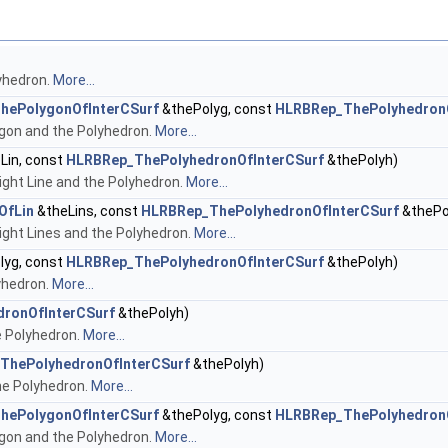
yhedron.
More...
hePolygonOfInterCSurf
&thePolyg, const
HLRBRep_ThePolyhedronO
gon and the Polyhedron.
More...
Lin, const
HLRBRep_ThePolyhedronOfInterCSurf
&thePolyh)
ght Line and the Polyhedron.
More...
OfLin
&theLins, const
HLRBRep_ThePolyhedronOfInterCSurf
&thePo
ght Lines and the Polyhedron.
More...
lyg, const
HLRBRep_ThePolyhedronOfInterCSurf
&thePolyh)
yhedron.
More...
ronOfInterCSurf
&thePolyh)
e Polyhedron.
More...
ThePolyhedronOfInterCSurf
&thePolyh)
he Polyhedron.
More...
hePolygonOfInterCSurf
&thePolyg, const
HLRBRep_ThePolyhedronO
gon and the Polyhedron.
More...