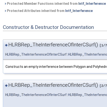
Protected Member Functions inherited from
Intf_Interference
Protected Attributes inherited from
Intf_Interference
Constructor & Destructor Documentation
HLRBRep_TheInterferenceOfInterCSurf()
◆
[1/7
HLRBRep_TheInterferenceOfInterCSurf::HLRBRep_TheInterferen
Constructs an empty interference between Polygon and Polyhedr
HLRBRep_TheInterferenceOfInterCSurf()
◆
[2/7
HLRBRep_TheInterferenceOfInterCSurf::HLRBRep_TheInterferen