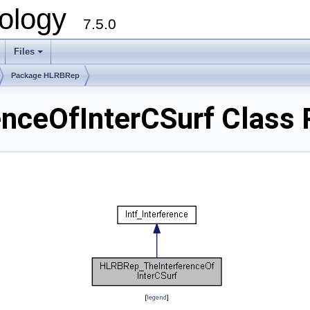
ology
7.5.0
Files
+
Package HLRBRep
nceOfInterCSurf Class 
[
legend
]