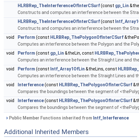
HLRBRep_TheInterferenceOfInterCSurf
(const
gp_Lin
&the
Constructs and computes an interference between the Strai
HLRBRep_TheInterferenceOfInterCSurf
(const
Intf_Array1
Constructs and computes an interference between the Strai
void
Perform
(const
HLRBRep_ThePolygonOfInterCSurf
&thePo
Computes an interference between the Polygon and the Pol
void
Perform
(const
gp_Lin
&theLin, const
HLRBRep_ThePolyhed
Computes an interference between the Straight Line and th
void
Perform
(const
Intf_Array1OfLin
&theLins, const
HLRBRep_
Computes an interference between the Straight Lines and t
void
Interference
(const
HLRBRep_ThePolygonOfInterCSurf
&th
Compares the boundings between the segment of <thePolyg>
void
Interference
(const
HLRBRep_ThePolygonOfInterCSurf
&th
Compares the boundings between the segment of <thePolyg>
Public Member Functions inherited from
Intf_Interference
Additional Inherited Members