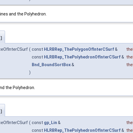
ines and the Polyhedron.
]
ceOfInterCSurf
(
const
HLRBRep_ThePolygonOfInterCSurf
&
the
const
HLRBRep_ThePolyhedronOfInterCSurf
&
the
Bnd_BoundSortBox
&
th
)
nd the Polyhedron.
]
ceOfInterCSurf
(
const
gp_Lin
&
the
const
HLRBRep_ThePolyhedronOfInterCSurf
&
the