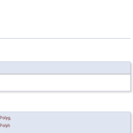
Polyg
,
Polyh