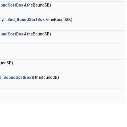
oundSortBox
&theBoundSB)
lyh,
Bnd_BoundSortBox
&theBoundSB)
oundSortBox
&theBoundSB)
undSB)
d_BoundSortBox
&theBoundSB)