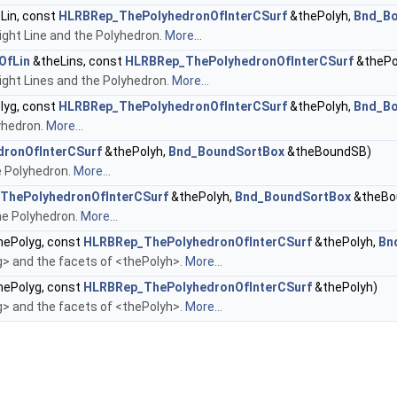
Lin, const
HLRBRep_ThePolyhedronOfInterCSurf
&thePolyh,
Bnd_B
ght Line and the Polyhedron.
More...
OfLin
&theLins, const
HLRBRep_ThePolyhedronOfInterCSurf
&thePo
ght Lines and the Polyhedron.
More...
lyg, const
HLRBRep_ThePolyhedronOfInterCSurf
&thePolyh,
Bnd_B
yhedron.
More...
ronOfInterCSurf
&thePolyh,
Bnd_BoundSortBox
&theBoundSB)
e Polyhedron.
More...
ThePolyhedronOfInterCSurf
&thePolyh,
Bnd_BoundSortBox
&theBo
he Polyhedron.
More...
ePolyg, const
HLRBRep_ThePolyhedronOfInterCSurf
&thePolyh,
Bn
 and the facets of <thePolyh>.
More...
ePolyg, const
HLRBRep_ThePolyhedronOfInterCSurf
&thePolyh)
 and the facets of <thePolyh>.
More...