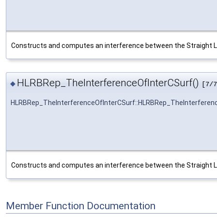
Constructs and computes an interference between the Straight L
HLRBRep_TheInterferenceOfInterCSurf()
◆
[7/7
HLRBRep_TheInterferenceOfInterCSurf::HLRBRep_TheInterferen
Constructs and computes an interference between the Straight L
Member Function Documentation