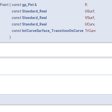
nPoint
(
const
gp_Pnt
&
P
,
const
Standard_Real
USurf
,
const
Standard_Real
VSurf
,
const
Standard_Real
UCurv
,
const
IntCurveSurface_TransitionOnCurve
TrCurv
)