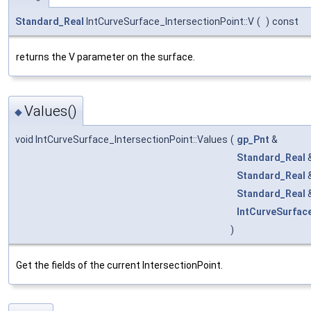
Standard_Real
IntCurveSurface_IntersectionPoint::V
(
)
const
returns the V parameter on the surface.
Values()
◆
void IntCurveSurface_IntersectionPoint::Values
(
gp_Pnt
&
Standard_Real
Standard_Real
Standard_Real
IntCurveSurfac
)
Get the fields of the current IntersectionPoint.