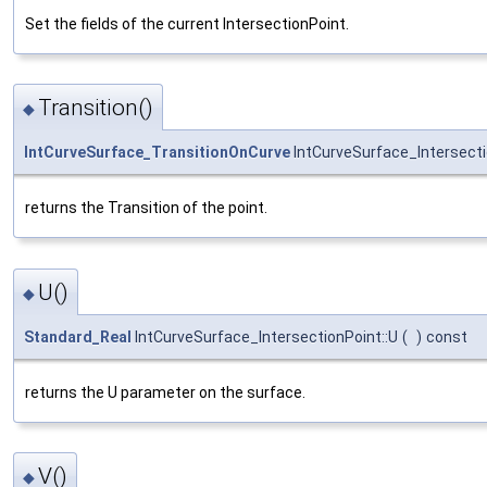
Set the fields of the current IntersectionPoint.
Transition()
◆
IntCurveSurface_TransitionOnCurve
IntCurveSurface_Intersecti
returns the Transition of the point.
U()
◆
Standard_Real
IntCurveSurface_IntersectionPoint::U
(
)
const
returns the U parameter on the surface.
V()
◆