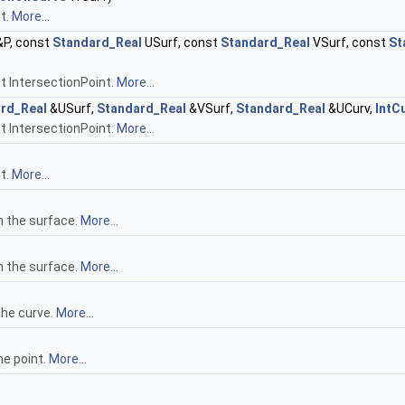
t.
More...
P, const
Standard_Real
USurf, const
Standard_Real
VSurf, const
St
nt IntersectionPoint.
More...
rd_Real
&USurf,
Standard_Real
&VSurf,
Standard_Real
&UCurv,
IntC
nt IntersectionPoint.
More...
t.
More...
n the surface.
More...
n the surface.
More...
the curve.
More...
he point.
More...