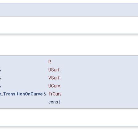
P
,
&
USurf
,
&
VSurf
,
&
UCurv
,
e_TransitionOnCurve
&
TrCurv
const