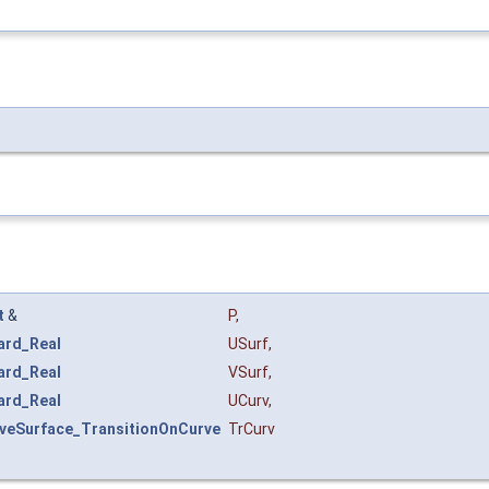
t
&
P
,
ard_Real
USurf
,
ard_Real
VSurf
,
ard_Real
UCurv
,
rveSurface_TransitionOnCurve
TrCurv