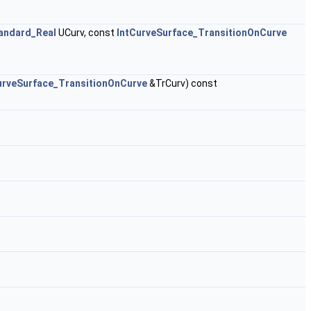
andard_Real
UCurv, const
IntCurveSurface_TransitionOnCurve
urveSurface_TransitionOnCurve
&TrCurv) const