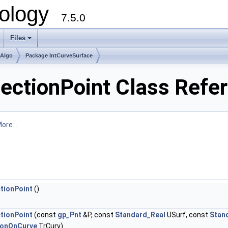
ology
7.5.0
Files
+
mAlgo
Package IntCurveSurface
sectionPoint Class Refe
ore...
tionPoint
()
tionPoint
(const
gp_Pnt
&P, const
Standard_Real
USurf, const
Stan
ionOnCurve
TrCurv)