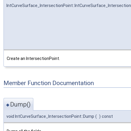
IntCurveSurface_IntersectionPoint::IntCurveSurface_Intersectio
Create an IntersectionPoint.
Member Function Documentation
Dump()
◆
void IntCurveSurface_IntersectionPoint::Dump
(
)
const