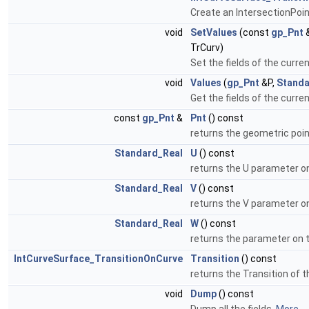
Create an IntersectionPoin
void
SetValues
(const
gp_Pnt
&
TrCurv)
Set the fields of the curre
void
Values
(
gp_Pnt
&P,
Standa
Get the fields of the curre
const
gp_Pnt
&
Pnt
() const
returns the geometric poin
Standard_Real
U
() const
returns the U parameter o
Standard_Real
V
() const
returns the V parameter o
Standard_Real
W
() const
returns the parameter on 
IntCurveSurface_TransitionOnCurve
Transition
() const
returns the Transition of t
void
Dump
() const