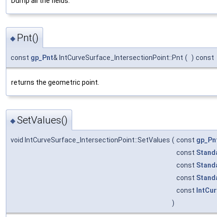
Dump all the fields.
Pnt()
◆
const
gp_Pnt
& IntCurveSurface_IntersectionPoint::Pnt
(
)
const
returns the geometric point.
SetValues()
◆
void IntCurveSurface_IntersectionPoint::SetValues
(
const
gp_Pn
const
Stand
const
Stand
const
Stand
const
IntCu
)