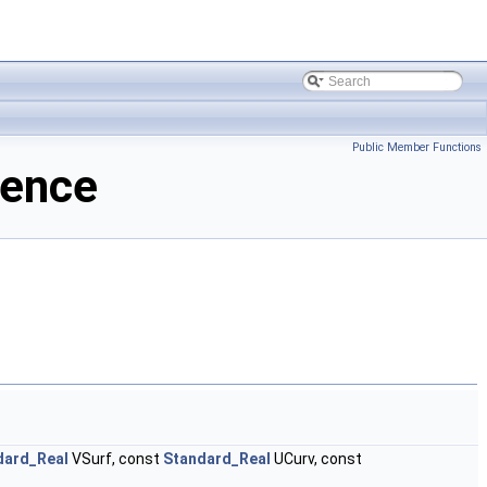
Public Member Functions
rence
dard_Real
VSurf, const
Standard_Real
UCurv, const