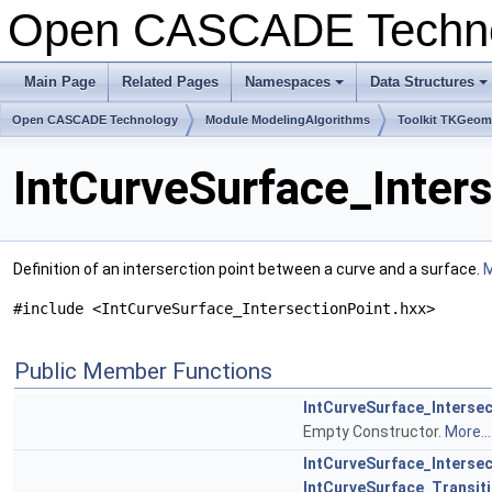
Open CASCADE Techn
Main Page
Related Pages
Namespaces
Data Structures
+
+
Open CASCADE Technology
Module ModelingAlgorithms
Toolkit TKGeo
IntCurveSurface_Inter
Definition of an interserction point between a curve and a surface.
M
#include <IntCurveSurface_IntersectionPoint.hxx>
Public Member Functions
IntCurveSurface_Intersec
Empty Constructor.
More...
IntCurveSurface_Intersec
IntCurveSurface_Transit