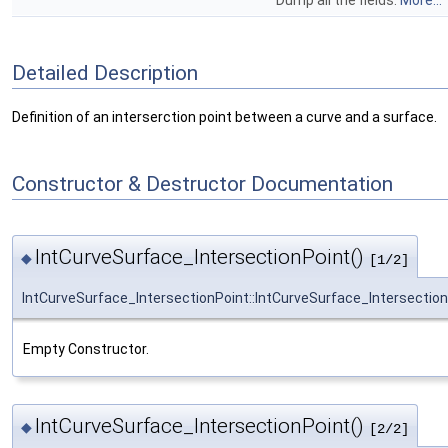
Dump all the fields.
More...
Detailed Description
Definition of an interserction point between a curve and a surface.
Constructor & Destructor Documentation
IntCurveSurface_IntersectionPoint()
◆
[1/2]
IntCurveSurface_IntersectionPoint::IntCurveSurface_Intersectio
Empty Constructor.
IntCurveSurface_IntersectionPoint()
◆
[2/2]