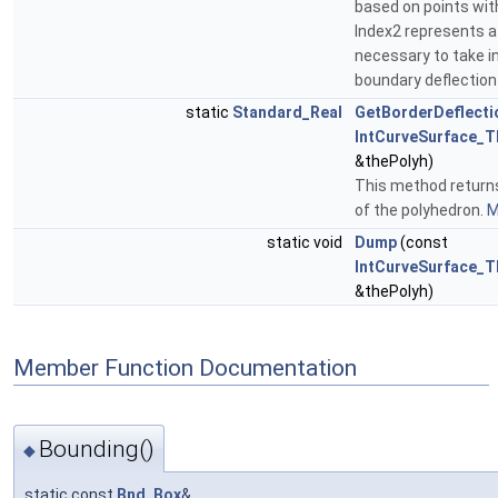
based on points wit
Index2 represents a 
necessary to take i
boundary deflection 
static
Standard_Real
GetBorderDeflecti
IntCurveSurface_T
&thePolyh)
This method returns
of the polyhedron.
M
static void
Dump
(const
IntCurveSurface_T
&thePolyh)
Member Function Documentation
Bounding()
◆
static const
Bnd_Box
&