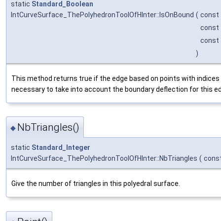
static
Standard_Boolean
IntCurveSurface_ThePolyhedronToolOfHInter::IsOnBound
(
const
const
const
)
This method returns true if the edge based on points with indices 
necessary to take into account the boundary deflection for this e
NbTriangles()
◆
static
Standard_Integer
IntCurveSurface_ThePolyhedronToolOfHInter::NbTriangles
(
cons
Give the number of triangles in this polyedral surface.