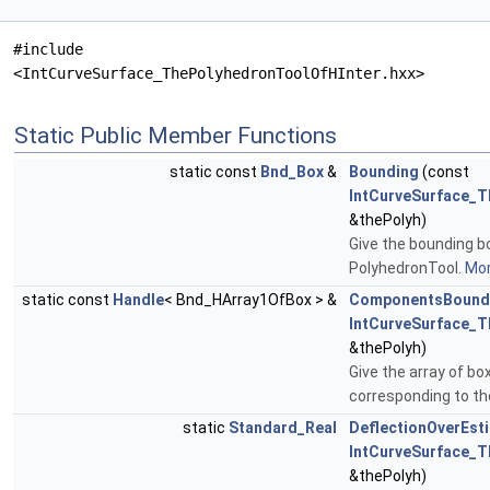
#include
<IntCurveSurface_ThePolyhedronToolOfHInter.hxx>
Static Public Member Functions
static const
Bnd_Box
&
Bounding
(const
IntCurveSurface_T
&thePolyh)
Give the bounding b
PolyhedronTool.
Mor
static const
Handle
< Bnd_HArray1OfBox > &
ComponentsBound
IntCurveSurface_T
&thePolyh)
Give the array of bo
corresponding to th
static
Standard_Real
DeflectionOverEst
IntCurveSurface_T
&thePolyh)