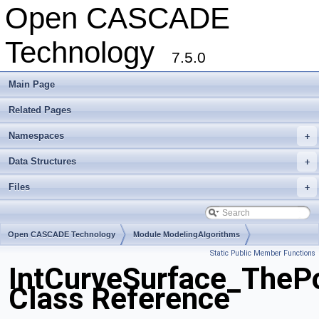
Open CASCADE
Technology
7.5.0
Main Page
Related Pages
Namespaces
+
Data Structures
+
Files
+
Open CASCADE Technology
Module ModelingAlgorithms
Static Public Member Functions
Toolkit TKGeomAlgo
Package IntCurveSurface
IntCurveSurface_TheP
Class Reference