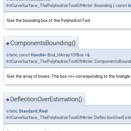
IntCurveSurface_ThePolyhedronToolOfHInter::Bounding
(
const
I
Give the bounding box of the PolyhedronTool.
ComponentsBounding()
◆
static const
Handle
< Bnd_HArray1OfBox >&
IntCurveSurface_ThePolyhedronToolOfHInter::ComponentsBound
Give the array of boxes. The box <n> corresponding to the triangle
DeflectionOverEstimation()
◆
static
Standard_Real
IntCurveSurface_ThePolyhedronToolOfHInter::DeflectionOverEst