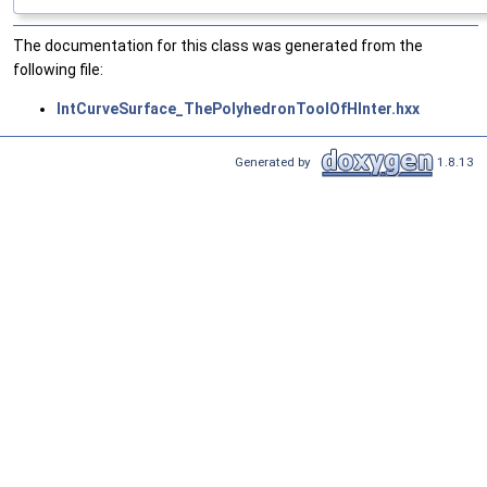
The documentation for this class was generated from the
following file:
IntCurveSurface_ThePolyhedronToolOfHInter.hxx
Generated by
1.8.13