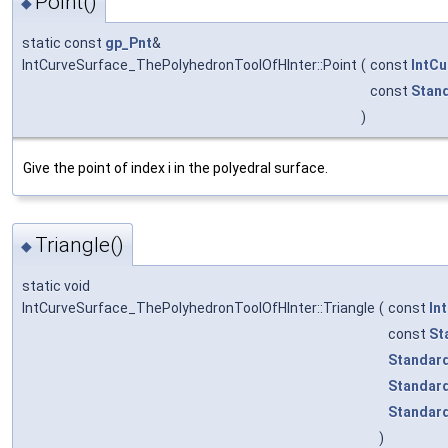
Point()
◆
static const
gp_Pnt
&
IntCurveSurface_ThePolyhedronToolOfHInter::Point
(
const
IntC
const
Stan
)
Give the point of index i in the polyedral surface.
Triangle()
◆
static void
IntCurveSurface_ThePolyhedronToolOfHInter::Triangle
(
const
In
const
St
Standard
Standard
Standard
)