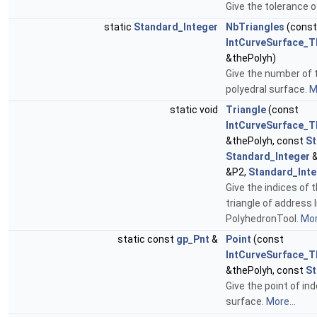
Give the tolerance o
static
Standard_Integer
NbTriangles
(const
IntCurveSurface_T
&thePolyh)
Give the number of t
polyedral surface.
M
static void
Triangle
(const
IntCurveSurface_T
&thePolyh, const
St
Standard_Integer
&
&P2,
Standard_Inte
Give the indices of 
triangle of address 
PolyhedronTool.
Mor
static const
gp_Pnt
&
Point
(const
IntCurveSurface_T
&thePolyh, const
St
Give the point of ind
surface.
More...