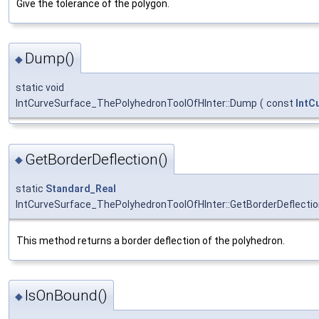
Give the tolerance of the polygon.
Dump()
◆
static void
IntCurveSurface_ThePolyhedronToolOfHInter::Dump
(
const
IntC
GetBorderDeflection()
◆
static
Standard_Real
IntCurveSurface_ThePolyhedronToolOfHInter::GetBorderDeflecti
This method returns a border deflection of the polyhedron.
IsOnBound()
◆