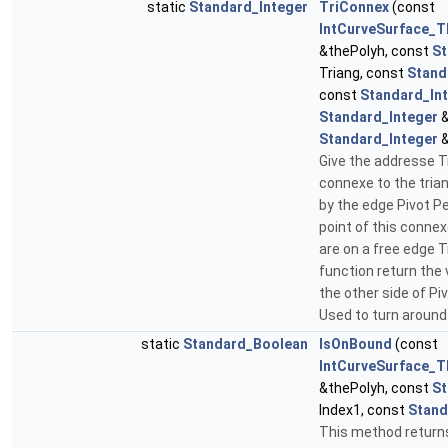
static
Standard_Integer
TriConnex
(const
IntCurveSurface_T
&thePolyh, const
St
Triang, const
Stand
const
Standard_In
Standard_Integer
&
Standard_Integer
&
Give the addresse Tr
connexe to the tria
by the edge Pivot P
point of this conne
are on a free edge 
function return the v
the other side of Pi
Used to turn around
static
Standard_Boolean
IsOnBound
(const
IntCurveSurface_T
&thePolyh, const
St
Index1, const
Stand
This method returns