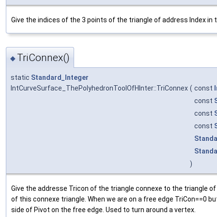
Give the indices of the 3 points of the triangle of address Index in
TriConnex()
◆
static
Standard_Integer
IntCurveSurface_ThePolyhedronToolOfHInter::TriConnex
(
const
const
const
const
Standa
Standa
)
Give the addresse Tricon of the triangle connexe to the triangle o
of this connexe triangle. When we are on a free edge TriCon==0 but 
side of Pivot on the free edge. Used to turn around a vertex.