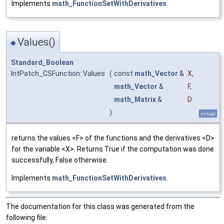
Implements
math_FunctionSetWithDerivatives
.
Values()
◆
Standard_Boolean
IntPatch_CSFunction::Values
(
const
math_Vector
&
X
,
math_Vector
&
F
,
math_Matrix
&
D
)
virtual
returns the values <F> of the functions and the derivatives <D>
for the variable <X>. Returns True if the computation was done
successfully, False otherwise.
Implements
math_FunctionSetWithDerivatives
.
The documentation for this class was generated from the
following file: