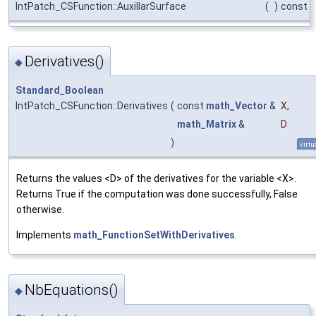
IntPatch_CSFunction::AuxillarSurface
(
)
const
Derivatives()
◆
Standard_Boolean
IntPatch_CSFunction::Derivatives
(
const
math_Vector
&
X
,
math_Matrix
&
D
)
virtu
Returns the values <D> of the derivatives for the variable <X>.
Returns True if the computation was done successfully, False
otherwise.
Implements
math_FunctionSetWithDerivatives
.
NbEquations()
◆