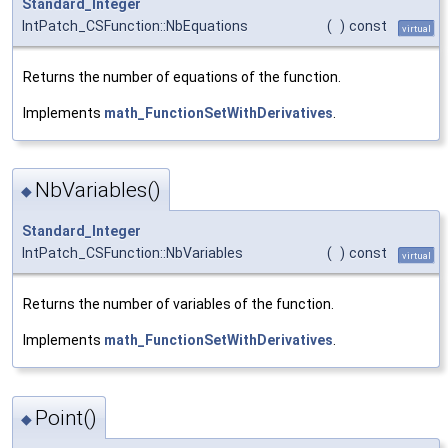
Standard_Integer
IntPatch_CSFunction::NbEquations
(
)
const
virtual
Returns the number of equations of the function.
Implements
math_FunctionSetWithDerivatives
.
NbVariables()
◆
Standard_Integer
IntPatch_CSFunction::NbVariables
(
)
const
virtual
Returns the number of variables of the function.
Implements
math_FunctionSetWithDerivatives
.
Point()
◆