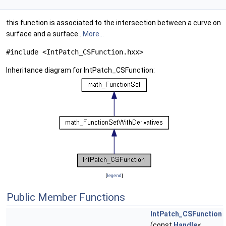
this function is associated to the intersection between a curve on
surface and a surface .
More...
#include <IntPatch_CSFunction.hxx>
Inheritance diagram for IntPatch_CSFunction:
[
legend
]
Public Member Functions
IntPatch_CSFunction
(const
Handle
<