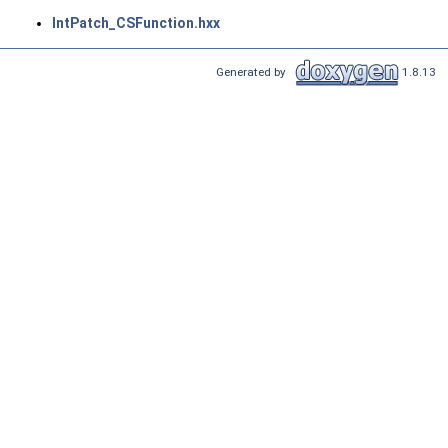
IntPatch_CSFunction.hxx
Generated by
1.8.13