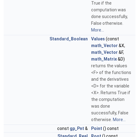
True if the
computation was
done successfully,
False otherwise.
More...
Standard_Boolean
Values
(const
math_Vector
&X,
math_Vector
&F,
math_Matrix
&D)
returns the values
<F> of the functions
and the derivatives
<D> for the variable
<X>. Returns True if
the computation
was done
successfully, False
otherwise.
More...
const
gp_Pnt
&
Point
() const
Standard_Real
Root
() const