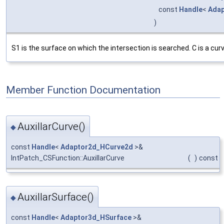
const
Handle
<
Adap
)
S1 is the surface on which the intersection is searched. C is a cur
Member Function Documentation
AuxillarCurve()
◆
const
Handle
<
Adaptor2d_HCurve2d
>&
IntPatch_CSFunction::AuxillarCurve
(
)
const
AuxillarSurface()
◆
const
Handle
<
Adaptor3d_HSurface
>&