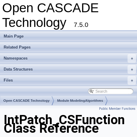
Open CASCADE
Technology
7.5.0
Main Page
Related Pages
Namespaces
+
Data Structures
+
Files
+
Open CASCADE Technology
Module ModelingAlgorithms
Public Member Functions
Toolkit TKGeomAlgo
Package IntPatch
IntPatch_CSFunction
Class Reference