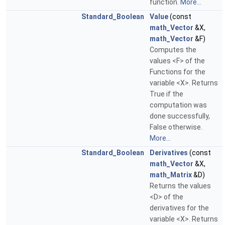
function.
More...
Standard_Boolean
Value
(const
math_Vector
&X,
math_Vector
&F)
Computes the
values <F> of the
Functions for the
variable <X>. Returns
True if the
computation was
done successfully,
False otherwise.
More...
Standard_Boolean
Derivatives
(const
math_Vector
&X,
math_Matrix
&D)
Returns the values
<D> of the
derivatives for the
variable <X>. Returns