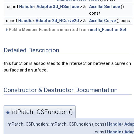
const
Handle
<
Adaptor3d_HSurface
> &
AuxillarSurface
()
const
const
Handle
<
Adaptor2d_HCurve2d
> &
AuxillarCurve
() const
Public Member Functions inherited from
math_FunctionSet
Detailed Description
this function is associated to the intersection between a curve on
surface and a surface .
Constructor & Destructor Documentation
IntPatch_CSFunction()
◆
IntPatch_CSFunction::IntPatch_CSFunction
(
const
Handle
<
Adap
const
Handle
<
Ada