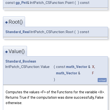
const
gp_Pnt
& IntPatch_CSFunction::Point
(
)
const
Root()
◆
Standard_Real
IntPatch_CSFunction::Root
(
)
const
Value()
◆
Standard_Boolean
IntPatch_CSFunction::Value
(
const
math_Vector
&
X
,
math_Vector
&
F
)
virtual
Computes the values <F> of the Functions for the variable <X>.
Returns True if the computation was done successfully, False
otherwise.