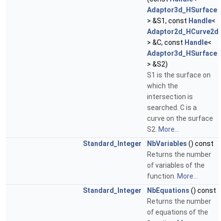
Adaptor3d_HSurface
> &S1, const
Handle
<
Adaptor2d_HCurve2d
> &C, const
Handle
<
Adaptor3d_HSurface
> &S2)
S1 is the surface on
which the
intersection is
searched. C is a
curve on the surface
S2.
More...
Standard_Integer
NbVariables
() const
Returns the number
of variables of the
function.
More...
Standard_Integer
NbEquations
() const
Returns the number
of equations of the