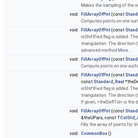
Makes the sampling of the su
void
FillArrayOfPnt
(const
Stand
Computes points on one surfa
void
FillArrayOfPnt
(const
Stand
isShiftFwd flag is added. The
triangulation. The direction 
advanced method
More...
void
FillArrayOfPnt
(const
Stand
Compute points on one surface
void
FillArrayOfPnt
(const
Stand
const
Standard_Real
*theDe
isShiftFwd flag is added. The
triangulation. The direction 
If given, <theDeflTol> is th
void
FillArrayOfPnt
(const
Stand
&theUPars, const
TColStd_
Fills the array of points for 
void
CommonBox
()