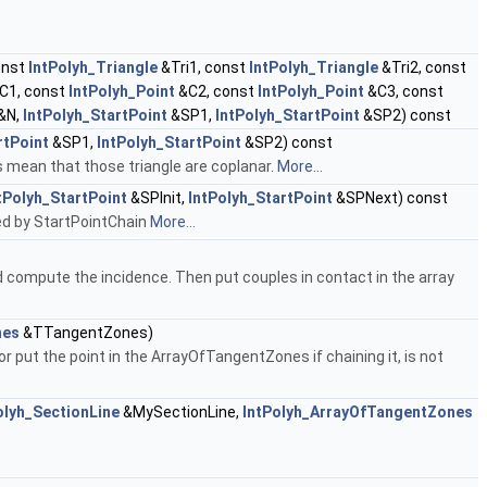
onst
IntPolyh_Triangle
&Tri1, const
IntPolyh_Triangle
&Tri2, const
C1, const
IntPolyh_Point
&C2, const
IntPolyh_Point
&C3, const
&N,
IntPolyh_StartPoint
&SP1,
IntPolyh_StartPoint
&SP2) const
rtPoint
&SP1,
IntPolyh_StartPoint
&SP2) const
s mean that those triangle are coplanar.
More...
tPolyh_StartPoint
&SPInit,
IntPolyh_StartPoint
&SPNext) const
used by StartPointChain
More...
and compute the incidence. Then put couples in contact in the array
nes
&TTangentZones)
r put the point in the ArrayOfTangentZones if chaining it, is not
olyh_SectionLine
&MySectionLine,
IntPolyh_ArrayOfTangentZones