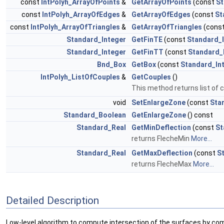
const
IntPolyh_ArrayOfPoints
&
GetArrayOfPoints
(const
St
const
IntPolyh_ArrayOfEdges
&
GetArrayOfEdges
(const
St
const
IntPolyh_ArrayOfTriangles
&
GetArrayOfTriangles
(cons
Standard_Integer
GetFinTE
(const
Standard_
Standard_Integer
GetFinTT
(const
Standard_
Bnd_Box
GetBox
(const
Standard_In
IntPolyh_ListOfCouples
&
GetCouples
()
This method returns list of 
void
SetEnlargeZone
(const
Sta
Standard_Boolean
GetEnlargeZone
() const
Standard_Real
GetMinDeflection
(const
St
returns FlecheMin
More...
Standard_Real
GetMaxDeflection
(const
S
returns FlecheMax
More...
Detailed Description
Low-level algorithm to compute intersection of the surfaces by comp