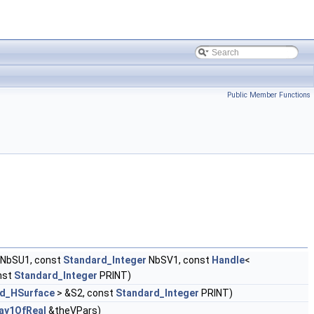
Public Member Functions
NbSU1, const
Standard_Integer
NbSV1, const
Handle
<
nst
Standard_Integer
PRINT)
d_HSurface
> &S2, const
Standard_Integer
PRINT)
ay1OfReal
&theVPars)