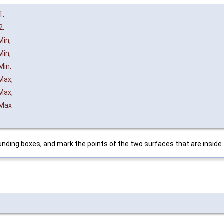
1
,
2
,
Min
,
Min
,
Min
,
Max
,
Max
,
Max
ding boxes, and mark the points of the two surfaces that are inside.