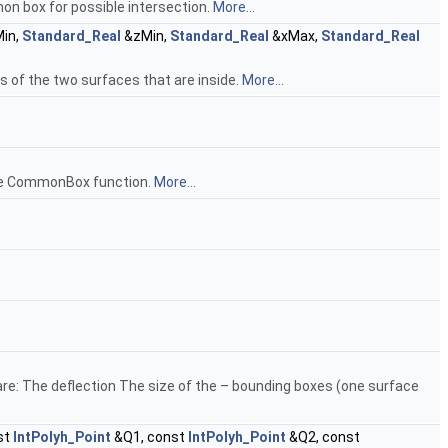
n box for possible intersection.
More...
in,
Standard_Real
&zMin,
Standard_Real
&xMax,
Standard_Real
 of the two surfaces that are inside.
More...
 the CommonBox function.
More...
 are: The deflection The size of the – bounding boxes (one surface
st
IntPolyh_Point
&Q1, const
IntPolyh_Point
&Q2, const