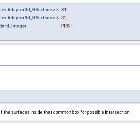
le
<
Adaptor3d_HSurface
> &
S1
,
le
<
Adaptor3d_HSurface
> &
S2
,
dard_Integer
PRINT
 the surfaces inside that common box for possible intersection.