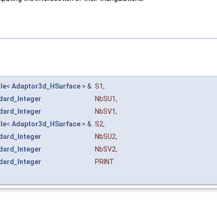
le
<
Adaptor3d_HSurface
> &
S1
,
dard_Integer
NbSU1
,
dard_Integer
NbSV1
,
le
<
Adaptor3d_HSurface
> &
S2
,
dard_Integer
NbSU2
,
dard_Integer
NbSV2
,
dard_Integer
PRINT