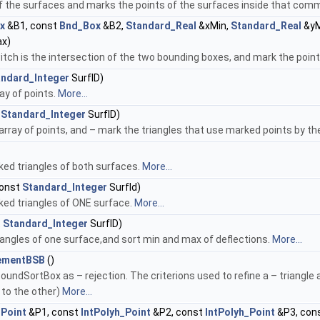
 the surfaces and marks the points of the surfaces inside that commo
x
&B1, const
Bnd_Box
&B2,
Standard_Real
&xMin,
Standard_Real
&yM
x)
h is the intersection of the two bounding boxes, and mark the points
andard_Integer
SurfID)
y of points.
More...
t
Standard_Integer
SurfID)
array of points, and – mark the triangles that use marked points by
ked triangles of both surfaces.
More...
onst
Standard_Integer
SurfId)
ked triangles of ONE surface.
More...
t
Standard_Integer
SurfID)
riangles of one surface,and sort min and max of deflections.
More...
nementBSB
()
oundSortBox as – rejection. The criterions used to refine a – triangle
to the other)
More...
_Point
&P1, const
IntPolyh_Point
&P2, const
IntPolyh_Point
&P3, con