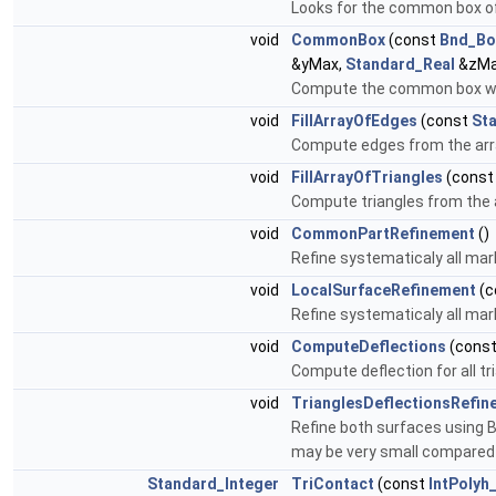
Looks for the common box of
void
CommonBox
(const
Bnd_Bo
&yMax,
Standard_Real
&zMa
Compute the common box witc
void
FillArrayOfEdges
(const
St
Compute edges from the arra
void
FillArrayOfTriangles
(cons
Compute triangles from the 
void
CommonPartRefinement
()
Refine systematicaly all mar
void
LocalSurfaceRefinement
(c
Refine systematicaly all mar
void
ComputeDeflections
(cons
Compute deflection for all t
void
TrianglesDeflectionsRefi
Refine both surfaces using B
may be very small compared 
Standard_Integer
TriContact
(const
IntPolyh