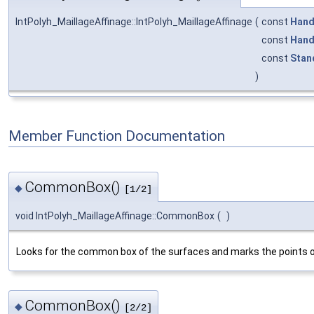
IntPolyh_MaillageAffinage::IntPolyh_MaillageAffinage
(
const
Hand
const
Hand
const
Stan
)
Member Function Documentation
CommonBox()
◆
[1/2]
void IntPolyh_MaillageAffinage::CommonBox
(
)
Looks for the common box of the surfaces and marks the points of
CommonBox()
◆
[2/2]