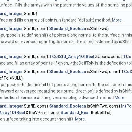
rface - Fills the arrays with the parametric values of the sampling poi
ard_Integer
SurfID)
ce and fills an array of points; standard (default) method.
More...
ard_Integer
SurfID, const
Standard_Boolean
isShiftFwd)
 purpose is to define shift of points along normal to the surface in th
(forward or reversed regarding to normal direction) is defined by isShif
ard_Integer
SurfID, const
TColStd_Array1OfReal
&Upars, const
TCol
 and fill an array of points; If given, <theDeflTol> is the deflection 
ard_Integer
SurfID, const
Standard_Boolean
isShiftFwd, const
TCol
flTol=NULL)
 purpose is to define shift of points along normal to the surface in th
(forward or reversed regarding to normal direction) is defined by isShif
e deflection tolerance of the given sampling. advanced method
More...
ard_Integer
SurfID, const
Standard_Boolean
isShiftFwd, const
IntPo
Array1OfReal
&theVPars, const
Standard_Real
theDeflTol)
the surface taking into account the shift.
More...