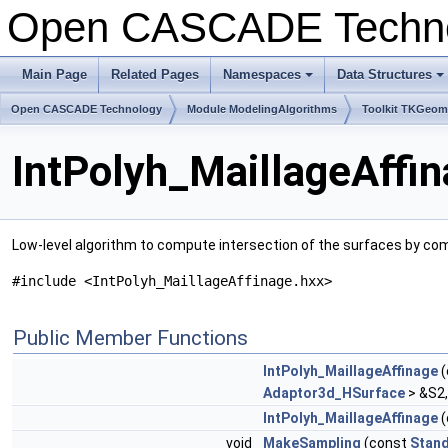
Open CASCADE Techn
Main Page
Related Pages
Namespaces
Data Structures
+
+
Open CASCADE Technology
Module ModelingAlgorithms
Toolkit TKGeo
IntPolyh_MaillageAffi
Low-level algorithm to compute intersection of the surfaces by comp
#include <IntPolyh_MaillageAffinage.hxx>
Public Member Functions
IntPolyh_MaillageAffinage
(
Adaptor3d_HSurface
> &S2
IntPolyh_MaillageAffinage
(
void
MakeSampling
(const
Stand