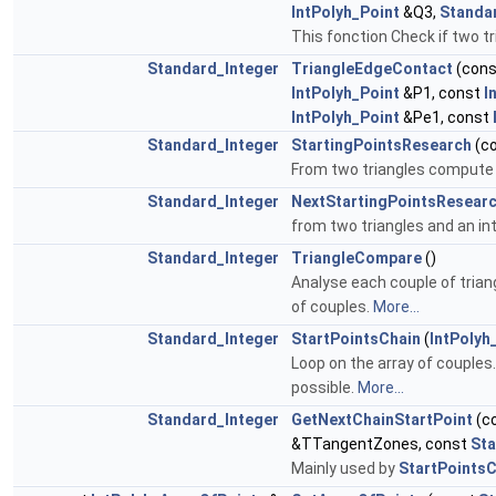
IntPolyh_Point
&Q3,
Standa
This fonction Check if two tri
Standard_Integer
TriangleEdgeContact
(con
IntPolyh_Point
&P1, const
I
IntPolyh_Point
&Pe1, const
Standard_Integer
StartingPointsResearch
(c
From two triangles compute i
Standard_Integer
NextStartingPointsResear
from two triangles and an int
Standard_Integer
TriangleCompare
()
Analyse each couple of triang
of couples.
More...
Standard_Integer
StartPointsChain
(
IntPolyh
Loop on the array of couples.
possible.
More...
Standard_Integer
GetNextChainStartPoint
(c
&TTangentZones, const
St
Mainly used by
StartPointsC