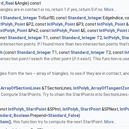
rd_Real
&Angle) const
angles are in contact or no, return 1 if yes, return 0 if no.
More...
st
Standard_Integer
TriSurfID, const
Standard_Integer
EdgeIndice, c
ntPolyh_Point
&P2, const
IntPolyh_Point
&P3, const
IntPolyh_Point
&
IntPolyh_Point
&Pe2, const
IntPolyh_Point
&E, const
IntPolyh_Point
onst
Standard_Integer
T1, const
Standard_Integer
T2,
IntPolyh_Sta
ntersection points. If I found more than two intersection points that'
ch
(const
Standard_Integer
T1, const
Standard_Integer
T2, const
In
ersection point I seach the other point (if it exist). This function is 
les from the two – array of triangles, to see if they are in contact, 
_ArrayOfSectionLines
&TSectionLines,
IntPolyh_ArrayOfTangentZo
 Compute StartPoints. Try to chain the StartPoints into SectionLines o
onst
IntPolyh_StartPoint
&SPInit,
IntPolyh_StartPoint
&SPNext,
IntP
andard_Boolean
Prepend=
Standard_False
)
hain()
, this function try to compute the next StartPoint.
More...