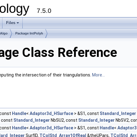
ology
7.5.0
Files
+
mAlgo
Package IntPolyh
nage Class Reference
uting the intersection of their triangulations.
More...
const
Handle
<
Adaptor3d_HSurface
> &S1, const
Standard_Integer
, const
Standard_Integer
NbSU2, const
Standard_Integer
NbSV2, co
const
Handle
<
Adaptor3d_HSurface
> &S1, const
Handle
<
Adaptor3
ard_Integer
SurfID,
TColStd_Array1OfReal
&theUPars,
TColStd_Arr