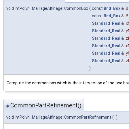
void IntPolyh_MaillageAffinage::CommonBox
(
const
Bnd_Box
&
B
const
Bnd_Box
&
B
Standard_Real
&
x
Standard_Real
&
y
Standard_Real
&
z
Standard_Real
&
x
Standard_Real
&
y
Standard_Real
&
z
)
Compute the common box witch is the intersection of the two boun
CommonPartRefinement()
◆
void IntPolyh_MaillageAffinage::CommonPartRefinement
(
)