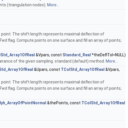
nts (triangulation nodes).
More...
is point. The shift length represents maximal deflection of
tFwd flag. Compute points on one surface and fill an array of points;
Std_Array1OfReal
&Vpars, const
Standard_Real
*theDeflTol=NULL)
tolerance of the given sampling. standard (default) method.
More...
Std_Array1OfReal
&Upars, const
TColStd_Array1OfReal
&Vpars,
is point. The shift length represents maximal deflection of
tFwd flag. Compute points on one surface and fill an array of points;
lyh_ArrayOfPointNormal
&thePoints, const
TColStd_Array1OfReal