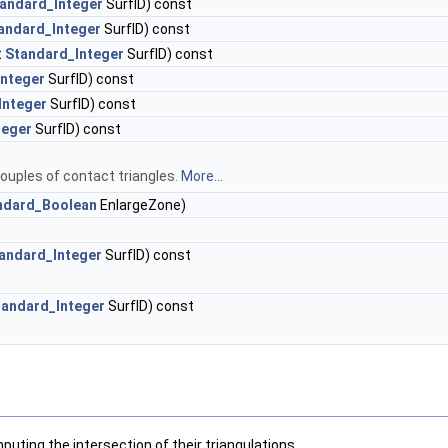
andard_Integer
SurfID) const
andard_Integer
SurfID) const
t
Standard_Integer
SurfID) const
Integer
SurfID) const
Integer
SurfID) const
teger
SurfID) const
couples of contact triangles.
More...
ndard_Boolean
EnlargeZone)
andard_Integer
SurfID) const
tandard_Integer
SurfID) const
uting the intersection of their triangulations.