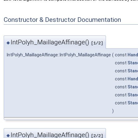
Constructor & Destructor Documentation
IntPolyh_MaillageAffinage()
◆
[1/2]
IntPolyh_MaillageAffinage::IntPolyh_MaillageAffinage
(
const
Hand
const
Stan
const
Stan
const
Hand
const
Stan
const
Stan
const
Stan
)
IntPolyh_MaillageAffinage()
◆
[2/2]